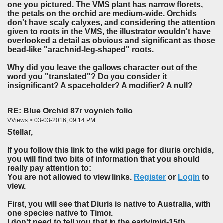
one you pictured. The VMS plant has narrow florets,
the petals on the orchid are medium-wide. Orchids
don't have scaly calyxes, and considering the attention
given to roots in the VMS, the illustrator wouldn't have
overlooked a detail as obvious and significant as those
bead-like "arachnid-leg-shaped" roots.
Why did you leave the gallows character out of the
word you "translated"? Do you consider it
insignificant? A spaceholder? A modifier? A null?
RE: Blue Orchid 87r voynich folio
VViews > 03-03-2016, 09:14 PM
Stellar,
If you follow this link to the wiki page for diuris orchids,
you will find two bits of information that you should
really pay attention to:
You are not allowed to view links.
Register
or
Login
to
view.
First, you will see that Diuris is native to Australia, with
one species native to Timor.
I don't need to tell you that in the early/mid-15th