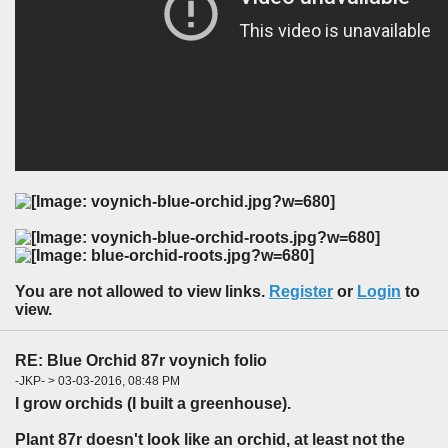
You are not allowed to view links.
Register
or
Login
to
view.
RE: Blue Orchid 87r voynich folio
-JKP- > 03-03-2016, 08:48 PM
I grow orchids (I built a greenhouse).
Plant 87r doesn't look like an orchid, at least not the