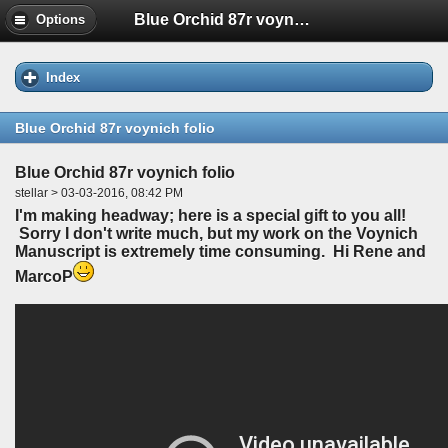
Blue Orchid 87r voynich folio
Options
Index
Blue Orchid 87r voynich folio
Blue Orchid 87r voynich folio
stellar > 03-03-2016, 08:42 PM
I'm making headway; here is a special gift to you all!
Sorry I don't write much, but my work on the Voynich
Manuscript is extremely time consuming. Hi Rene and
MarcoP