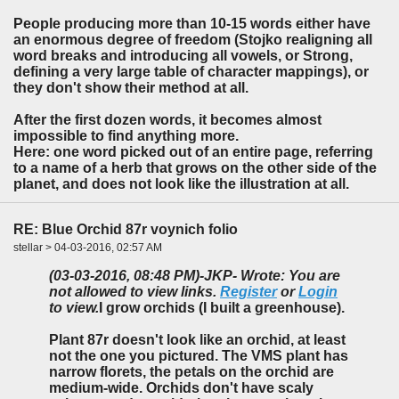
People producing more than 10-15 words either have
an enormous degree of freedom (Stojko realigning all
word breaks and introducing all vowels, or Strong,
defining a very large table of character mappings), or
they don't show their method at all.
After the first dozen words, it becomes almost
impossible to find anything more.
Here: one word picked out of an entire page, referring
to a name of a herb that grows on the other side of the
planet, and does not look like the illustration at all.
RE: Blue Orchid 87r voynich folio
stellar > 04-03-2016, 02:57 AM
(03-03-2016, 08:48 PM)
-JKP- Wrote: You are
not allowed to view links.
Register
or
Login
to view.
I grow orchids (I built a greenhouse).
Plant 87r doesn't look like an orchid, at least
not the one you pictured. The VMS plant has
narrow florets, the petals on the orchid are
medium-wide. Orchids don't have scaly