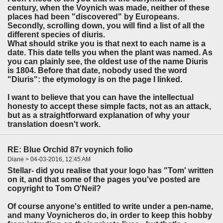
century, when the Voynich was made, neither of these
places had been "discovered" by Europeans.
Secondly, scrolling down, you will find a list of all the
different species of diuris.
What should strike you is that next to each name is a
date. This date tells you when the plant was named. As
you can plainly see, the oldest use of the name Diuris
is 1804. Before that date, nobody used the word
"Diuris": the etymology is on the page I linked.
I want to believe that you can have the intellectual
honesty to accept these simple facts, not as an attack,
but as a straightforward explanation of why your
translation doesn't work.
RE: Blue Orchid 87r voynich folio
Diane > 04-03-2016, 12:45 AM
Stellar- did you realise that your logo has "Tom' written
on it, and that some of the pages you've posted are
copyright to Tom O'Neil?
Of course anyone's entitled to write under a pen-name,
and many Voynicheros do, in order to keep this hobby