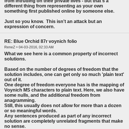
from intruding on their private lives - but that's a
different thing from representing as your own
something first published online by someone else.
Just so you know. This isn't an attack but an
expression of concern.
RE: Blue Orchid 87r voynich folio
ReneZ > 04-03-2016, 02:33 AM
What we see here is a common property of incorrect
solutions.
Based on the number of degrees of freedom that the
solution includes, one can get only so much 'plain text'
out of it.
One degree of freedom everyone has is the mapping of
Voynich MS characters to plain text. Here, we also have
some nulls, and the additional freedom from
anagramming.
Still, this usually does not allow for more than a dozen
or so meaningful words.
Any sentences produced as part of any incorrect
solution are completely unrelated fragments that make
no sense.