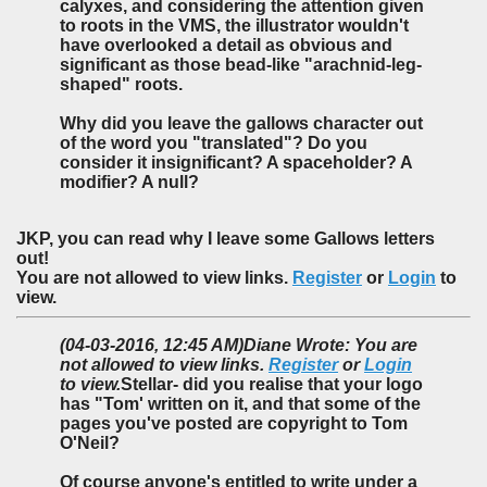
calyxes, and considering the attention given
to roots in the VMS, the illustrator wouldn't
have overlooked a detail as obvious and
significant as those bead-like "arachnid-leg-
shaped" roots.
Why did you leave the gallows character out
of the word you "translated"? Do you
consider it insignificant? A spaceholder? A
modifier? A null?
JKP, you can read why I leave some Gallows letters
out!
You are not allowed to view links.
Register
or
Login
to
view.
(04-03-2016, 12:45 AM)
Diane Wrote: You are
not allowed to view links.
Register
or
Login
to view.
Stellar- did you realise that your logo
has "Tom' written on it, and that some of the
pages you've posted are copyright to Tom
O'Neil?
Of course anyone's entitled to write under a