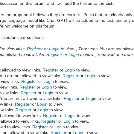
scussion on this forum, and I will add the thread to the List.
ars the proponent believes they are correct. Posts that are clearly only 
rge language model like Chat-GPT) will be added to the List, and any ent
are not welcome on this forum.
tified/unclear solutions
to view links.
Register
or
Login
to view. , Thorsten's You are not allowe
ot allowed to view links.
Register
or
Login
to view. ; removed one from t
 allowed to view links.
Register
or
Login
to view..
ou are not allowed to view links.
Register
or
Login
to view..
 view links.
Register
or
Login
to view..
view links.
Register
or
Login
to view..
view links.
Register
or
Login
to view.
You are not allowed to view links.
Register
or
Login
to view.
w links.
Register
or
Login
to view.
ew links.
Register
or
Login
to view.
 allowed to view links.
Register
or
Login
to view..
allowed to view links.
Register
or
Login
to view.
wed to view links.
Register
or
Login
to view.
 not allowed to view links.
Register
or
Login
to view.