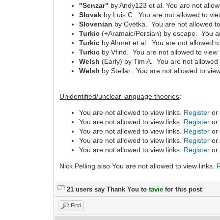
"Senzar"
by Andy123 et al. You are not allow
Slovak
by Luis C. You are not allowed to vie
Slovenian
by Cvetka. You are not allowed to
Turkic
(+Aramaic/Persian) by escape. You are
Turkic
by Ahmet et al. You are not allowed to
Turkic
by Vfind. You are not allowed to view 
Welsh
(Early) by Tim A. You are not allowed 
Welsh
by Stellar. You are not allowed to view
Unidentified/unclear language theories
:
You are not allowed to view links.
Register
o
You are not allowed to view links.
Register
o
You are not allowed to view links.
Register
o
You are not allowed to view links.
Register
o
You are not allowed to view links.
Register
o
Nick Pelling also You are not allowed to view links.
21 users say Thank You to
tavie
for this post
Find