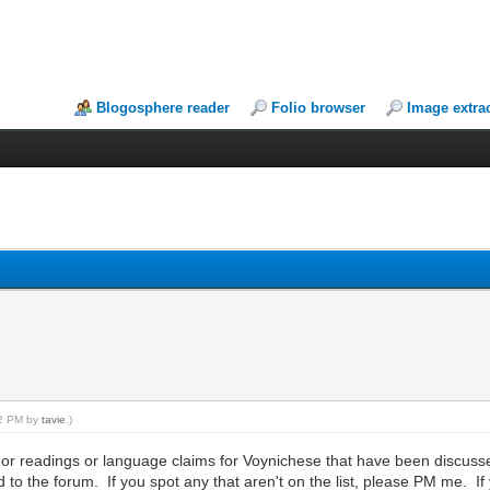
Blogosphere reader
Folio browser
Image extra
:32 PM by
tavie
.)
s or readings or language claims for Voynichese that have been discusse
 to the forum. If you spot any that aren't on the list, please PM me. If