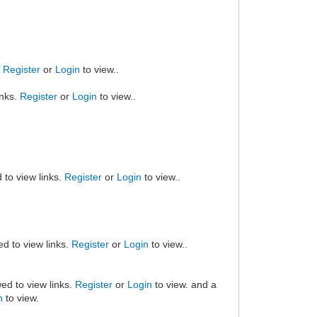
.
Register
or
Login
to view..
inks.
Register
or
Login
to view..
 to view links.
Register
or
Login
to view..
ed to view links.
Register
or
Login
to view..
ed to view links.
Register
or
Login
to view. and a
n
to view.