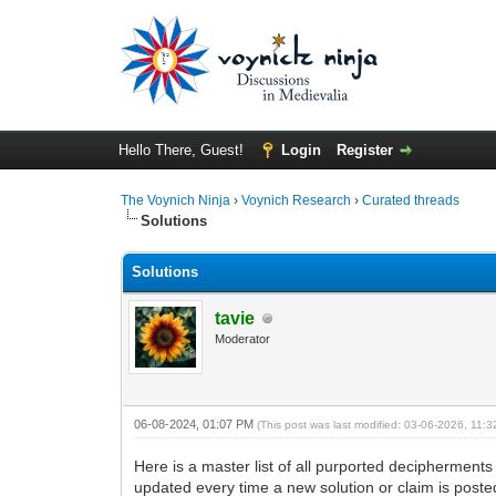
Hello There, Guest!
Login
Register
The Voynich Ninja
›
Voynich Research
›
Curated threads
Solutions
Solutions
tavie
Moderator
06-08-2024, 01:07 PM
(This post was last modified: 03-06-2026, 11
Here is a master list of all purported decipherment
updated every time a new solution or claim is posted