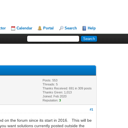
ctor
Calendar
Portal
Search
Help
Posts: 553
Threads: 5
Thanks Received: 691 in 309 posts
Thanks Given: 1,013
Joined: Feb 2020
Reputation:
3
#1
d on the forum since its start in 2016. This will be
 you want solutions currently posted outside the