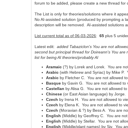
forum to be added, please create a new thread for di
The List is only for theories/solutions where it appe
No AI-assisted solution (produced by prompting a la
description will be removed. AI-assisted solutions 
List current total as of 06-03-2026
:
65
plus 5 uniden
Latest edit:
added Tabaziclon's You are not allowed 
second but principal thread for Doireann's You are n
list for being AI theories/probably AI
Aramaic
(?) by Lorek and Lorek. You are not
Arabic
(with Hebrew and Syriac) by Mike P. Y
Arabic
by Fletcher C. You are not allowed to
Basque
by Gavin G. You are not allowed to 
Castellan
by Alisa G. You are not allowed to 
Chinese
(or East Asian language) by Jorge. 
Czech
by Irena H. You are not allowed to vie
Czech
by Elena K. You are not allowed to vi
Czech
(Moravian & ?) by Bess A. You are not
English
(Middle) by Geoffrey C. You are not 
English
(Middle) by Stellar. You are not allo
English
(Middle/plant names) by Siv. You are