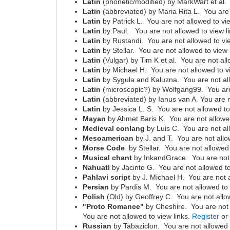
Latin
(phonetic/modified) by MarkWart et al. 
Latin
(abbreviated) by Maria Rita L. You are 
Latin
by Patrick L. You are not allowed to vi
Latin
by Paul. You are not allowed to view l
Latin
by Rustandi. You are not allowed to vi
Latin
by Stellar. You are not allowed to view 
Latin
(Vulgar) by Tim K et al. You are not all
Latin
by Michael H. You are not allowed to v
Latin
by Sygula and Kaluzna. You are not all
Latin
(microscopic?) by Wolfgang99. You are 
Latin
(abbreviated) by Ianus van A. You are n
Latin
by Jessica L. S. You are not allowed to
Mayan
by Ahmet Baris K. You are not allowed
Medieval conlang
by Luis C. You are not al
Mesoamerican
by J. and T. You are not allo
Morse Code
by Stellar. You are not allowed 
Musical chant
by InkandGrace. You are not 
Nahuatl
by Jacinto G. You are not allowed to
Pahlavi script
by J. Michael H. You are not a
Persian
by Pardis M. You are not allowed to 
Polish
(Old) by Geoffrey C. You are not allo
"Proto Romance"
by Cheshire. You are not 
You are not allowed to view links.
Register
o
Russian
by Tabaziclon. You are not allowed 