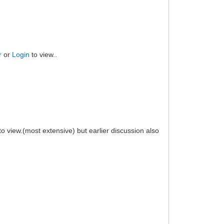
r
or
Login
to view..
to view.(most extensive) but earlier discussion also