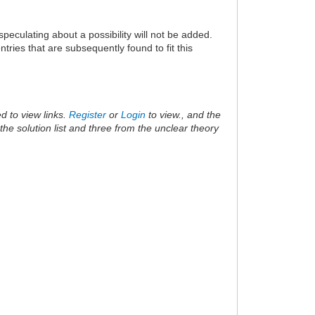
speculating about a possibility will not be added.
ries that are subsequently found to fit this
d to view links.
Register
or
Login
to view., and the
he solution list and three from the unclear theory