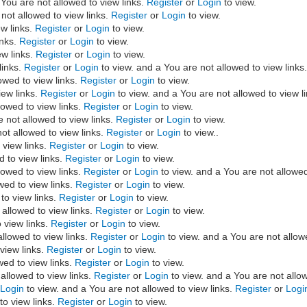
You are not allowed to view links.
Register
or
Login
to view.
not allowed to view links.
Register
or
Login
to view.
ew links.
Register
or
Login
to view.
inks.
Register
or
Login
to view.
ew links.
Register
or
Login
to view.
links.
Register
or
Login
to view. and a You are not allowed to view links
owed to view links.
Register
or
Login
to view.
iew links.
Register
or
Login
to view. and a You are not allowed to view l
owed to view links.
Register
or
Login
to view.
not allowed to view links.
Register
or
Login
to view.
ot allowed to view links.
Register
or
Login
to view..
 view links.
Register
or
Login
to view.
 to view links.
Register
or
Login
to view.
lowed to view links.
Register
or
Login
to view. and a You are not allowed
wed to view links.
Register
or
Login
to view.
to view links.
Register
or
Login
to view.
allowed to view links.
Register
or
Login
to view.
 view links.
Register
or
Login
to view.
llowed to view links.
Register
or
Login
to view. and a You are not allow
view links.
Register
or
Login
to view.
wed to view links.
Register
or
Login
to view.
allowed to view links.
Register
or
Login
to view. and a You are not allow
r
Login
to view. and a You are not allowed to view links.
Register
or
Logi
to view links.
Register
or
Login
to view.