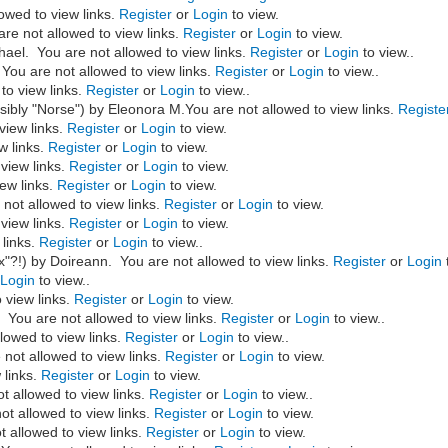
owed to view links.
Register
or
Login
to view.
re not allowed to view links.
Register
or
Login
to view.
hael. You are not allowed to view links.
Register
or
Login
to view..
 You are not allowed to view links.
Register
or
Login
to view..
to view links.
Register
or
Login
to view..
ibly "Norse") by Eleonora M.You are not allowed to view links.
Registe
view links.
Register
or
Login
to view.
w links.
Register
or
Login
to view.
view links.
Register
or
Login
to view.
ew links.
Register
or
Login
to view.
not allowed to view links.
Register
or
Login
to view.
view links.
Register
or
Login
to view.
 links.
Register
or
Login
to view..
x"?!)
by Doireann. You are not allowed to view links.
Register
or
Login
r
Login
to view..
 view links.
Register
or
Login
to view.
You are not allowed to view links.
Register
or
Login
to view..
lowed to view links.
Register
or
Login
to view..
not allowed to view links.
Register
or
Login
to view.
 links.
Register
or
Login
to view.
t allowed to view links.
Register
or
Login
to view..
ot allowed to view links.
Register
or
Login
to view.
 allowed to view links.
Register
or
Login
to view.