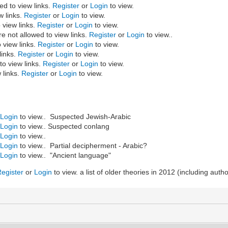
ed to view links.
Register
or
Login
to view.
w links.
Register
or
Login
to view.
 view links.
Register
or
Login
to view.
 not allowed to view links.
Register
or
Login
to view..
 view links.
Register
or
Login
to view.
links.
Register
or
Login
to view.
to view links.
Register
or
Login
to view.
 links.
Register
or
Login
to view.
r
Login
to view.. Suspected Jewish-Arabic
r
Login
to view.. Suspected conlang
r
Login
to view..
r
Login
to view.. Partial decipherment - Arabic?
r
Login
to view.. "Ancient language"
Register
or
Login
to view. a list of older theories in 2012 (including auth