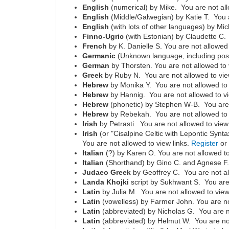
English
(numerical) by Mike. You are not all
English
(Middle/Galwegian) by Katie T. You a
English
(with lots of other languages) by Mic
Finno-Ugric
(with Estonian) by Claudette C.
French
by K. Danielle S. You are not allowed 
Germanic
(Unknown language, including poss
German
by Thorsten. You are not allowed to 
Greek
by Ruby N. You are not allowed to vie
Hebrew
by Monika Y. You are not allowed to 
Hebrew
by Hannig. You are not allowed to vi
Hebrew
(phonetic) by Stephen W-B. You are 
Hebrew
by Rebekah. You are not allowed to 
Irish
by Petrasti. You are not allowed to view
Irish
(or "Cisalpine Celtic with Lepontic Synta
You are not allowed to view links.
Register
o
Italian
(?) by Karen O. You are not allowed to
Italian
(Shorthand) by Gino C. and Agnese F. 
Judaeo Greek
by Geoffrey C. You are not al
Landa Khojki
script by Sukhwant S. You are 
Latin
by Julia M. You are not allowed to view
Latin
(vowelless) by Farmer John. You are no
Latin
(abbreviated) by Nicholas G. You are n
Latin
(abbreviated) by Helmut W. You are not