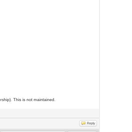
orship). This is not maintained.
Reply