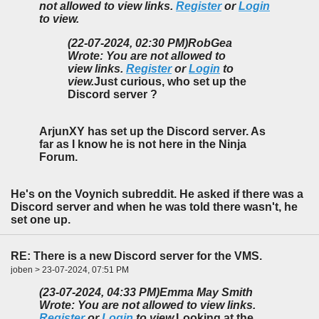
not allowed to view links.
Register
or
Login
to view.
(22-07-2024, 02:30 PM)
RobGea
Wrote: You are not allowed to
view links.
Register
or
Login
to
view.
Just curious, who set up the
Discord server ?
ArjunXY has set up the Discord server. As
far as I know he is not here in the Ninja
Forum.
He's on the Voynich subreddit. He asked if there was a
Discord server and when he was told there wasn't, he
set one up.
RE: There is a new Discord server for the VMS.
joben > 23-07-2024, 07:51 PM
(23-07-2024, 04:33 PM)
Emma May Smith
Wrote: You are not allowed to view links.
Register
or
Login
to view.
Looking at the