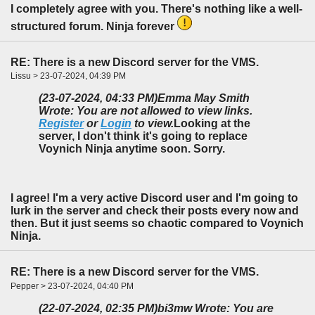
I completely agree with you. There's nothing like a well-
structured forum. Ninja forever
RE: There is a new Discord server for the VMS.
Lissu > 23-07-2024, 04:39 PM
(23-07-2024, 04:33 PM)
Emma May Smith
Wrote: You are not allowed to view links.
Register
or
Login
to view.
Looking at the
server, I don't think it's going to replace
Voynich Ninja anytime soon. Sorry.
I agree! I'm a very active Discord user and I'm going to
lurk in the server and check their posts every now and
then. But it just seems so chaotic compared to Voynich
Ninja.
RE: There is a new Discord server for the VMS.
Pepper > 23-07-2024, 04:40 PM
(22-07-2024, 02:35 PM)
bi3mw Wrote: You are