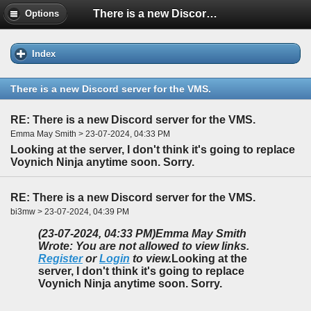
There is a new Discord server for the VMS.
Options
Index
There is a new Discord server for the VMS.
RE: There is a new Discord server for the VMS.
Emma May Smith > 23-07-2024, 04:33 PM
Looking at the server, I don't think it's going to replace
Voynich Ninja anytime soon. Sorry.
RE: There is a new Discord server for the VMS.
bi3mw > 23-07-2024, 04:39 PM
(23-07-2024, 04:33 PM)
Emma May Smith
Wrote: You are not allowed to view links.
Register
or
Login
to view.
Looking at the
server, I don't think it's going to replace
Voynich Ninja anytime soon. Sorry.