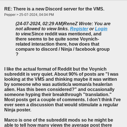
RE: There is a new Discord server for the VMS.
Pepper > 25-07-2024, 04:04 PM
(24-07-2024, 02:29 AM)
ReneZ Wrote: You are
not allowed to view links.
Register
or
Login
to view.
Since reddit was mentioned, and
there seems to be quite some Voynich-
related interaction there, how does that
compare to discord / Ninja / facebook group
?
I like the actual format of Reddit but the Voynich
subreddit is very quiet. About 90% of posts are "I was
looking at the VMS and thinking maybe it was written
by someone who was autistic/a woman/a healer/an
alien. Has this been considered?" and occasionally
someone hyping their breakthrough "translation."
Most posts get a couple of comments. I don't think I've
ever seen a discussion that would stimulate a regular
Ninja poster.
Marco is one of the subreddit mods so he might be
able to tell how many views the average post there