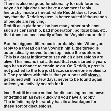
There is also no good functionality for sub-forums.
Voynich.ninja does not have a comment / reply
hierarchy inside a thread, while Reddit does. I would
say that the Reddit system is better suited if thousands
of people are replying.
Reddit as a platform also has many other problems,
such as censorship, bad moderation, political bias, etc,
that does not necessarily affect the Voynich subreddit.
But the biggest difference is probably this: When you
reply to a thread on the Voynich.ninja, the thread is
automatically moved to the top inside the subforum.
This is a great indicator to see which discussions are
alive. This means that a thread that was started 5 years
ago has a chance to continue on. On Reddit, a post is
not pushed to the top just because someone replies to
it.
The problem with this is that your post will
always
get buried within a few days, never to be found again,
unless you actively search for it.
Imo, Reddit is more suited for discussing recent news,
or getting an answer quickly if you have a hobby.
The infinite reply hierarchy has its advantages for
these sort of discussions.