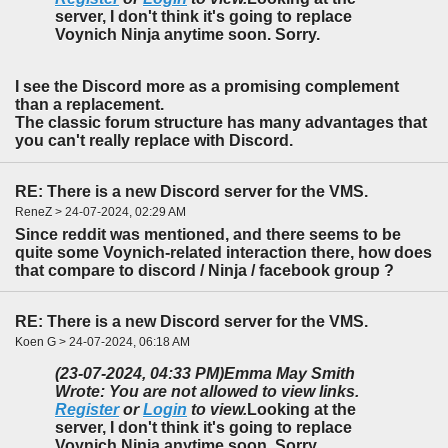
server, I don't think it's going to replace
Voynich Ninja anytime soon. Sorry.
I see the Discord more as a promising complement
than a replacement.
The classic forum structure has many advantages that
you can't really replace with Discord.
RE: There is a new Discord server for the VMS.
ReneZ > 24-07-2024, 02:29 AM
Since reddit was mentioned, and there seems to be
quite some Voynich-related interaction there, how does
that compare to discord / Ninja / facebook group ?
RE: There is a new Discord server for the VMS.
Koen G > 24-07-2024, 06:18 AM
(23-07-2024, 04:33 PM)
Emma May Smith
Wrote: You are not allowed to view links.
Register
or
Login
to view.
Looking at the
server, I don't think it's going to replace
Voynich Ninja anytime soon. Sorry.