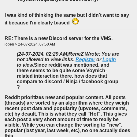
I was kind of thinking the same but I didn't want to say
it because I'm clearly biased
RE: There is a new Discord server for the VMS.
joben > 24-07-2024, 07:50 AM
(24-07-2024, 02:29 AM)
ReneZ Wrote: You are
not allowed to view links.
Register
or
Login
to view.
Since reddit was mentioned, and
there seems to be quite some Voynich-
related interaction there, how does that
compare to discord / Ninja / facebook group
?
Reddit prioritizes new and popular content. All posts
(threads) are sorted by an algorithm where they weigh
recent post date and popularity (upvotes, comments,
etc) by deault. This is what they call "Hot". This gives
each post a very short amount of time to really be
visible. While you can change the sorting to "new",
popular (last year, last week, etc), no one actually does
this.