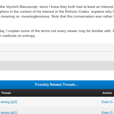
n the Voynich Manuscript, since I knew they both had at least an interest
hers in the context of his interest in the Rohonc Codex, explains why 
meaning vs. meaninglessness. Note that this conversation was rather l
day, I explain some of the terms not every viewer may be familiar with,
her methods on entropy.
Possibly Related Threads…
Thread
Author
 wrong (pt2)
Koen G
 wrong (pt1)
Koen G