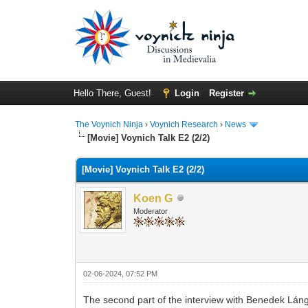
Hello There, Guest!
Login
Register
The Voynich Ninja
›
Voynich Research
›
News
[Movie] Voynich Talk E2 (2/2)
[Movie] Voynich Talk E2 (2/2)
Koen G
Moderator
02-06-2024, 07:52 PM
The second part of the interview with Benedek Láng 