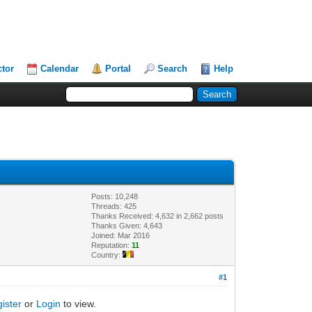
ctor
Calendar
Portal
Search
Help
Posts: 10,248
Threads: 425
Thanks Received: 4,632 in 2,662 posts
Thanks Given: 4,643
Joined: Mar 2016
Reputation:
11
Country:
#1
ister
or
Login
to view.