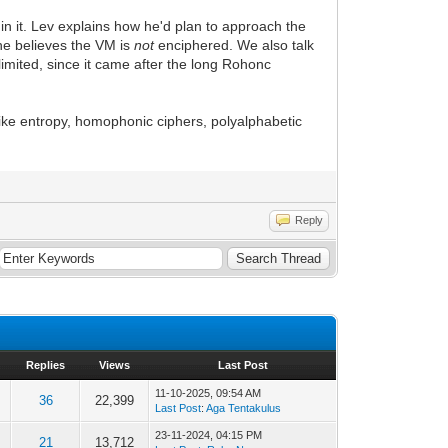
 in it. Lev explains how he'd plan to approach the
he believes the VM is
not
enciphered. We also talk
imited, since it came after the long Rohonc
 like entropy, homophonic ciphers, polyalphabetic
Reply
Replies
Views
Last Post
11-10-2025, 09:54 AM
36
22,399
Last Post
:
Aga Tentakulus
23-11-2024, 04:15 PM
21
13,712