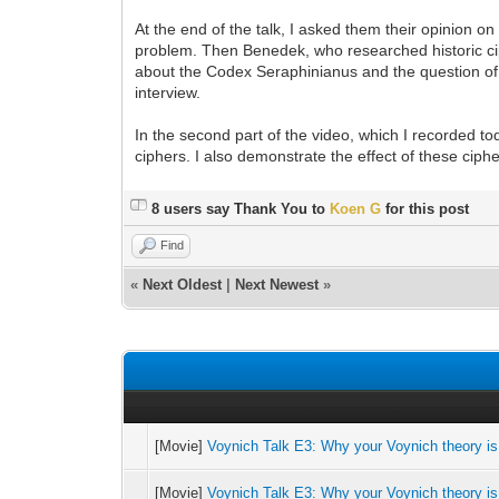
At the end of the talk, I asked them their opinion o
problem. Then Benedek, who researched historic cip
about the Codex Seraphinianus and the question of 
interview.
In the second part of the video, which I recorded to
ciphers. I also demonstrate the effect of these cip
8 users say Thank You to
Koen G
for this post
Find
«
Next Oldest
|
Next Newest
»
[Movie]
Voynich Talk E3: Why your Voynich theory is
[Movie]
Voynich Talk E3: Why your Voynich theory is