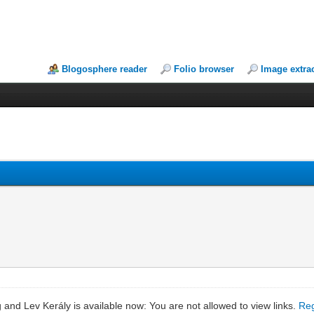
Blogosphere reader
Folio browser
Image extra
and Lev Kerály is available now: You are not allowed to view links.
Reg