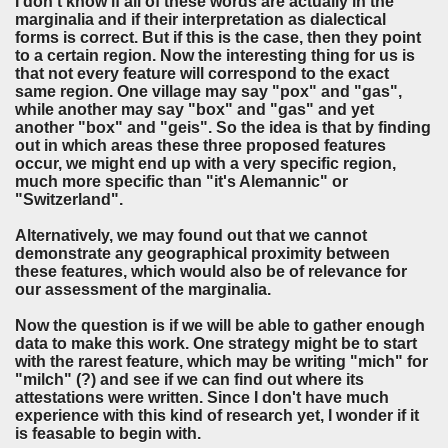
I don't know if all of these words are actually in the
marginalia and if their interpretation as dialectical
forms is correct. But if this is the case, then they point
to a certain region. Now the interesting thing for us is
that not every feature will correspond to the exact
same region. One village may say "pox" and "gas",
while another may say "box" and "gas" and yet
another "box" and "geis". So the idea is that by finding
out in which areas these three proposed features
occur, we might end up with a very specific region,
much more specific than "it's Alemannic" or
"Switzerland".
Alternatively, we may found out that we cannot
demonstrate any geographical proximity between
these features, which would also be of relevance for
our assessment of the marginalia.
Now the question is if we will be able to gather enough
data to make this work. One strategy might be to start
with the rarest feature, which may be writing "mich" for
"milch" (?) and see if we can find out where its
attestations were written. Since I don't have much
experience with this kind of research yet, I wonder if it
is feasable to begin with.