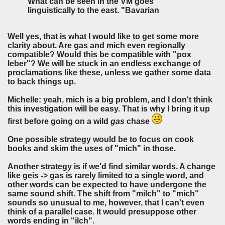
What can be seen in the VM goes
linguistically to the east. "Bavarian
Well yes, that is what I would like to get some more
clarity about. Are gas and mich even regionally
compatible? Would this be compatible with "pox
leber"? We will be stuck in an endless exchange of
proclamations like these, unless we gather some data
to back things up.
Michelle: yeah, mich is a big problem, and I don't think
this investigation will be easy. That is why I bring it up
first before going on a wild
gas
chase
One possible strategy would be to focus on cook
books and skim the uses of "mich" in those.
Another strategy is if we'd find similar words. A change
like geis -> gas is rarely limited to a single word, and
other words can be expected to have undergone the
same sound shift. The shift from "milch" to "mich"
sounds so unusual to me, however, that I can't even
think of a parallel case. It would presuppose other
words ending in "ilch".