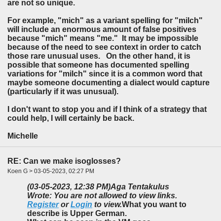
are not so unique.
For example, "mich" as a variant spelling for "milch"
will include an enormous amount of false positives
because "mich" means "me." It may be impossible
because of the need to see context in order to catch
those rare unusual uses. On the other hand, it is
possible that someone has documented spelling
variations for "milch" since it is a common word that
maybe someone documenting a dialect would capture
(particularly if it was unusual).
I don't want to stop you and if I think of a strategy that
could help, I will certainly be back.
Michelle
RE: Can we make isoglosses?
Koen G > 03-05-2023, 02:27 PM
(03-05-2023, 12:38 PM)
Aga Tentakulus
Wrote: You are not allowed to view links.
Register
or
Login
to view.
What you want to
describe is Upper German.