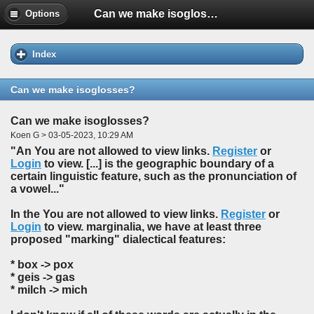
Can we make isoglosses?
Options
Index
Can we make isoglosses?
Can we make isoglosses?
Koen G > 03-05-2023, 10:29 AM
"An You are not allowed to view links.
Register
or
Login
to view. [...] is the geographic boundary of a
certain linguistic feature, such as the pronunciation of
a vowel..."
In the You are not allowed to view links.
Register
or
Login
to view. marginalia, we have at least three
proposed "marking" dialectical features:
* box -> pox
* geis -> gas
* milch -> mich