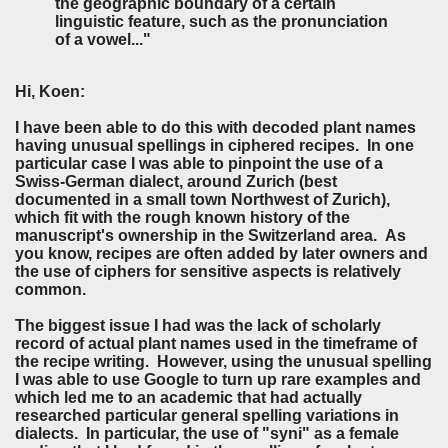
the geographic boundary of a certain
linguistic feature, such as the pronunciation
of a vowel..."
Hi, Koen:
I have been able to do this with decoded plant names
having unusual spellings in ciphered recipes. In one
particular case I was able to pinpoint the use of a
Swiss-German dialect, around Zurich (best
documented in a small town Northwest of Zurich),
which fit with the rough known history of the
manuscript's ownership in the Switzerland area. As
you know, recipes are often added by later owners and
the use of ciphers for sensitive aspects is relatively
common.
The biggest issue I had was the lack of scholarly
record of actual plant names used in the timeframe of
the recipe writing. However, using the unusual spelling
I was able to use Google to turn up rare examples and
which led me to an academic that had actually
researched particular general spelling variations in
dialects. In particular, the use of "syni" as a female