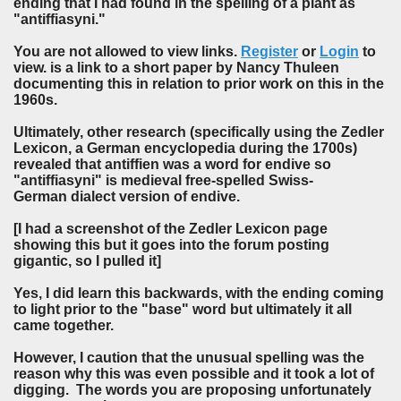
ending that I had found in the spelling of a plant as
"antiffiasyni."
You are not allowed to view links.
Register
or
Login
to
view. is a link to a short paper by Nancy Thuleen
documenting this in relation to prior work on this in the
1960s.
Ultimately, other research (specifically using the Zedler
Lexicon, a German encyclopedia during the 1700s)
revealed that antiffien was a word for endive so
"antiffiasyni" is medieval free-spelled Swiss-
German dialect version of endive.
[I had a screenshot of the Zedler Lexicon page
showing this but it goes into the forum posting
gigantic, so I pulled it]
Yes, I did learn this backwards, with the ending coming
to light prior to the "base" word but ultimately it all
came together.
However, I caution that the unusual spelling was the
reason why this was even possible and it took a lot of
digging. The words you are proposing unfortunately