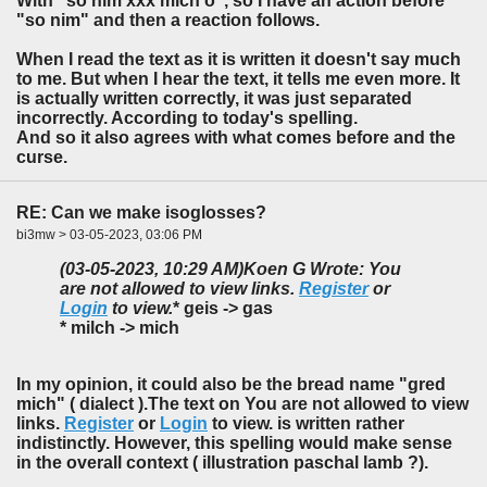
With "so nim xxx mich o", so I have an action before
"so nim" and then a reaction follows.
When I read the text as it is written it doesn't say much
to me. But when I hear the text, it tells me even more. It
is actually written correctly, it was just separated
incorrectly. According to today's spelling.
And so it also agrees with what comes before and the
curse.
RE: Can we make isoglosses?
bi3mw > 03-05-2023, 03:06 PM
(03-05-2023, 10:29 AM)
Koen G Wrote: You
are not allowed to view links.
Register
or
Login
to view.
* geis -> gas
* milch -> mich
In my opinion, it could also be the bread name "gred
mich" ( dialect ).The text on You are not allowed to view
links.
Register
or
Login
to view. is written rather
indistinctly. However, this spelling would make sense
in the overall context ( illustration paschal lamb ?).