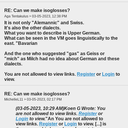
RE: Can we make isoglosses?
Aga Tentakulus > 03-05-2023, 12:38 PM
It is not only "Alemannic" and Swiss.
It's also the other dialects.
What you want to describe is Upper German.
What can be seen in the VM goes linguistically to the
east. "Bavarian
And the one who suggested "gas" as Geiss or
"mich" as Milch had no idea about German and these
dialects.
You are not allowed to view links.
Register
or
Login
to
view.
RE: Can we make isoglosses?
MichelleL11 > 03-05-2023, 02:17 PM
(03-05-2023, 10:29 AM)
Koen G Wrote: You
are not allowed to view links.
Register
or
Login
to view.
"An You are not allowed to
view links.
Register
or
Login
to view. [...] is