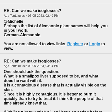
RE: Can we make isoglosses?
Aga Tentakulus > 03-05-2023, 02:49 PM
@Michelle
Perhaps the list of Alemannic plant names will help you
in your work.
German-Alemannic.
You are not allowed to view links.
Register
or
Login
to
view.
RE: Can we make isoglosses?
Aga Tentakulus > 03-05-2023, 03:04 PM
One should ask the question.
What is a smallpox liver supposed to be, and what
does he want with it.
It is a contagious disease that is actually visible on the
skin.
Since it is highly contagious, it is better to burn it
quickly than to try to treat it. I think the people of that
time already knew that.