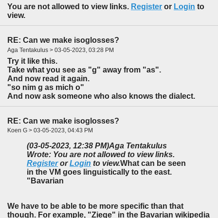
You are not allowed to view links.
Register
or
Login
to
view.
RE: Can we make isoglosses?
Aga Tentakulus > 03-05-2023, 03:28 PM
Try it like this.
Take what you see as "g" away from "as".
And now read it again.
"so nim g as mich o"
And now ask someone who also knows the dialect.
RE: Can we make isoglosses?
Koen G > 03-05-2023, 04:43 PM
(03-05-2023, 12:38 PM)
Aga Tentakulus
Wrote: You are not allowed to view links.
Register
or
Login
to view.
What can be seen
in the VM goes linguistically to the east.
"Bavarian
We have to be able to be more specific than that
though. For example, "Ziege" in the Bavarian wikipedia