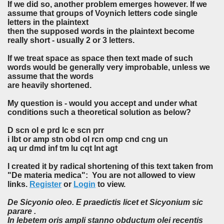
If we did so, another problem emerges however. If we
assume that groups of Voynich letters code single
letters in the plaintext
then the supposed words in the plaintext become
really short - usually 2 or 3 letters.
If we treat space as space then text made of such
words would be generally very improbable, unless we
assume that the words
are heavily shortened.
My question is - would you accept and under what
conditions such a theoretical solution as below?
D scn ol e prd lc e scn prr
i lbt or amp stn obd ol rcn omp cnd cng un
aq ur dmd inf tm lu cqt lnt agt
I created it by radical shortening of this text taken from
"De materia medica": You are not allowed to view
links.
Register
or
Login
to view.
De Sicyonio oleo. E praedictis licet et Sicyonium sic
parare .
In lebetem oris ampli stanno obductum olei recentis