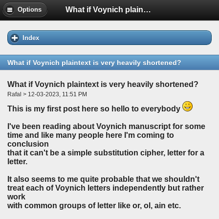
What if Voynich plaintext is very heavily shortened?
Options
Index
What if Voynich plaintext is very heavily shortened?
What if Voynich plaintext is very heavily shortened?
Rafal > 12-03-2023, 11:51 PM
This is my first post here so hello to everybody
I've been reading about Voynich manuscript for some
time and like many people here I'm coming to
conclusion
that it can't be a simple substitution cipher, letter for a
letter.
It also seems to me quite probable that we shouldn't
treat each of Voynich letters independently but rather
work
with common groups of letter like
or, ol, ain
etc.