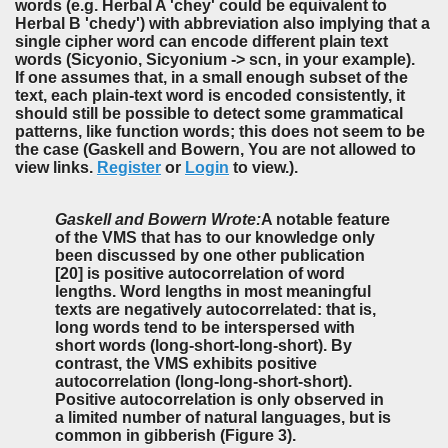
words (e.g. Herbal A 'chey' could be equivalent to
Herbal B 'chedy') with abbreviation also implying that a
single cipher word can encode different plain text
words (Sicyonio, Sicyonium -> scn, in your example).
If one assumes that, in a small enough subset of the
text, each plain-text word is encoded consistently, it
should still be possible to detect some grammatical
patterns, like function words; this does not seem to be
the case (Gaskell and Bowern, You are not allowed to
view links.
Register
or
Login
to view.).
Gaskell and Bowern Wrote:
A notable feature
of the VMS that has to our knowledge only
been discussed by one other publication
[20] is positive autocorrelation of word
lengths. Word lengths in most meaningful
texts are negatively autocorrelated: that is,
long words tend to be interspersed with
short words (long-short-long-short). By
contrast, the VMS exhibits positive
autocorrelation (long-long-short-short).
Positive autocorrelation is only observed in
a limited number of natural languages, but is
common in gibberish (Figure 3).