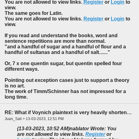
You are not allowed to view links.
Register
or
Login
to
view.
The same goes for Latin.
You are not allowed to view links.
Register
or
Login
to
view.
If you read and understand the books, word and
sentence repetitions are more than normal.
"and a handful of sugar and a handful of flour and a
handful of sultanas and a handful of salt......."
Or, 7 x one quentin sugar, but quentin spelled four
different ways.
Pointing out exception cases just to support a theory
is no art.
The work of Timm/Schinner has not impressed for a
long time.
RE: What if Voynich plaintext is very heavily shortened?
Juan_Sali > 13-03-2023, 12:51 PM
(13-03-2023, 10:52 AM)
nablator Wrote: You
are not allowed to view links.
Register
or