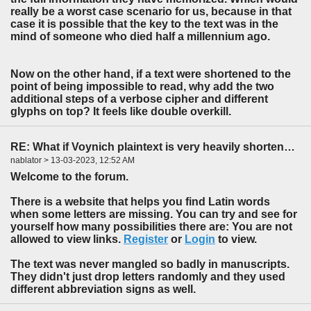
really be a worst case scenario for us, because in that
case it is possible that the key to the text was in the
mind of someone who died half a millennium ago.
Now on the other hand, if a text were shortened to the
point of being impossible to read, why add the two
additional steps of a verbose cipher and different
glyphs on top? It feels like double overkill.
RE: What if Voynich plaintext is very heavily shortened?
nablator > 13-03-2023, 12:52 AM
Welcome to the forum.
There is a website that helps you find Latin words
when some letters are missing. You can try and see for
yourself how many possibilities there are: You are not
allowed to view links.
Register
or
Login
to view.
The text was never mangled so badly in manuscripts.
They didn't just drop letters randomly and they used
different abbreviation signs as well.