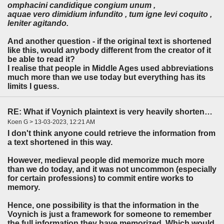
omphacini candidique congium unum ,
aquae vero dimidium infundito , tum igne levi coquito ,
leniter agitando.
And another question - if the original text is shortened
like this, would anybody different from the creator of it
be able to read it?
I realise that people in Middle Ages used abbreviations
much more than we use today but everything has its
limits I guess.
RE: What if Voynich plaintext is very heavily shortened?
Koen G > 13-03-2023, 12:21 AM
I don't think anyone could retrieve the information from
a text shortened in this way.
However, medieval people did memorize much more
than we do today, and it was not uncommon (especially
for certain professions) to commit entire works to
memory.
Hence, one possibility is that the information in the
Voynich is just a framework for someone to remember
the full information they have memorized. Which would