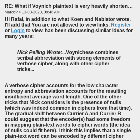
RE: What if Voynich plaintext is very heavily shortened?
MarcoP > 13-03-2023, 09:46 AM
Hi Rafal, in addition to what Koen and Nablator wrote,
I'll add that You are not allowed to view links.
Register
or
Login
to view. has been discussing similar ideas for
many years:
Nick Pelling Wrote:
...Voynichese combines
scribal abbreviation with strong elements of
verbose cipher, along with other cipher
tricks...
A verbose cipher accounts for the low character
entropy and abbreviation accounts for the resulting
insufficient average word length. One of the other
tricks that Nick considers is the presence of nulls
(which was indeed common in ciphers from that time).
The gradual shift between Currier A and Currier B
could suggest that the encoder(s) had some freedom
in mapping plain-text words to cipher words (the idea
of nulls could fit here). I think this implies that a single
plain-text word can be encoded by different cipher