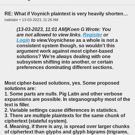
RE: What if Voynich plaintext is very heavily shortened?
nablator > 13-03-2023, 11:26 AM
(13-03-2023, 11:01 AM)
Koen G Wrote: You
are not allowed to view links.
Register
or
Login
to view.
Voynichese as a whole is not a
consistent system though, so wouldn't this
argument work against most cipher-based
solutions? We're always dealing with one
subsystem shifting into another, or certain
preferences dominating different sections.
Most cipher-based solutions, yes. Some proposed
solutions are:
1. Some parts are nulls. Pig Latin and other verbose
expansions are possible. In steganography most of the
text is filler.
2. Variable settings cause differences in statistics.
3. There are multiple plaintexts for the same chunk of
ciphertext (stateful system).
4. Meaning, if there is any, is spread over larger chunks
of ciphertext than glyphs and glyph bigrams (trigrams,