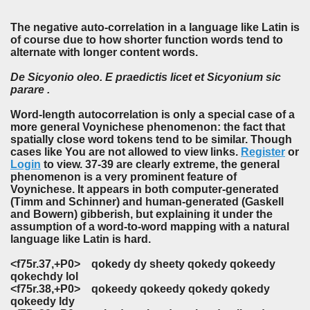
The negative auto-correlation in a language like Latin is
of course due to how shorter function words tend to
alternate with longer content words.
De
Sicyonio oleo.
E
praedictis licet
et
Sicyonium
sic
parare .
Word-length autocorrelation is only a special case of a
more general Voynichese phenomenon: the fact that
spatially close word tokens tend to be similar. Though
cases like You are not allowed to view links.
Register
or
Login
to view. 37-39 are clearly extreme, the general
phenomenon is a very prominent feature of
Voynichese. It appears in both computer-generated
(Timm and Schinner) and human-generated (Gaskell
and Bowern) gibberish, but explaining it under the
assumption of a word-to-word mapping with a natural
language like Latin is hard.
<f75r.37,+P0>
qokedy
dy sheety
qokedy qokeedy
qokechdy
lol
<f75r.38,+P0>
qokeedy qokeedy qokedy qokedy
qokeedy
ldy