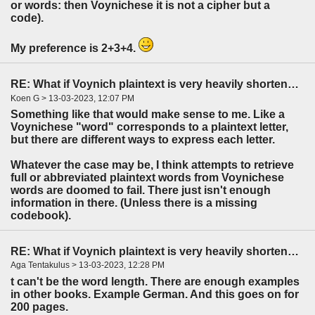
or words: then Voynichese it is not a cipher but a
code).
My preference is 2+3+4.
RE: What if Voynich plaintext is very heavily shortened?
Koen G > 13-03-2023, 12:07 PM
Something like that would make sense to me. Like a
Voynichese "word" corresponds to a plaintext letter,
but there are different ways to express each letter.
Whatever the case may be, I think attempts to retrieve
full or abbreviated plaintext words from Voynichese
words are doomed to fail. There just isn't enough
information in there. (Unless there is a missing
codebook).
RE: What if Voynich plaintext is very heavily shortened?
Aga Tentakulus > 13-03-2023, 12:28 PM
t can't be the word length. There are enough examples
in other books. Example German. And this goes on for
200 pages.