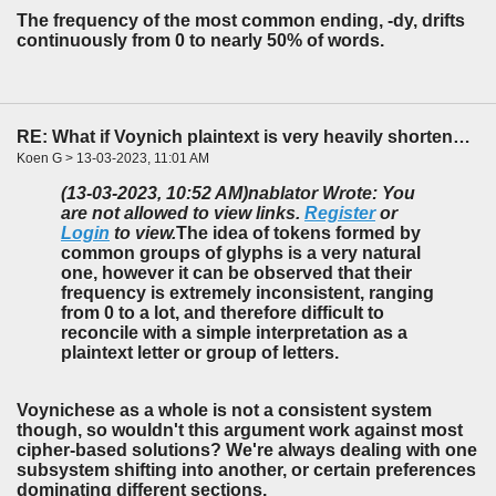
The frequency of the most common ending, -dy, drifts
continuously from 0 to nearly 50% of words.
RE: What if Voynich plaintext is very heavily shortened?
Koen G > 13-03-2023, 11:01 AM
(13-03-2023, 10:52 AM)
nablator Wrote: You
are not allowed to view links.
Register
or
Login
to view.
The idea of tokens formed by
common groups of glyphs is a very natural
one, however it can be observed that their
frequency is extremely inconsistent, ranging
from 0 to a lot, and therefore difficult to
reconcile with a simple interpretation as a
plaintext letter or group of letters.
Voynichese as a whole is not a consistent system
though, so wouldn't this argument work against most
cipher-based solutions? We're always dealing with one
subsystem shifting into another, or certain preferences
dominating different sections.