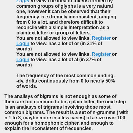
Login
to view.
The idea of tokens formed by
common groups of glyphs is a very natural
one, however it can be observed that their
frequency is extremely inconsistent, ranging
from 0 to a lot, and therefore difficult to
reconcile with a simple interpretation as a
plaintext letter or group of letters.
You are not allowed to view links.
Register
or
Login
to view. has a lot of or (in 31% of
words)
You are not allowed to view links.
Register
or
Login
to view. has a lot of al (in 37% of
words)
The frequency of the most common ending,
-dy, drifts continuously from 0 to nearly 50%
of words.
The analisys of bigrams is not enough as some of
them are too common to be a plain letter, the next step
is an analasys of trigrams involving those most
common bigrams. The result is a set of n-gramms ( with
n 1 to 3, maybe more in a few cases) of a size over 100,
enough for a homophonic cipher, and enough to
explain the inconsistent of frecuencies.