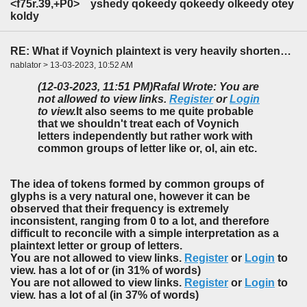
<f75r.39,+P0> yshedy
qokeedy qokeedy olkeedy
otey
koldy
RE: What if Voynich plaintext is very heavily shortened?
nablator > 13-03-2023, 10:52 AM
(12-03-2023, 11:51 PM)
Rafal Wrote: You are
not allowed to view links.
Register
or
Login
to view.
It also seems to me quite probable
that we shouldn't treat each of Voynich
letters independently but rather work with
common groups of letter like
or, ol, ain
etc.
The idea of tokens formed by common groups of
glyphs is a very natural one, however it can be
observed that their frequency is extremely
inconsistent, ranging from 0 to a lot, and therefore
difficult to reconcile with a simple interpretation as a
plaintext letter or group of letters.
You are not allowed to view links.
Register
or
Login
to
view. has a lot of or (in 31% of words)
You are not allowed to view links.
Register
or
Login
to
view. has a lot of al (in 37% of words)