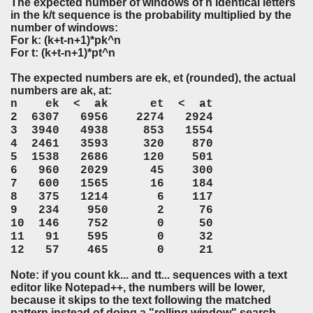
The expected number of windows of n identical letters
in the k/t sequence is the probability multiplied by the
number of windows:
For k: (k+t-n+1)*pk^n
For t: (k+t-n+1)*pt^n
The expected numbers are ek, et (rounded), the actual
numbers are ak, at:
n ek < ak et < at
2 6307 6956 2274 2924
3 3940 4938 853 1554
4 2461 3593 320 870
5 1538 2686 120 501
6 960 2029 45 300
7 600 1565 16 184
8 375 1214 6 117
9 234 950 2 76
10 146 752 0 50
11 91 595 0 32
12 57 465 0 21
Note: if you count kk... and tt... sequences with a text
editor like Notepad++, the numbers will be lower,
because it skips to the text following the matched
pattern instead of doing a "rolling window" search.