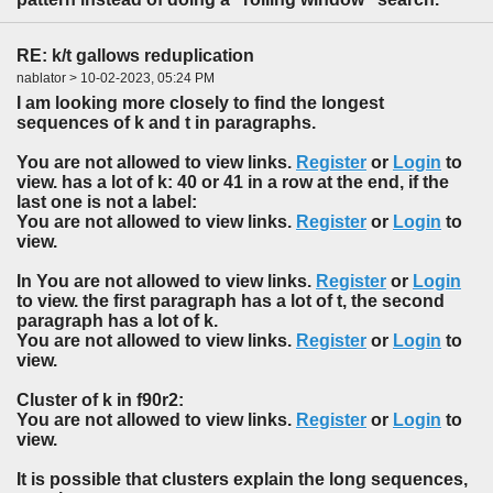
RE: k/t gallows reduplication
nablator > 10-02-2023, 05:24 PM
I am looking more closely to find the longest
sequences of k and t in paragraphs.
You are not allowed to view links.
Register
or
Login
to
view. has a lot of k: 40 or 41 in a row at the end, if the
last one is not a label:
You are not allowed to view links.
Register
or
Login
to
view.
In You are not allowed to view links.
Register
or
Login
to view. the first paragraph has a lot of t, the second
paragraph has a lot of k.
You are not allowed to view links.
Register
or
Login
to
view.
Cluster of k in f90r2:
You are not allowed to view links.
Register
or
Login
to
view.
It is possible that clusters explain the long sequences,