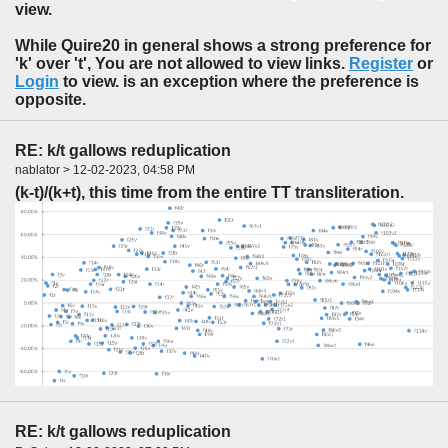
view.
While Quire20 in general shows a strong preference for
'k' over 't', You are not allowed to view links.
Register
or
Login
to view. is an exception where the preference is
opposite.
RE: k/t gallows reduplication
nablator > 12-02-2023, 04:58 PM
(k-t)/(k+t), this time from the entire TT transliteration.
RE: k/t gallows reduplication