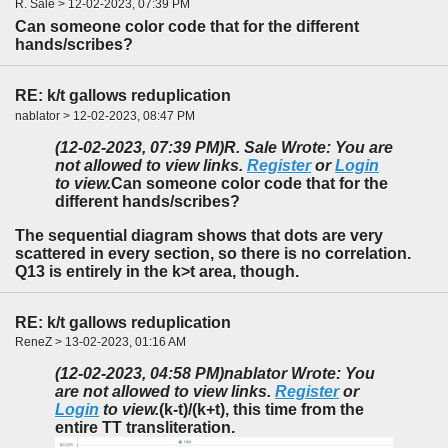
R. Sale > 12-02-2023, 07:39 PM
Can someone color code that for the different
hands/scribes?
RE: k/t gallows reduplication
nablator > 12-02-2023, 08:47 PM
(12-02-2023, 07:39 PM)
R. Sale Wrote: You are
not allowed to view links.
Register
or
Login
to view.
Can someone color code that for the
different hands/scribes?
The sequential diagram shows that dots are very
scattered in every section, so there is no correlation.
Q13 is entirely in the k>t area, though.
RE: k/t gallows reduplication
ReneZ > 13-02-2023, 01:16 AM
(12-02-2023, 04:58 PM)
nablator Wrote: You
are not allowed to view links.
Register
or
Login
to view.
(k-t)/(k+t), this time from the
entire TT transliteration.