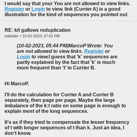
I would say that your You are not allowed to view links.
Register
or
Login
to view. link (Currier A) is a good
illustration for the kind of sequences you pointed out.
RE: k/t gallows reduplication
nablator > 10-02-2023, 07:01 PM
(10-02-2023, 05:44 PM)
MarcoP Wrote: You
are not allowed to view links.
Register
or
Login
to view.
I guess that 'k' sequences are
partly explained by the fact that 'k' is much
more frequent than 't' in Currier B.
Hi MarcoP,
I'll do the calculation for Currier A and Currier B
separately, then page per page. Maybe the large
imbalance of the k:t ratio on some page is enough to
explain most of the long sequences.
It's as if they tried to compensate the lesser frequency
of t with longer sequences of t than k. Just an idea, I
don't know.