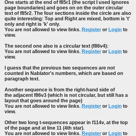
One starts at the end of f85r1 (the script I used ignores
page boundaries) and goes on on the outer circular
text of f85r2. The four sections inside the circle are also
quite interesting: Top and Right are mixed, bottom is 't'
only and right is 'k' only.
You are not allowed to view links.
Register
or
Login
to
view.
The second one also is a circular text (f86v4):
You are not allowed to view links.
Register
or
Login
to
view.
I guess that the previous two sequences are not
counted in Nablator's numbers, which are based on
paragraph text.
Another sequence is from the right-hand side of
the adjacent f86v3 (which is not circular, but still has a
layout that goes around the page)
You are not allowed to view links.
Register
or
Login
to
view.
Other two long t-sequences appear in f114v, at the top
of the page and at line 11 (4th star).
You are not allowed to view links.
Register
or
Login
to