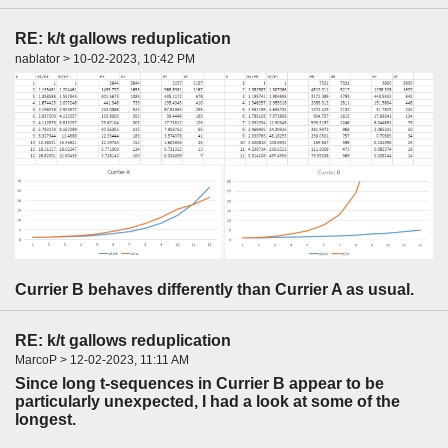
RE: k/t gallows reduplication
nablator > 10-02-2023, 10:42 PM
Currier B behaves differently than Currier A as usual.
RE: k/t gallows reduplication
MarcoP > 12-02-2023, 11:11 AM
Since long t-sequences in Currier B appear to be
particularly unexpected, I had a look at some of the
longest.