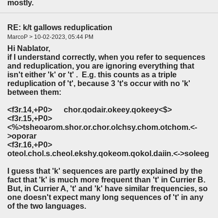
mostly.
RE: k/t gallows reduplication
MarcoP > 10-02-2023, 05:44 PM
Hi Nablator,
if I understand correctly, when you refer to sequences
and reduplication, you are ignoring everything that
isn't either 'k' or 't' . E.g. this counts as a triple
reduplication of 't', because 3 't's occur with no 'k'
between them:
<f3r.14,+P0> chor.qodair.okeey.qokeey<$>
<f3r.15,+P0>
<%>
t
sheoarom.shor.or.chor.olchsy.chom.o
t
chom.<-
>oporar
<f3r.16,+P0>
o
t
eol.chol.s.cheol.ekshy.qokeom.qokol.daiin.<->soleeg
I guess that 'k' sequences are partly explained by the
fact that 'k' is much more frequent than 't' in Currier B.
But, in Currier A, 't' and 'k' have similar frequencies, so
one doesn't expect many long sequences of 't' in any
of the two languages.