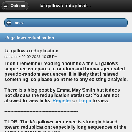
k/t gallows reduplication
Options
Index
k/t gallows reduplication
k/t gallows reduplication
nablator > 09-02-2023, 10:05 PM
I don't remember reading about how the
k
/
t
gallows
sequence compares to random and human-generated
pseudo-random sequences. It is likely that I missed
something, so please point me to any existing analysis.
There is a blog post by Emma May Smith but it does
not discuss the reduplication statistics: You are not
allowed to view links.
Register
or
Login
to view.
--------------------------------------------------
TLDR: The
k
/
t
gallows sequence is strongly biased
toward reduplication; especially long sequences of the