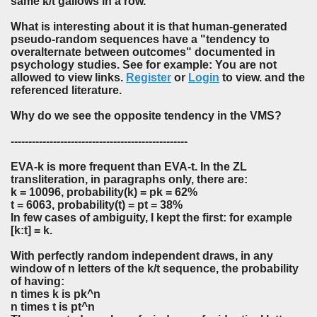
same
k
/
t
gallows in a row.
What is interesting about it is that human-generated
pseudo-random sequences have a "tendency to
overalternate between outcomes" documented in
psychology studies. See for example: You are not
allowed to view links.
Register
or
Login
to view. and the
referenced literature.
Why do we see the opposite tendency in the VMS?
--------------------------------------------------
EVA-k is more frequent than EVA-t. In the ZL
transliteration, in paragraphs only, there are:
k = 10096, probability(k) = pk = 62%
t = 6063, probability(t) = pt = 38%
In few cases of ambiguity, I kept the first: for example
[k:t] = k.
With perfectly random independent draws, in any
window of n letters of the k/t sequence, the probability
of having:
n times k is pk^n
n times t is pt^n