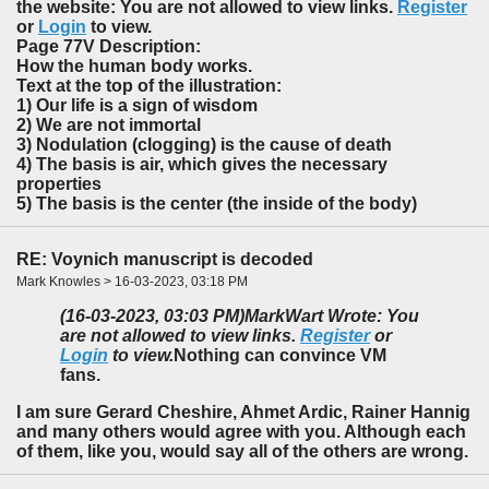
the website: You are not allowed to view links.
Register
or
Login
to view.
Page 77V Description:
How the human body works.
Text at the top of the illustration:
1) Our life is a sign of wisdom
2) We are not immortal
3) Nodulation (clogging) is the cause of death
4) The basis is air, which gives the necessary
properties
5) The basis is the center (the inside of the body)
RE: Voynich manuscript is decoded
Mark Knowles > 16-03-2023, 03:18 PM
(16-03-2023, 03:03 PM)
MarkWart Wrote: You
are not allowed to view links.
Register
or
Login
to view.
Nothing can convince VM
fans.
I am sure Gerard Cheshire, Ahmet Ardic, Rainer Hannig
and many others would agree with you. Although each
of them, like you, would say all of the others are wrong.