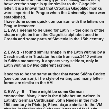
however the shape is quite similar to the Glagolitic
letter. It is a known fact that Croatian Glagolitic monks
were imported to Prague when the University there was
established.
I have done some quick comparison with the letters on
Prague frescoes:
1. EVA T seems to be used for Latin T - the origin of the
shape might be from the Glagolitic alphabet used in
Croatia and some parts of Slovenia in the 15th century.
2. EVA q - I found similar shape in the Latin writing by a
Czech scribe in Tractatur husite from cca.1440 written
in Stična monastery. It appears very seldom, only in
Latin writing by two different scribes.
It seems to be the same author that wrote Stična Codex
(see comparison). The style of writing and many letter-
forms are similar to the VM.
3. EVA y - 9 - There might be some German
connection. Many letter in the Alphabetum, written in
Latinby German Carthusian John Nieder in the mid-
15th century in Pleterje, Slovenia,are similar to the VM