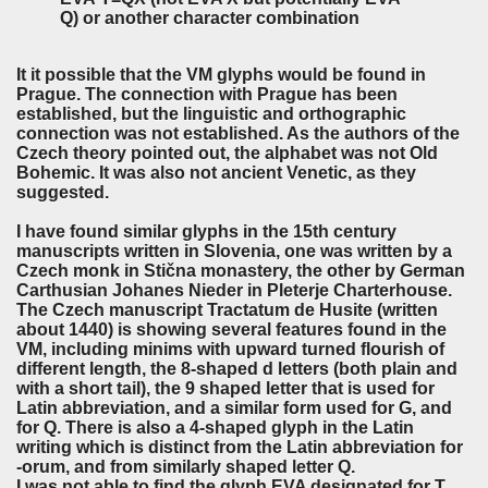
Q) or another character combination
It it possible that the VM glyphs would be found in
Prague. The connection with Prague has been
established, but the linguistic and orthographic
connection was not established. As the authors of the
Czech theory pointed out, the alphabet was not Old
Bohemic. It was also not ancient Venetic, as they
suggested.
I have found similar glyphs in the 15th century
manuscripts written in Slovenia, one was written by a
Czech monk in Stična monastery, the other by German
Carthusian Johanes Nieder in Pleterje Charterhouse.
The Czech manuscript Tractatum de Husite (written
about 1440) is showing several features found in the
VM, including minims with upward turned flourish of
different length, the 8-shaped d letters (both plain and
with a short tail), the 9 shaped letter that is used for
Latin abbreviation, and a similar form used for G, and
for Q. There is also a 4-shaped glyph in the Latin
writing which is distinct from the Latin abbreviation for
-orum, and from similarly shaped letter Q.
I was not able to find the glyph EVA designated for T,