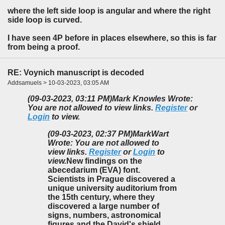
where the left side loop is angular and where the right
side loop is curved.
I have seen 4P before in places elsewhere, so this is far
from being a proof.
RE: Voynich manuscript is decoded
Addsamuels > 10-03-2023, 03:05 AM
(09-03-2023, 03:11 PM)
Mark Knowles Wrote:
You are not allowed to view links.
Register
or
Login
to view.
(09-03-2023, 02:37 PM)
MarkWart
Wrote: You are not allowed to
view links.
Register
or
Login
to
view.
New findings on the
abecedarium (EVA) font.
Scientists in Prague discovered a
unique university auditorium from
the 15th century, where they
discovered a large number of
signs, numbers, astronomical
figures and the David's shield