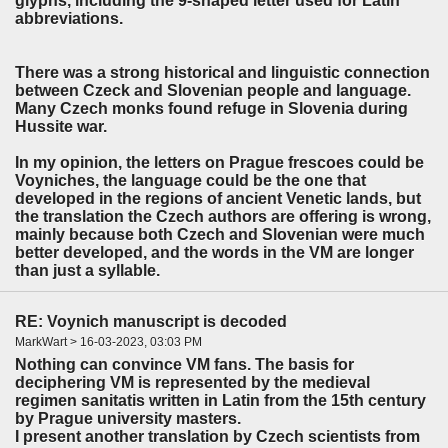
glyphs, including the 9-shaped letter used for Latin
abbreviations.
There was a strong historical and linguistic connection
between Czeck and Slovenian people and language.
Many Czech monks found refuge in Slovenia during
Hussite war.
In my opinion, the letters on Prague frescoes could be
Voyniches, the language could be the one that
developed in the regions of ancient Venetic lands, but
the translation the Czech authors are offering is wrong,
mainly because both Czech and Slovenian were much
better developed, and the words in the VM are longer
than just a syllable.
RE: Voynich manuscript is decoded
MarkWart > 16-03-2023, 03:03 PM
Nothing can convince VM fans. The basis for
deciphering VM is represented by the medieval
regimen sanitatis written in Latin from the 15th century
by Prague university masters.
I present another translation by Czech scientists from