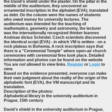
the David's shield under the plaster. On the pillar in the
middle of the auditorium, they uncovered an
ornamental inscription in the alphabet (EVA), translated
as debt. On the column were the names of students
who owed money for university lectures. The
auditorium was intended for the teaching of
mathematics, geometry and astronomy, the lecturer
was the internationally recognized thinker Ioannes
Andreae dictus Schindel. Czech scientists discovered
the identical script (EVA) - in which VM is written - on a
rock plateau in Bohemia. A rock inscription says that
there is a "Ceremonial Temple" where open-air church
ceremonies with ceremonial fires took place. Detailed
information and photos can be found on the website
You are not allowed to view links.
Register
or
Login
to
view.
Based on the evidence presented, everyone can make
their own judgment about the reality of the origin of the
alphabetic font (EVA), the VM manuscript and its
translation.
Description of the photos:
Alphabetical library in the university auditorium in
Prague, 15th century
David's shield in the university auditorium in Prague,