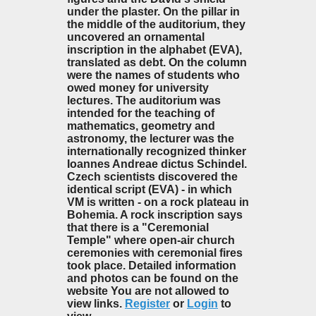
under the plaster. On the pillar in
the middle of the auditorium, they
uncovered an ornamental
inscription in the alphabet (EVA),
translated as debt. On the column
were the names of students who
owed money for university
lectures. The auditorium was
intended for the teaching of
mathematics, geometry and
astronomy, the lecturer was the
internationally recognized thinker
Ioannes Andreae dictus Schindel.
Czech scientists discovered the
identical script (EVA) - in which
VM is written - on a rock plateau in
Bohemia. A rock inscription says
that there is a "Ceremonial
Temple" where open-air church
ceremonies with ceremonial fires
took place. Detailed information
and photos can be found on the
website You are not allowed to
view links.
Register
or
Login
to