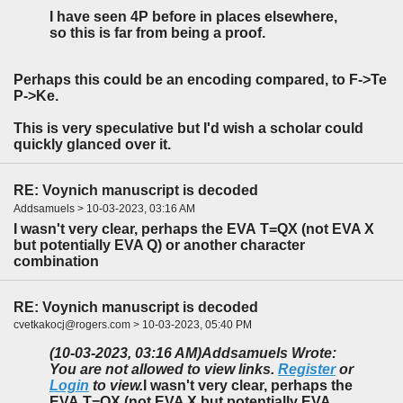
I have seen 4P before in places elsewhere,
so this is far from being a proof.
Perhaps this could be an encoding compared, to F->Te
P->Ke.
This is very speculative but I'd wish a scholar could
quickly glanced over it.
RE: Voynich manuscript is decoded
Addsamuels > 10-03-2023, 03:16 AM
I wasn't very clear, perhaps the EVA T=QX
(not EVA X
but potentially EVA Q) or another character
combination
RE: Voynich manuscript is decoded
cvetkakocj@rogers.com > 10-03-2023, 05:40 PM
(10-03-2023, 03:16 AM)
Addsamuels Wrote:
You are not allowed to view links.
Register
or
Login
to view.
I wasn't very clear, perhaps the
EVA T=QX
(not EVA X but potentially EVA