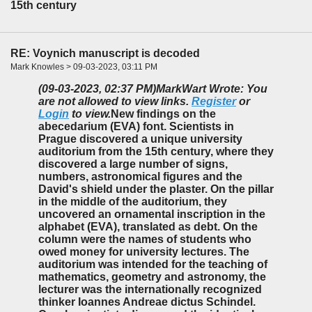
15th century
RE: Voynich manuscript is decoded
Mark Knowles > 09-03-2023, 03:11 PM
(09-03-2023, 02:37 PM)
MarkWart Wrote: You
are not allowed to view links.
Register
or
Login
to view.
New findings on the
abecedarium (EVA) font. Scientists in
Prague discovered a unique university
auditorium from the 15th century, where they
discovered a large number of signs,
numbers, astronomical figures and the
David's shield under the plaster. On the pillar
in the middle of the auditorium, they
uncovered an ornamental inscription in the
alphabet (EVA), translated as debt. On the
column were the names of students who
owed money for university lectures. The
auditorium was intended for the teaching of
mathematics, geometry and astronomy, the
lecturer was the internationally recognized
thinker Ioannes Andreae dictus Schindel.