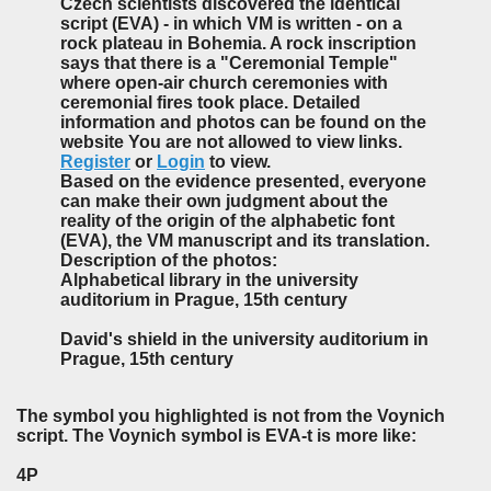
Czech scientists discovered the identical
script (EVA) - in which VM is written - on a
rock plateau in Bohemia. A rock inscription
says that there is a "Ceremonial Temple"
where open-air church ceremonies with
ceremonial fires took place. Detailed
information and photos can be found on the
website You are not allowed to view links.
Register
or
Login
to view.
Based on the evidence presented, everyone
can make their own judgment about the
reality of the origin of the alphabetic font
(EVA), the VM manuscript and its translation.
Description of the photos:
Alphabetical library in the university
auditorium in Prague, 15th century
David's shield in the university auditorium in
Prague, 15th century
The symbol you highlighted is not from the Voynich
script. The Voynich symbol is EVA-t is more like:
4P