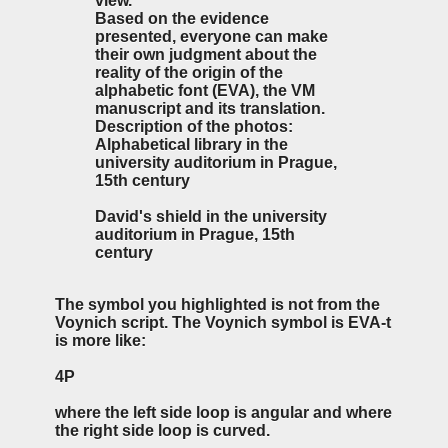
view.
Based on the evidence
presented, everyone can make
their own judgment about the
reality of the origin of the
alphabetic font (EVA), the VM
manuscript and its translation.
Description of the photos:
Alphabetical library in the
university auditorium in Prague,
15th century
David's shield in the university
auditorium in Prague, 15th
century
The symbol you highlighted is not from the
Voynich script. The Voynich symbol is EVA-t
is more like:
4P
where the left side loop is angular and where
the right side loop is curved.