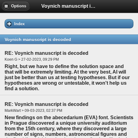
Voynich manuscript is decoded
Options
Index
Voynich manuscript is decoded
RE: Voynich manuscript is decoded
Koen G > 27-02-2023, 09:29 PM
Right, but we have to define the solution space and
that will be extremely limiting. At the very best, AI will
just be better than us at testing hypotheses. But if our
hypotheses are wrong or untestable, it won't help us
find a solution.
RE: Voynich manuscript is decoded
MarkWart > 09-03-2023, 02:37 PM
New findings on the abecedarium (EVA) font. Scientists
in Prague discovered a unique university auditorium
from the 15th century, where they discovered a large
number of signs, numbers, astronomical figures and