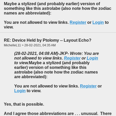
Maybe a stylized (and probably earlier) version of
something like this astrolabe (also note how the zodiac
names are abbreviated):
You are not allowed to view links.
Register
or
Login
to
view.
RE: Device Held by Ptolomy -- Layout Echo?
MichelleL11 > 28-02-2021, 04:35 AM
(28-02-2021, 04:08 AM)
-JKP- Wrote: You are
not allowed to view links.
Register
or
Login
to view.
Maybe a stylized (and probably
earlier) version of something like this
astrolabe (also note how the zodiac names
are abbreviated):
You are not allowed to view links.
Register
or
Login
to view.
Yes, that is possible.
And I agree those abbreviations are . . . unusual. There