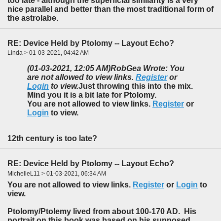
too late - although the superficial similarity is a very
nice parallel and better than the most traditional form of
the astrolabe.
RE: Device Held by Ptolomy -- Layout Echo?
Linda > 01-03-2021, 04:42 AM
(01-03-2021, 12:05 AM)
RobGea Wrote: You
are not allowed to view links.
Register
or
Login
to view.
Just throwing this into the mix.
Mind you it is a bit late for Ptolomy.
You are not allowed to view links.
Register
or
Login
to view.
12th century is too late?
RE: Device Held by Ptolomy -- Layout Echo?
MichelleL11 > 01-03-2021, 06:34 AM
You are not allowed to view links.
Register
or
Login
to
view.
Ptolomy/Ptolemy lived from about 100-170 AD. His
portrait on this book was based on his supposed