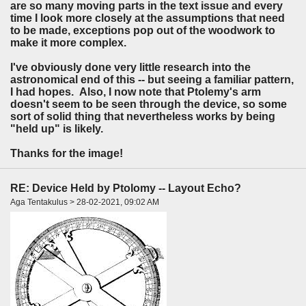
are so many moving parts in the text issue and every
time I look more closely at the assumptions that need
to be made, exceptions pop out of the woodwork to
make it more complex.
I've obviously done very little research into the
astronomical end of this -- but seeing a familiar pattern,
I had hopes. Also, I now note that Ptolemy's arm
doesn't seem to be seen through the device, so some
sort of solid thing that nevertheless works by being
"held up" is likely.
Thanks for the image!
RE: Device Held by Ptolomy -- Layout Echo?
Aga Tentakulus > 28-02-2021, 09:02 AM