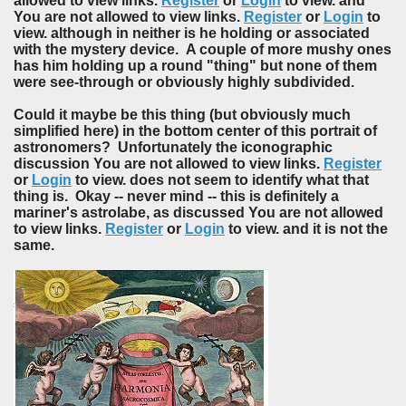
allowed to view links.
Register
or
Login
to view. and
You are not allowed to view links.
Register
or
Login
to
view. although in neither is he holding or associated
with the mystery device. A couple of more mushy ones
has him holding up a round "thing" but none of them
were see-through or obviously highly subdivided.
Could it maybe be this thing (but obviously much
simplified here) in the bottom center of this portrait of
astronomers? Unfortunately the iconographic
discussion You are not allowed to view links.
Register
or
Login
to view. does not seem to identify what that
thing is. Okay -- never mind -- this is definitely a
mariner's astrolabe, as discussed You are not allowed
to view links.
Register
or
Login
to view. and it is not the
same.