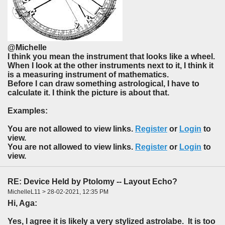
@Michelle
I think you mean the instrument that looks like a wheel.
When I look at the other instruments next to it, I think it
is a measuring instrument of mathematics.
Before I can draw something astrological, I have to
calculate it. I think the picture is about that.
Examples:
You are not allowed to view links.
Register
or
Login
to
view.
You are not allowed to view links.
Register
or
Login
to
view.
RE: Device Held by Ptolomy -- Layout Echo?
MichelleL11 > 28-02-2021, 12:35 PM
Hi, Aga:
Yes, l agree it is likely a very stylized astrolabe. It is too