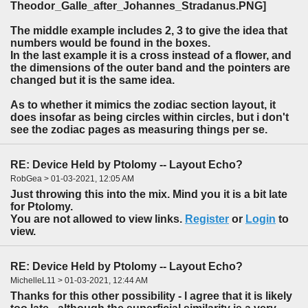
The middle example includes 2, 3 to give the idea that
numbers would be found in the boxes.
In the last example it is a cross instead of a flower, and
the dimensions of the outer band and the pointers are
changed but it is the same idea.
As to whether it mimics the zodiac section layout, it
does insofar as being circles within circles, but i don't
see the zodiac pages as measuring things per se.
RE: Device Held by Ptolomy -- Layout Echo?
RobGea > 01-03-2021, 12:05 AM
Just throwing this into the mix. Mind you it is a bit late
for Ptolomy.
You are not allowed to view links.
Register
or
Login
to
view.
RE: Device Held by Ptolomy -- Layout Echo?
MichelleL11 > 01-03-2021, 12:44 AM
Thanks for this other possibility - l agree that it is likely