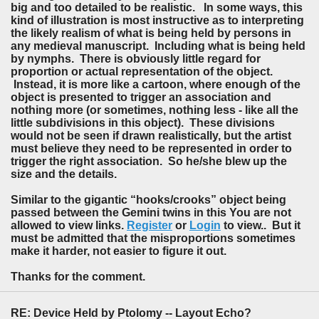
big and too detailed to be realistic. In some ways, this
kind of illustration is most instructive as to interpreting
the likely realism of what is being held by persons in
any medieval manuscript. Including what is being held
by nymphs. There is obviously little regard for
proportion or actual representation of the object.
Instead, it is more like a cartoon, where enough of the
object is presented to trigger an association and
nothing more (or sometimes, nothing less - like all the
little subdivisions in this object). These divisions
would not be seen if drawn realistically, but the artist
must believe they need to be represented in order to
trigger the right association. So he/she blew up the
size and the details.
Similar to the gigantic “hooks/crooks” object being
passed between the Gemini twins in this You are not
allowed to view links.
Register
or
Login
to view.. But it
must be admitted that the misproportions sometimes
make it harder, not easier to figure it out.
Thanks for the comment.
RE: Device Held by Ptolomy -- Layout Echo?