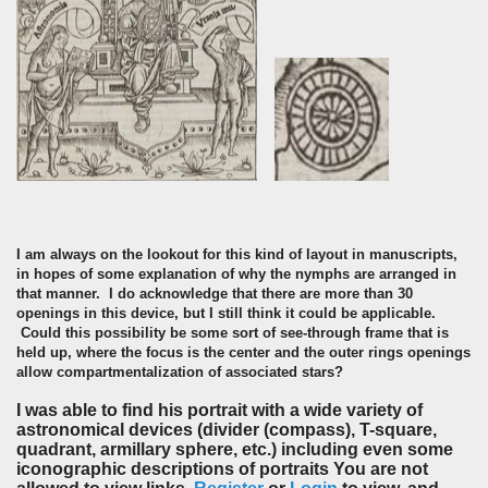
I am always on the lookout for this kind of layout in manuscripts,
in hopes of some explanation of why the nymphs are arranged in
that manner. I do acknowledge that there are more than 30
openings in this device, but I still think it could be applicable.
Could this possibility be some sort of see-through frame that is
held up, where the focus is the center and the outer rings openings
allow compartmentalization
of associated stars?
I was able to find his portrait with a wide variety of
astronomical devices (divider (compass), T-square,
quadrant, armillary sphere, etc.) including even some
iconographic descriptions of portraits You are not