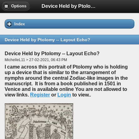
Device Held by Ptolomy -- Layout Echo?
Options
Index
Device Held by Ptolomy -- Layout Echo?
Device Held by Ptolomy -- Layout Echo?
MichelleL11 > 27-02-2021, 06:43 PM
I came across this portrait of Ptolomy who is holding
up a device that is similar to the arrangement of
nymphs around the central Zodiac-like images in the
manuscript. It is from a book published in 1501 in
Venice and is available online You are not allowed to
view links.
Register
or
Login
to view..