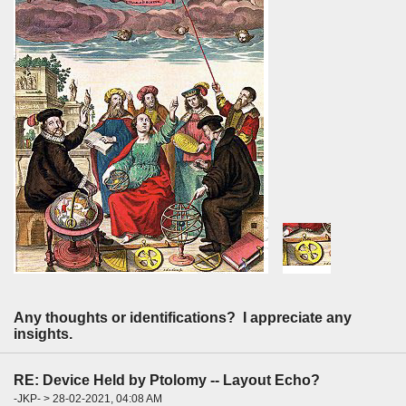
Any thoughts or identifications? I appreciate any
insights.
RE: Device Held by Ptolomy -- Layout Echo?
-JKP- > 28-02-2021, 04:08 AM