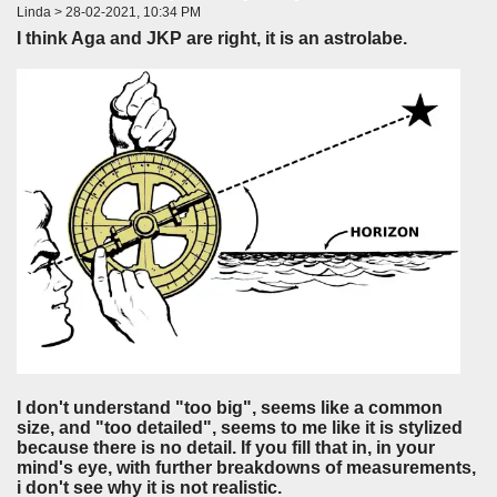
Linda > 28-02-2021, 10:34 PM
I think Aga and JKP are right, it is an astrolabe.
I don't understand "too big", seems like a common
size, and "too detailed", seems to me like it is stylized
because there is no detail. If you fill that in, in your
mind's eye, with further breakdowns of measurements,
i don't see why it is not realistic.