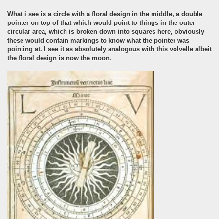
What i see is a circle with a floral design in the middle, a double
pointer on top of that which would point to things in the outer
circular area, which is broken down into squares here, obviously
these would contain markings to know what the pointer was
pointing at. I see it as absolutely analogous with this volvelle albeit
the floral design is now the moon.