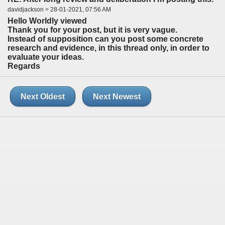
davidjackson > 28-01-2021, 07:56 AM
Hello Worldly viewed
Thank you for your post, but it is very vague.
Instead of supposition can you post some concrete
research and evidence, in this thread only, in order to
evaluate your ideas.
Regards
Next Oldest
Next Newest