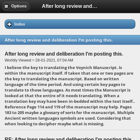
After long review and deliberation I'm posting this.
Options
Index
After long review and deliberation I'm posting this.
After long review and deliberation I'm posting this.
Worldly Viewed > 28-01-2021, 07:04 AM
I believe the key to translating the Voynich Manuscript. Is
within the manuscript itself. If taken that one or two pages are
the key to translating the manuscript. Based on written
language of the time period. And using certain key pages to
translate to those languages. As most times the Manuscript is
looked at that the entire of it needs translating. When a
translation key may have been in-bedded within the text itself..
Reference Page 114 and 119 of the manuscript may help. Pages
183 to 205 maybe a glossary of sorts for the manuscript. Multiple
Ancient written languages symbols are used. Considering that
when looking to decipher maybe what is missing.
RE: After long review and deliberation I'm posting this.