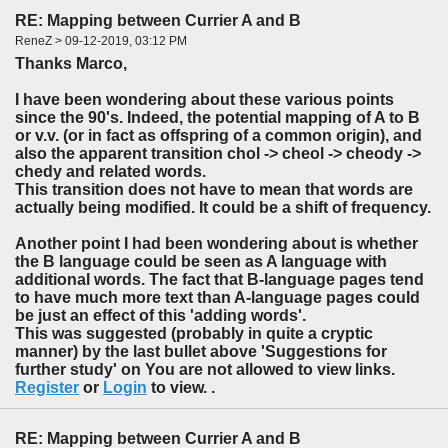
RE: Mapping between Currier A and B
ReneZ > 09-12-2019, 03:12 PM
Thanks Marco,
I have been wondering about these various points
since the 90's. Indeed, the potential mapping of A to B
or v.v. (or in fact as offspring of a common origin), and
also the apparent transition chol -> cheol -> cheody ->
chedy and related words.
This transition does not have to mean that words are
actually being modified. It could be a shift of frequency.
Another point I had been wondering about is whether
the B language could be seen as A language with
additional words. The fact that B-language pages tend
to have much more text than A-language pages could
be just an effect of this 'adding words'.
This was suggested (probably in quite a cryptic
manner) by the last bullet above 'Suggestions for
further study' on You are not allowed to view links.
Register
or
Login
to view. .
RE: Mapping between Currier A and B