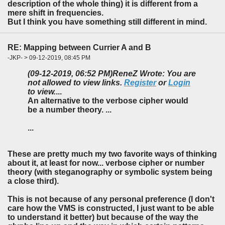
description of the whole thing) it is different from a
mere shift in frequencies.
But I think you have something still different in mind.
RE: Mapping between Currier A and B
-JKP- > 09-12-2019, 08:45 PM
(09-12-2019, 06:52 PM)
ReneZ Wrote: You are
not allowed to view links.
Register
or
Login
to view.
...
An alternative to the verbose cipher would
be a number theory. ...
...
These are pretty much my two favorite ways of thinking
about it, at least for now... verbose cipher or number
theory (with steganography or symbolic system being
a close third).
This is not because of any personal preference (I don't
care how the VMS is constructed, I just want to be able
to understand it better) but because of the way the