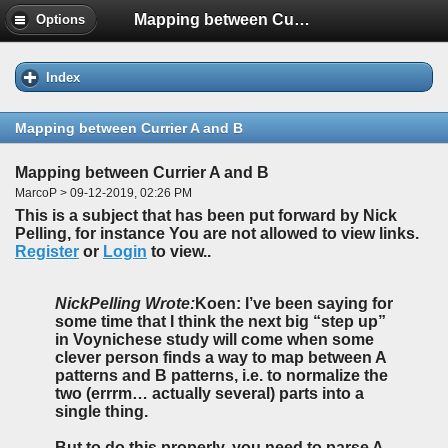
Mapping between Currier A and B
Options
Index
Mapping between Currier A and B
Mapping between Currier A and B
MarcoP > 09-12-2019, 02:26 PM
This is a subject that has been put forward by Nick
Pelling, for instance You are not allowed to view links.
Register
or
Login
to view..
NickPelling Wrote:
Koen: I’ve been saying for
some time that I think the next big “step up”
in Voynichese study will come when some
clever person finds a way to map between A
patterns and B patterns, i.e. to normalize the
two (errrm… actually several) parts into a
single thing.
But to do this properly, you need to parse A