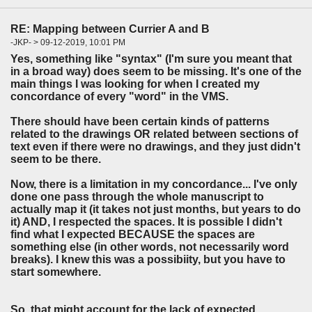
RE: Mapping between Currier A and B
-JKP- > 09-12-2019, 10:01 PM
Yes, something like "syntax" (I'm sure you meant that
in a broad way) does seem to be missing. It's one of the
main things I was looking for when I created my
concordance of every "word" in the VMS.
There should have been certain kinds of patterns
related to the drawings OR related between sections of
text even if there were no drawings, and they just didn't
seem to be there.
Now, there is a limitation in my concordance... I've only
done one pass through the whole manuscript to
actually map it (it takes not just months, but years to do
it) AND, I respected the spaces. It is possible I didn't
find what I expected BECAUSE the spaces are
something else (in other words, not necessarily word
breaks). I knew this was a possibiity, but you have to
start somewhere.
So, that might account for the lack of expected