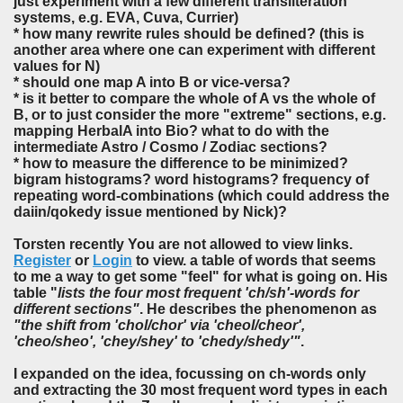
just experiment with a few different transliteration
systems, e.g. EVA, Cuva, Currier)
* how many rewrite rules should be defined? (this is
another area where one can experiment with different
values for N)
* should one map A into B or vice-versa?
* is it better to compare the whole of A vs the whole of
B, or to just consider the more "extreme" sections, e.g.
mapping HerbalA into Bio? what to do with the
intermediate Astro / Cosmo / Zodiac sections?
* how to measure the difference to be minimized?
bigram histograms? word histograms? frequency of
repeating word-combinations (which could address the
daiin/qokedy issue mentioned by Nick)?
Torsten recently You are not allowed to view links.
Register
or
Login
to view. a table of words that seems
to me a way to get some "feel" for what is going on. His
table "
lists the four most frequent 'ch/sh'-words for
different sections"
. He describes the phenomenon as
"the shift from 'chol/chor' via 'cheol/cheor',
'cheo/sheo', 'chey/shey' to 'chedy/shedy'"
.
I expanded on the idea, focussing on ch-words only
and extracting the 30 most frequent word types in each