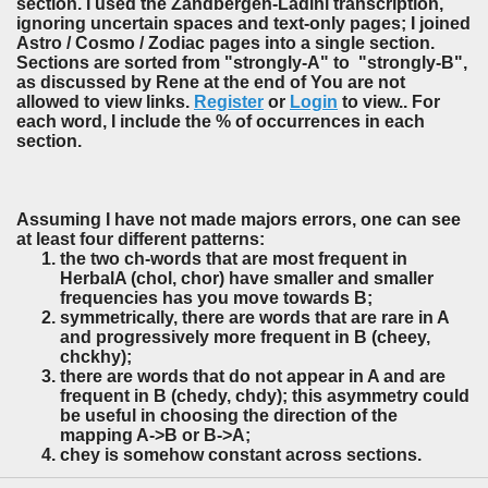
section. I used the Zandbergen-Ladini transcription,
ignoring uncertain spaces and text-only pages; I joined
Astro / Cosmo / Zodiac pages into a single section.
Sections are sorted from "strongly-A" to "strongly-B",
as discussed by Rene at the end of You are not
allowed to view links.
Register
or
Login
to view.. For
each word, I include the % of occurrences in each
section.
Assuming I have not made majors errors, one can see
at least four different patterns:
the two ch-words that are most frequent in
HerbalA (chol, chor) have smaller and smaller
frequencies has you move towards B;
symmetrically, there are words that are rare in A
and progressively more frequent in B (cheey,
chckhy);
there are words that do not appear in A and are
frequent in B (chedy, chdy); this asymmetry could
be useful in choosing the direction of the
mapping A->B or B->A;
chey is somehow constant across sections.