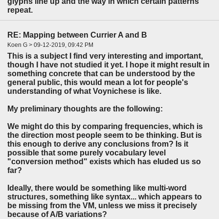
glyphs line up and the way in which certain patterns
repeat.
RE: Mapping between Currier A and B
Koen G > 09-12-2019, 09:42 PM
This is a subject I find very interesting and important,
though I have not studied it yet. I hope it might result in
something concrete that can be understood by the
general public, this would mean a lot for people's
understanding of what Voynichese is like.
My preliminary thoughts are the following:
We might do this by comparing frequencies, which is
the direction most people seem to be thinking. But is
this enough to derive any conclusions from? Is it
possible that some purely vocabulary level
"conversion method" exists which has eluded us so
far?
Ideally, there would be something like multi-word
structures, something like syntax... which appears to
be missing from the VM, unless we miss it precisely
because of A/B variations?