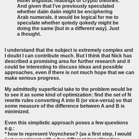
either linguistic readings or crypto theories.
And given that I’ve previously speculated
whether daiin daiin might be enciphering
Arab numerals, it would be logical for me to
speculate whether qotedy qokedy might be
doing the same (but in a different way). Just
a thought.
I understand that the subject is extremely complex and
I doubt I can contribute much. But I think that Nick has
described a promising area for further research and it
could be interesting to discuss ideas and possible
approaches, even if there is not much hope that we can
make serious progress.
My admittedly superficial take to the problem would be
to see it as some kind of optimization: find the set of N
rewrite rules converting A into B (or vice-versa) so that
some measure of the difference between A and B is
minimized.
Even this simplistic approach poses a few questions
e.g.:
* how to represent Voynchese? (as a first step, I would