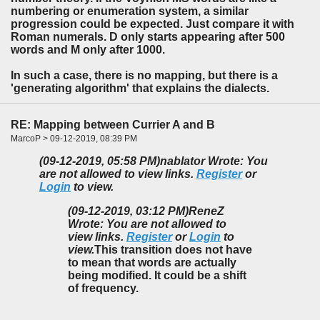
numbering or enumeration system, a similar
progression could be expected. Just compare it with
Roman numerals. D only starts appearing after 500
words and M only after 1000.
In such a case, there is no mapping, but there is a
'generating algorithm' that explains the dialects.
RE: Mapping between Currier A and B
MarcoP > 09-12-2019, 08:39 PM
(09-12-2019, 05:58 PM)
nablator Wrote: You
are not allowed to view links.
Register
or
Login
to view.
(09-12-2019, 03:12 PM)
ReneZ
Wrote: You are not allowed to
view links.
Register
or
Login
to
view.
This transition does not have
to mean that words are actually
being modified. It could be a shift
of frequency.