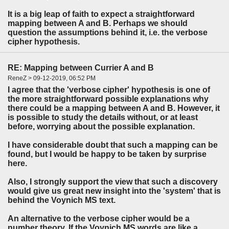
It is a big leap of faith to expect a straightforward
mapping between A and B. Perhaps we should
question the assumptions behind it, i.e. the verbose
cipher hypothesis.
RE: Mapping between Currier A and B
ReneZ > 09-12-2019, 06:52 PM
I agree that the 'verbose cipher' hypothesis is one of
the more straightforward possible explanations why
there could be a mapping between A and B. However, it
is possible to study the details without, or at least
before, worrying about the possible explanation.
I have considerable doubt that such a mapping can be
found, but I would be happy to be taken by surprise
here.
Also, I strongly support the view that such a discovery
would give us great new insight into the 'system' that is
behind the Voynich MS text.
An alternative to the verbose cipher would be a
number theory. If the Voynich MS words are like a