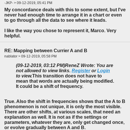
-JKP- > 09-12-2019, 05:41 PM
My concordance deals with this to some extent, but I've
never had enough time to arrange it in a chart or even
to go through all the data to see where it leads.
I like the way you chose to represent it, Marco. Very
helpful.
RE: Mapping between Currier A and B
nablator > 09-12-2019, 05:58 PM
(09-12-2019, 03:12 PM)
ReneZ Wrote: You are
not allowed to view links.
Register
or
Login
to view.
This transition does not have to
mean that words are actually being modified.
It could be a shift of frequency.
True. Also the shift in frequencies shows that the A to B
phenomenon is not unique, it is only the most visible.
There are other shifts, at various scales, that need an
explanation as well. It is not as if the settings or
parameters, whatever they are, only get changed once,
or evolve gradually between A and B.