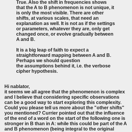
True. Also the shift in frequencies shows
that the A to B phenomenon is not unique, it
is only the most visible. There are other
shifts, at various scales, that need an
explanation as well. It is not as if the settings
or parameters, whatever they are, only get
changed once, or evolve gradually between
A and B.
It is a big leap of faith to expect a
straightforward mapping between A and B.
Perhaps we should question
the assumptions behind it, i.e. the verbose
cipher hypothesis.
Hi nablator,
it seems we all agree that the phenomenon is complex
and I believe that considering specific observations
can be a good way to start exploring this complexity.
Could you please tell us more about the "other shifts"
you mentioned? Currier pointed out that the influence
of the end of a word on the start of the following one is
stronger in B than in A: while this could be part of the A
and B phenomenon (being integral to the original