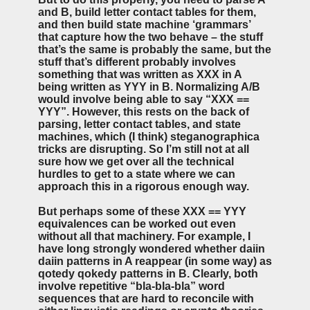
and B, build letter contact tables for them,
and then build state machine ‘grammars’
that capture how the two behave – the stuff
that’s the same is probably the same, but the
stuff that’s different probably involves
something that was written as XXX in A
being written as YYY in B. Normalizing A/B
would involve being able to say “XXX ==
YYY”. However, this rests on the back of
parsing, letter contact tables, and state
machines, which (I think) steganographica
tricks are disrupting. So I’m still not at all
sure how we get over all the technical
hurdles to get to a state where we can
approach this in a rigorous enough way.
But perhaps some of these XXX == YYY
equivalences can be worked out even
without all that machinery. For example, I
have long strongly wondered whether daiin
daiin patterns in A reappear (in some way) as
qotedy qokedy patterns in B. Clearly, both
involve repetitive “bla-bla-bla” word
sequences that are hard to reconcile with