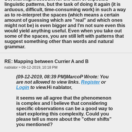
linguistic patterns, but the task of doing it again (it is
arduous, difficult, time-consuming work) in such a way
as to re-interpret the spaces (which means a certain
amount of guessing which are "real" and which ones
might not be) is even bigger and I'm not sure even this
would yield anything useful. Even when you take out
some of the spaces, you are still left with patterns that
suggest something other than words and natural
grammar.
RE: Mapping between Currier A and B
nablator > 09-12-2019, 10:18 PM
(09-12-2019, 08:39 PM)
MarcoP Wrote: You
are not allowed to view links.
Register
or
Login
to view.
Hi nablator,
it seems we all agree that the phenomenon
is complex and I believe that considering
specific observations can be a good way to
start exploring this complexity. Could you
please tell us more about the "other shifts"
you mentioned?