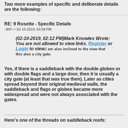
Two more examples of specific and deliberate details
are the following:
RE: 9 Rosette - Specific Details
-JKP- > 02-10-2019, 03:58 PM
(02-10-2019, 02:12 PM)
Mark Knowles Wrote:
You are not allowed to view links.
Register
or
Login
to view.
I am also inclined to the view that
this also a city gate:
Yes, if there is a saddleback with the double globes or
with double flags and a large door, then it is usually a
city gate (at least that was true then). Later as cities
spread beyond their original medieval walls, the
saddleback and flags or globes became more
widespread and were not always associated with the
gates.
Here's one of the threads on saddleback roofs: