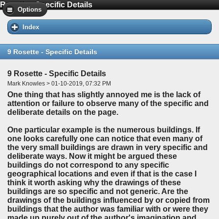
Rosette - Specific Details
Options
Index
9 Rosette - Specific Details
9 Rosette - Specific Details
Mark Knowles > 01-10-2019, 07:32 PM
One thing that has slightly annoyed me is the lack of
attention or failure to observe many of the specific and
deliberate details on the page.
One particular example is the numerous buildings. If
one looks carefully one can notice that even many of
the very small buildings are drawn in very specific and
deliberate ways. Now it might be argued these
buildings do not correspond to any specific
geographical locations and even if that is the case I
think it worth asking why the drawings of these
buildings are so specific and not generic. Are the
drawings of the buildings influenced by or copied from
buildings that the author was familiar with or were they
made up purely out of the author's imagination and