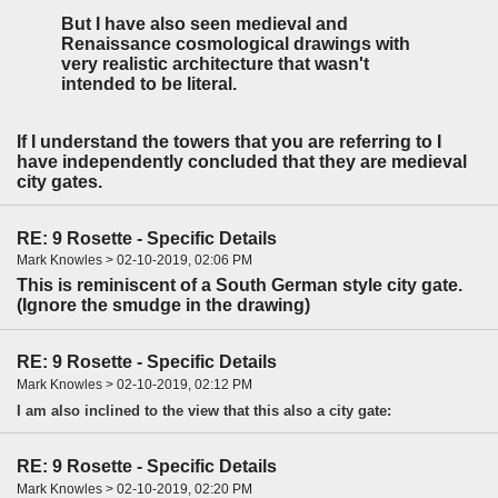
But I have also seen medieval and
Renaissance cosmological drawings with
very realistic architecture that wasn't
intended to be literal.
If I understand the towers that you are referring to I
have independently concluded that they are medieval
city gates.
RE: 9 Rosette - Specific Details
Mark Knowles > 02-10-2019, 02:06 PM
This is reminiscent of a South German style city gate.
(Ignore the smudge in the drawing)
RE: 9 Rosette - Specific Details
Mark Knowles > 02-10-2019, 02:12 PM
I am also inclined to the view that this also a city gate:
RE: 9 Rosette - Specific Details
Mark Knowles > 02-10-2019, 02:20 PM