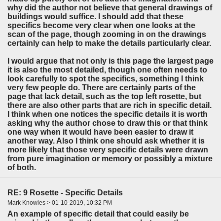
why did the author not believe that general drawings of
buildings would suffice. I should add that these
specifics become very clear when one looks at the
scan of the page, though zooming in on the drawings
certainly can help to make the details particularly clear.
I would argue that not only is this page the largest page
it is also the most detailed, though one often needs to
look carefully to spot the specifics, something I think
very few people do. There are certainly parts of the
page that lack detail, such as the top left rosette, but
there are also other parts that are rich in specific detail.
I think when one notices the specific details it is worth
asking why the author chose to draw this or that think
one way when it would have been easier to draw it
another way. Also I think one should ask whether it is
more likely that those very specific details were drawn
from pure imagination or memory or possibly a mixture
of both.
RE: 9 Rosette - Specific Details
Mark Knowles > 01-10-2019, 10:32 PM
An example of specific detail that could easily be