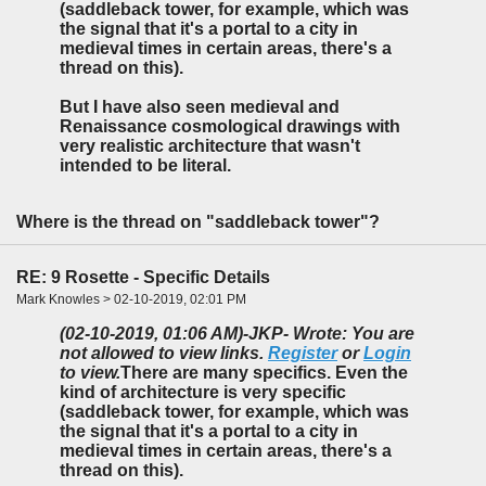
(saddleback tower, for example, which was
the signal that it's a portal to a city in
medieval times in certain areas, there's a
thread on this).
But I have also seen medieval and
Renaissance cosmological drawings with
very realistic architecture that wasn't
intended to be literal.
Where is the thread on "saddleback tower"?
RE: 9 Rosette - Specific Details
Mark Knowles > 02-10-2019, 02:01 PM
(02-10-2019, 01:06 AM)
-JKP- Wrote: You are
not allowed to view links.
Register
or
Login
to view.
There are many specifics. Even the
kind of architecture is very specific
(saddleback tower, for example, which was
the signal that it's a portal to a city in
medieval times in certain areas, there's a
thread on this).