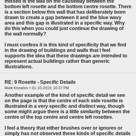
missed is the wall on the causeway between the
bottom left rosette and the bottom centre rosette. There
is a section below this wall that has deliberately been
drawn to create a gap between it and the blue wavy
area and this gap is illustrated in a specific way. Why
do this when you could just continue the drawing of
the wall normally?
I must confess it is this kind of specificity that we find
in the drawing of buildings and walls that I feel
supports the idea that these drawings are intended to
represent actual buildings rather than generic
illustrations.
RE: 9 Rosette - Specific Details
Mark Knowles > 01-10-2019, 10:37 PM
Another example of the kind of specific detail we see
on the page is that the centre of each side rosette is
illustrated in a very specific and distinct way, though
some might argue there is a little similarity between the
centre of the top centre and centre left rosettes.
I feel a theory that either brushes over or ignores or
simply has not observed these kinds of specific details