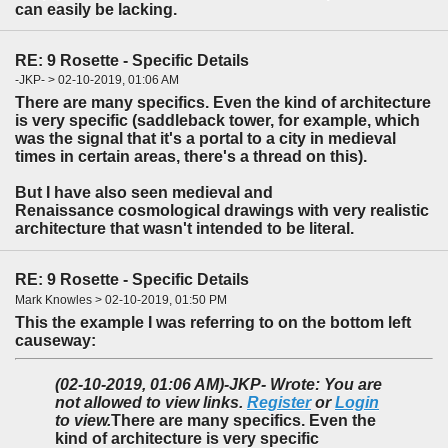
can easily be lacking.
RE: 9 Rosette - Specific Details
-JKP- > 02-10-2019, 01:06 AM
There are many specifics. Even the kind of architecture
is very specific (saddleback tower, for example, which
was the signal that it's a portal to a city in medieval
times in certain areas, there's a thread on this).
But I have also seen medieval and
Renaissance cosmological drawings with very realistic
architecture that wasn't intended to be literal.
RE: 9 Rosette - Specific Details
Mark Knowles > 02-10-2019, 01:50 PM
This the example I was referring to on the bottom left
causeway:
(02-10-2019, 01:06 AM)
-JKP- Wrote: You are
not allowed to view links.
Register
or
Login
to view.
There are many specifics. Even the
kind of architecture is very specific