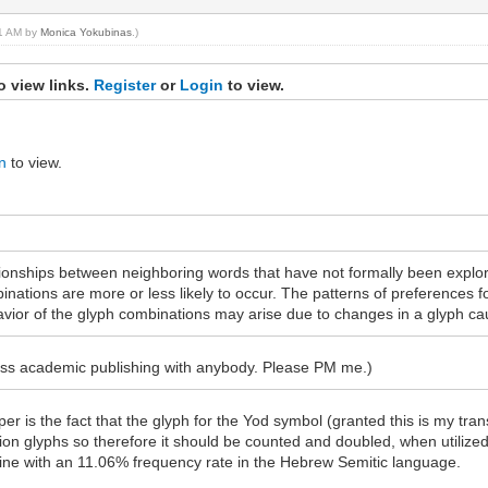
41 AM by
Monica Yokubinas
.)
o view links.
Register
or
Login
to view.
n
to view.
tionships between neighboring words that have not formally been explor
ations are more or less likely to occur. The patterns of preferences 
avior of the glyph combinations may arise due to changes in a glyph ca
cess academic publishing with anybody. Please PM me.)
er is the fact that the glyph for the Yod symbol (granted this is my tra
ion glyphs so therefore it should be counted and doubled, when utilized
 line with an 11.06% frequency rate in the Hebrew Semitic language.