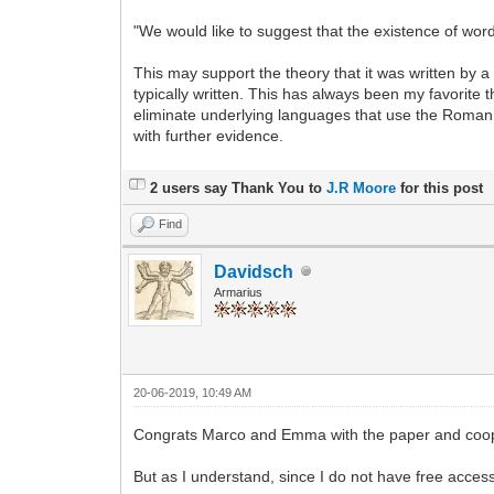
"We would like to suggest that the existence of word
This may support the theory that it was written by
typically written. This has always been my favorite the
eliminate underlying languages that use the Roman 
with further evidence.
2 users say Thank You to
J.R Moore
for this post
Find
Davidsch
Armarius
20-06-2019, 10:49 AM
Congrats Marco and Emma with the paper and coo
But as I understand, since I do not have free access