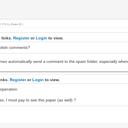
:10 PM by
Koen G
.)
 links.
Register
or
Login
to view.
ublish comments?
times automatically send a comment to the spam folder, especially whe
inks.
Register
or
Login
to view.
operation.
ss, I must pay to see this paper (as well) ?