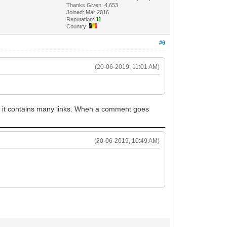
Thanks Given: 4,653
Joined: Mar 2016
Reputation:
11
Country:
#6
(20-06-2019, 11:01 AM)
n it contains many links. When a comment goes
(20-06-2019, 10:49 AM)