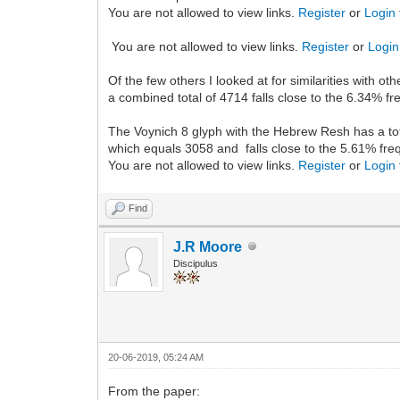
You are not allowed to view links.
Register
or
Login
You are not allowed to view links.
Register
or
Login
Of the few others I looked at for similarities with 
a combined total of 4714 falls close to the 6.34% f
The Voynich 8 glyph with the Hebrew Resh has a tot
which equals 3058 and falls close to the 5.61% fr
You are not allowed to view links.
Register
or
Login
Find
J.R Moore
Discipulus
20-06-2019, 05:24 AM
From the paper: