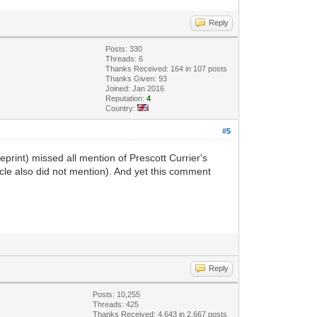
Reply
Posts: 330
Threads: 6
Thanks Received: 164 in 107 posts
Thanks Given: 93
Joined: Jan 2016
Reputation:
4
Country:
#5
reprint) missed all mention of Prescott Currier's
icle also did not mention). And yet this comment
Reply
Posts: 10,255
Threads: 425
Thanks Received: 4,643 in 2,667 posts