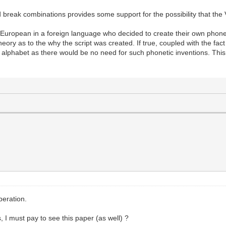
 break combinations provides some support for the possibility that the V
 a European in a foreign language who decided to create their own phon
ory as to the why the script was created. If true, coupled with the fact th
alphabet as there would be no need for such phonetic inventions. This
peration.
, I must pay to see this paper (as well) ?