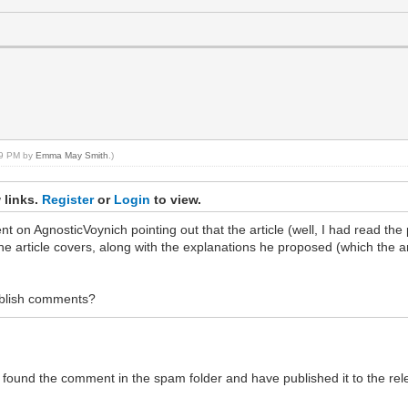
:59 PM by
Emma May Smith
.)
 links.
Register
or
Login
to view.
ent on AgnosticVoynich pointing out that the article (well, I had read the
e article covers, along with the explanations he proposed (which the ar
ublish comments?
ound the comment in the spam folder and have published it to the relevan