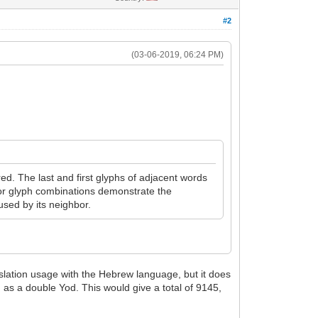
#2
(03-06-2019, 06:24 PM)
ed. The last and first glyphs of adjacent words
for glyph combinations demonstrate the
used by its neighbor.
nslation usage with the Hebrew language, but it does
 as a double Yod. This would give a total of 9145,