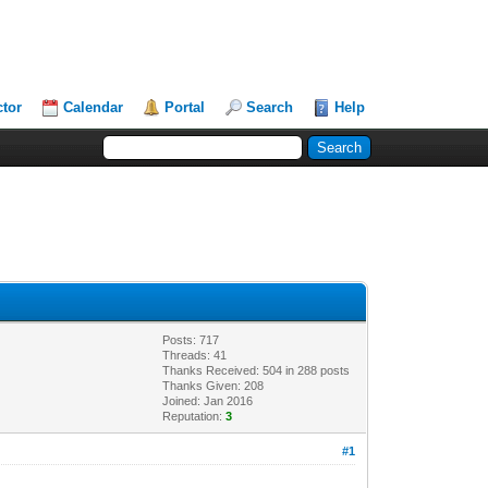
ctor
Calendar
Portal
Search
Help
Posts: 717
Threads: 41
Thanks Received: 504 in 288 posts
Thanks Given: 208
Joined: Jan 2016
Reputation:
3
#1