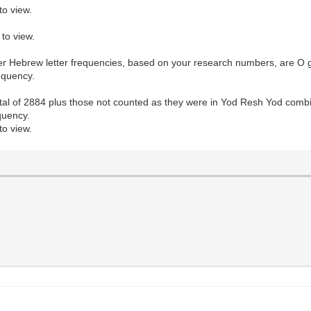
to view.
to view.
other Hebrew letter frequencies, based on your research numbers, are O g
requency.
al of 2884 plus those not counted as they were in Yod Resh Yod combin
equency.
to view.