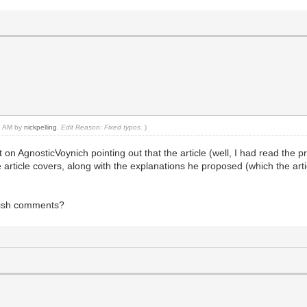
02 AM by
nickpelling
.
Edit Reason: Fixed typos.
)
t on AgnosticVoynich pointing out that the article (well, I had read the p
article covers, along with the explanations he proposed (which the art
lish comments?