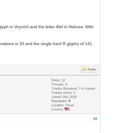
lyph in Voynich and the letter Alef in Hebrew. With
ations is 33 and the single hard R glyphs of 141,
Reply
Posts: 12
Threads: 2
Thanks Received: 7 in 4 posts
Thanks Given: 4
Joined: Dec 2018
Reputation:
0
Location: Texas
Country:
#3