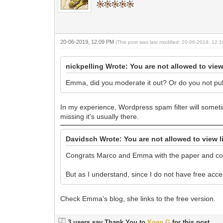
20-06-2019, 12:09 PM
(This post was last modified: 20-06-2019, 12
nickpelling Wrote: You are not allowed to view
Emma, did you moderate it out? Or do you not p
In my experience, Wordpress spam filter will some
missing it's usually there.
Davidsch Wrote: You are not allowed to view l
Congrats Marco and Emma with the paper and co
But as I understand, since I do not have free acce
Check Emma's blog, she links to the free version.
3 users say Thank You to
Koen G
for this post