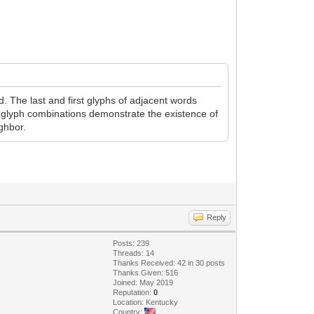
. The last and first glyphs of adjacent words
r glyph combinations demonstrate the existence of
ghbor.
Reply
Posts: 239
Threads: 14
Thanks Received: 42 in 30 posts
Thanks Given: 516
Joined: May 2019
Reputation:
0
Location: Kentucky
Country: