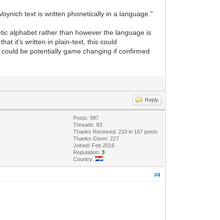
oynich text is written phonetically in a language."
etic alphabet rather than however the language is
at it's written in plain-text, this could
 could be potentially game changing if confirmed
Reply
Posts: 997
Threads: 83
Thanks Received: 219 in 167 posts
Thanks Given: 227
Joined: Feb 2016
Reputation:
3
Country:
#4