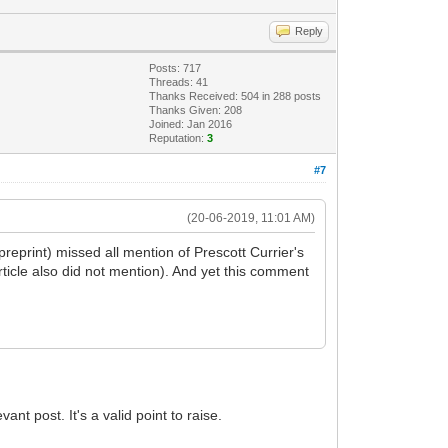
Reply
Posts: 717
Threads: 41
Thanks Received: 504 in 288 posts
Thanks Given: 208
Joined: Jan 2016
Reputation:
3
#7
(20-06-2019, 11:01 AM)
 preprint) missed all mention of Prescott Currier's
ticle also did not mention). And yet this comment
t post. It's a valid point to raise.