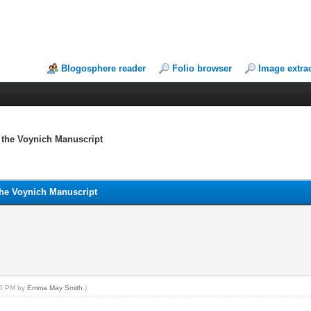
Blogosphere reader
Folio browser
Image extra
n the Voynich Manuscript
the Voynich Manuscript
:40 PM by
Emma May Smith
.)