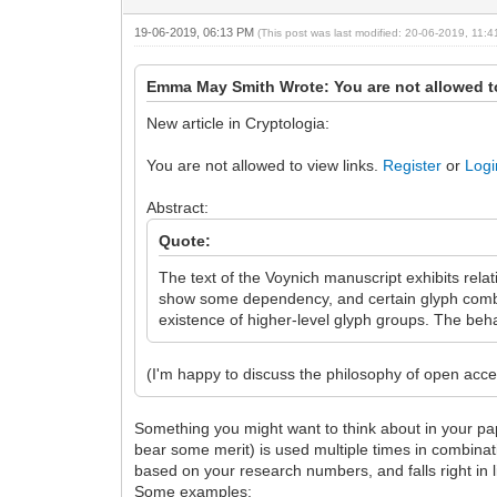
19-06-2019, 06:13 PM
(This post was last modified: 20-06-2019, 11:
Emma May Smith Wrote: You are not allowed t
New article in Cryptologia:
You are not allowed to view links.
Register
or
Logi
Abstract:
Quote:
The text of the Voynich manuscript exhibits rela
show some dependency, and certain glyph combin
existence of higher-level glyph groups. The beh
(I'm happy to discuss the philosophy of open ac
Something you might want to think about in your pap
bear some merit) is used multiple times in combinat
based on your research numbers, and falls right in
Some examples: