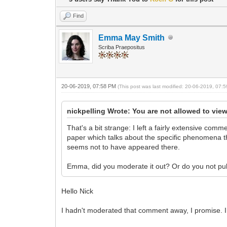
Find
Emma May Smith
Scriba Praepositus
20-06-2019, 07:58 PM
(This post was last modified: 20-06-2019, 07
nickpelling Wrote: You are not allowed to view
That's a bit strange: I left a fairly extensive comm
paper which talks about the specific phenomena th
seems not to have appeared there.
Emma, did you moderate it out? Or do you not p
Hello Nick
I hadn't moderated that comment away, I promise. I f