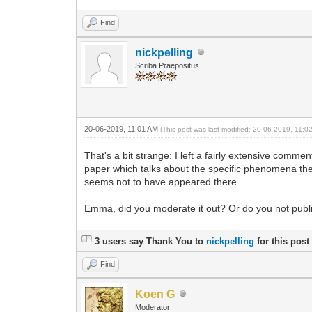
Find
nickpelling
Scriba Praepositus
20-06-2019, 11:01 AM
(This post was last modified: 20-06-2019, 11:
That's a bit strange: I left a fairly extensive commen
paper which talks about the specific phenomena the 
seems not to have appeared there.
Emma, did you moderate it out? Or do you not pub
3 users say Thank You to
nickpelling
for this post
Find
Koen G
Moderator