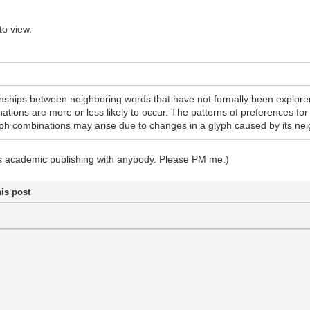
to view.
ionships between neighboring words that have not formally been explored
ions are more or less likely to occur. The patterns of preferences fo
yph combinations may arise due to changes in a glyph caused by its nei
ss academic publishing with anybody. Please PM me.)
his post