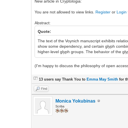
New article in Cryptologia:
You are not allowed to view links.
Register
or
Login
Abstract:
Quote:
The text of the Voynich manuscript exhibits relat
show some dependency, and certain glyph combinat
higher-level glyph groups. The behavior of the gl
(I'm happy to discuss the philosophy of open acce
13 users say Thank You to
Emma May Smith
for t
Find
Monica Yokubinas
Scriba