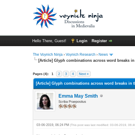
Hello There, Guest!
Login
Register
The Voynich Ninja
›
Voynich Research
›
News
[Article] Glyph combinations across word breaks i
Pages (4):
1
2
3
4
Next »
[Article] Glyph combinations across word breaks in 
Emma May Smith
Scriba Praepositus
03-06-2019, 06:24 PM
(This post was last modified: 03-06-2019, 06