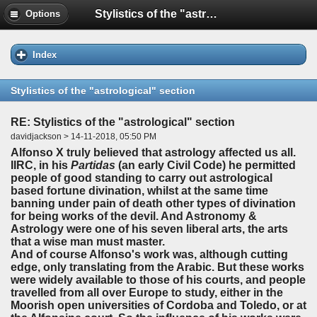
Stylistics of the "astrological" section
Options
Index
Stylistics of the "astrological" section
RE: Stylistics of the "astrological" section
davidjackson > 14-11-2018, 05:50 PM
Alfonso X truly believed that astrology affected us all.
IIRC, in his
Partidas
(an early Civil Code) he permitted
people of good standing to carry out astrological
based fortune divination, whilst at the same time
banning under pain of death other types of divination
for being works of the devil. And Astronomy &
Astrology were one of his seven liberal arts, the arts
that a wise man must master.
And of course Alfonso's work was, although cutting
edge, only translating from the Arabic. But these works
were widely available to those of his courts, and people
travelled from all over Europe to study, either in the
Moorish open universities of Cordoba and Toledo, or at