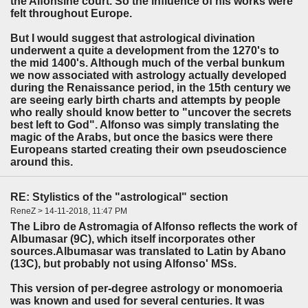
the Alfonsine court. So the influence of his works were
felt throughout Europe.
But I would suggest that astrological divination
underwent a quite a development from the 1270's to
the mid 1400's. Although much of the verbal bunkum
we now associated with astrology actually developed
during the Renaissance period, in the 15th century we
are seeing early birth charts and attempts by people
who really should know better to "uncover the secrets
best left to God". Alfonso was simply translating the
magic of the Arabs, but once the basics were there
Europeans started creating their own pseudoscience
around this.
RE: Stylistics of the "astrological" section
ReneZ > 14-11-2018, 11:47 PM
The Libro de Astromagia of Alfonso reflects the work of
Albumasar (9C), which itself incorporates other
sources.Albumasar was translated to Latin by Abano
(13C), but probably not using Alfonso' MSs.
This version of per-degree astrology or monomoeria
was known and used for several centuries. It was