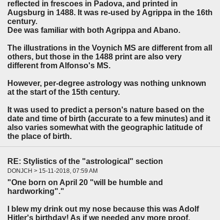
reflected in frescoes in Padova, and printed in
Augsburg in 1488. It was re-used by Agrippa in the 16th
century.
Dee was familiar with both Agrippa and Abano.
The illustrations in the Voynich MS are different from all
others, but those in the 1488 print are also very
different from Alfonso's MS.
However, per-degree astrology was nothing unknown
at the start of the 15th century.
It was used to predict a person's nature based on the
date and time of birth (accurate to a few minutes) and it
also varies somewhat with the geographic latitude of
the place of birth.
RE: Stylistics of the "astrological" section
DONJCH > 15-11-2018, 07:59 AM
"One born on April 20 "will be humble and
hardworking"."
I blew my drink out my nose because this was Adolf
Hitler's birthday! As if we needed any more proof.