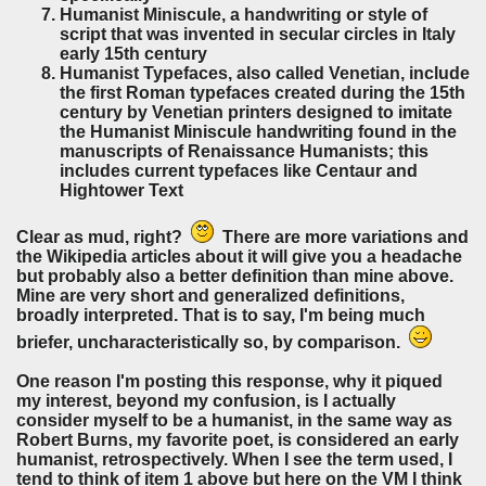
Humanist Miniscule,
a handwriting
or style of
script that was invented in secular circles in Italy
early 15th century
Humanist Typefaces, also called Venetian,
include
the first Roman typefaces created during the 15th
century by Venetian printers designed to
imitate
the Humanist Miniscule handwriting found in the
manuscripts of Renaissance Humanists; this
includes current typefaces like Centaur and
Hightower Text
Clear as mud, right?
There are more variations and
the Wikipedia articles about it will give you a headache
but probably also a better definition than mine above.
Mine are very short and generalized definitions,
broadly interpreted. That is to say, I'm being much
briefer, uncharacteristically so, by comparison.
One reason I'm posting this response, why it piqued
my interest, beyond my confusion, is I actually
consider myself to be a humanist, in the same way as
Robert Burns, my favorite poet, is considered an early
humanist, retrospectively. When I see the term used, I
tend to think of item 1 above but here on the VM I think