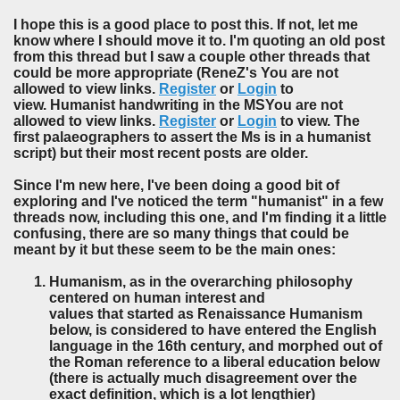
I hope this is a good place to post this. If not, let me
know where I should move it to. I'm quoting an old post
from this thread but I saw a couple other threads that
could be more appropriate (ReneZ's You are not
allowed to view links.
Register
or
Login
to
view. Humanist handwriting in the MSYou are not
allowed to view links.
Register
or
Login
to view. The
first palaeographers to assert the Ms is in a humanist
script) but their most recent posts are older.
Since I'm new here, I've been doing a good bit of
exploring and I've noticed the term "humanist" in a few
threads now, including this one, and I'm finding it a little
confusing, there are so many things that could be
meant by it but these seem to be the main ones:
Humanism, as in the overarching philosophy
centered on human interest and
values that started as Renaissance Humanism
below, is considered to have entered the English
language in the 16th century, and morphed out of
the Roman reference to a liberal education below
(there is actually much disagreement over the
exact definition, which is a lot lengthier)