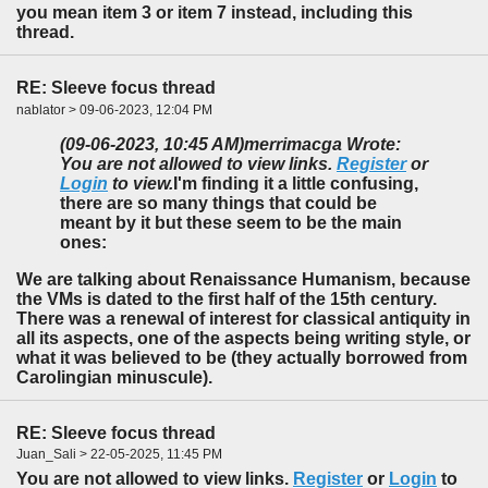
you mean item 3 or item 7 instead, including this
thread.
RE: Sleeve focus thread
nablator > 09-06-2023, 12:04 PM
(09-06-2023, 10:45 AM)
merrimacga Wrote:
You are not allowed to view links.
Register
or
Login
to view.
I'm finding it a little confusing,
there are so many things that could be
meant by it but these seem to be the main
ones:
We are talking about Renaissance Humanism, because
the VMs is dated to the first half of the 15th century.
There was a renewal of interest for classical antiquity in
all its aspects, one of the aspects being writing style, or
what it was believed to be (they actually borrowed from
Carolingian minuscule).
RE: Sleeve focus thread
Juan_Sali > 22-05-2025, 11:45 PM
You are not allowed to view links.
Register
or
Login
to