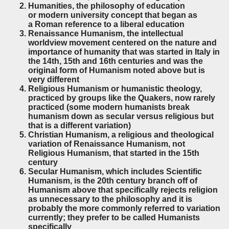
Humanities, the philosophy of education
or modern university concept that began as
a Roman reference to a liberal education
Renaissance Humanism, the intellectual
worldview
movement centered on the nature and
importance of humanity
that was started in Italy in
the 14th, 15th and 16th centuries and was the
original form of Humanism noted above but is
very different
Religious Humanism or humanistic theology,
practiced by groups like the Quakers, now rarely
practiced (some modern humanists break
humanism down as secular versus religious but
that is a different variation)
Christian Humanism, a religious and theological
variation of Renaissance Humanism, not
Religious Humanism, that started in the 15th
century
Secular Humanism, which includes Scientific
Humanism, is the 20th century branch off of
Humanism above that specifically rejects religion
as unnecessary to the philosophy and it is
probably the more commonly referred to variation
currently; they prefer to be called Humanists
specifically