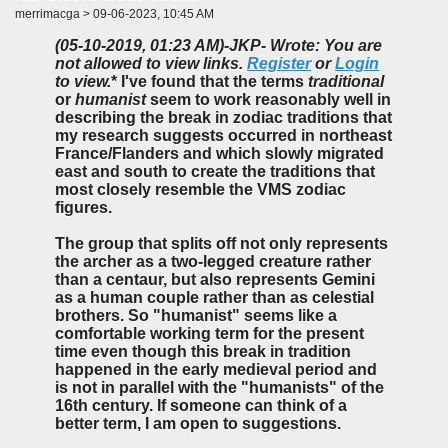
merrimacga > 09-06-2023, 10:45 AM
(05-10-2019, 01:23 AM)
-JKP- Wrote: You are
not allowed to view links.
Register
or
Login
to view.
* I've found that the terms
traditional
or
humanist
seem to work reasonably well in
describing the break in zodiac traditions that
my research suggests occurred in northeast
France/Flanders and which slowly migrated
east and south to create the traditions that
most closely resemble the VMS zodiac
figures.
The group that splits off not only represents
the archer as a two-legged creature rather
than a centaur, but also represents Gemini
as a human couple rather than as celestial
brothers. So "humanist" seems like a
comfortable working term for the present
time even though this break in tradition
happened in the early medieval period and
is not in parallel with the "humanists" of the
16th century. If someone can think of a
better term, I am open to suggestions.