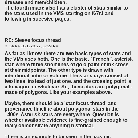
dresses and men/children.
The fourth image also has a cluster of stars similar to
the stars used in the VMS starting on f67r1 and
following in sucesive pages.
RE: Sleeve focus thread
R. Sale > 16-12-2022, 07:24 PM
As far as I know, there are two basic types of stars and
the VMs uses both. One is the basic, "French", asterisk
star, where three short lines of gold paint or ink cross
at their midpoints. The other type is drawn with
intentional, interior volume. The star's rays consist of
two lines, instead of just one, and the crossing point is
a hexagon, or whatever. So, these stars are polygonal -
made of polygons. Like your examples above.
Maybe, there should be a 'star focus thread' and
provenance timeline about polygonal stars in the
1400s. Asterisk stars are everywhere. Question is
whether available evidence is fine-grained enough to
really demonstrate anything historical.
There is an example to be seen in the 'cosmic