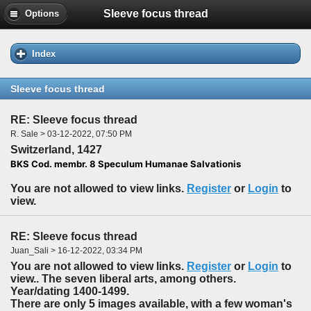
Sleeve focus thread
Options
Index
Sleeve focus thread
RE: Sleeve focus thread
R. Sale > 03-12-2022, 07:50 PM
Switzerland, 1427
BKS Cod. membr. 8 Speculum Humanae Salvationis
You are not allowed to view links.
Register
or
Login
to
view.
RE: Sleeve focus thread
Juan_Sali > 16-12-2022, 03:34 PM
You are not allowed to view links.
Register
or
Login
to
view.. The seven liberal arts, among others.
Year/dating 1400-1499.
There are only 5 images available, with a few woman's