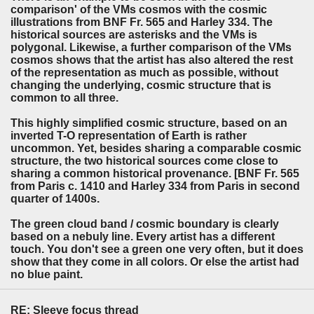
comparison' of the VMs cosmos with the cosmic
illustrations from BNF Fr. 565 and Harley 334. The
historical sources are asterisks and the VMs is
polygonal. Likewise, a further comparison of the VMs
cosmos shows that the artist has also altered the rest
of the representation as much as possible, without
changing the underlying, cosmic structure that is
common to all three.
This highly simplified cosmic structure, based on an
inverted T-O representation of Earth is rather
uncommon. Yet, besides sharing a comparable cosmic
structure, the two historical sources come close to
sharing a common historical provenance. [BNF Fr. 565
from Paris c. 1410 and Harley 334 from Paris in second
quarter of 1400s.
The green cloud band / cosmic boundary is clearly
based on a nebuly line. Every artist has a different
touch. You don't see a green one very often, but it does
show that they come in all colors. Or else the artist had
no blue paint.
RE: Sleeve focus thread