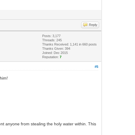
Reply
Posts: 3,177
Threads: 245
Thanks Received: 1,141 in 660 posts
Thanks Given: 394
Joined: Dec 2015
Reputation:
7
#5
 him!
ent anyone from stealing the holy water within. This