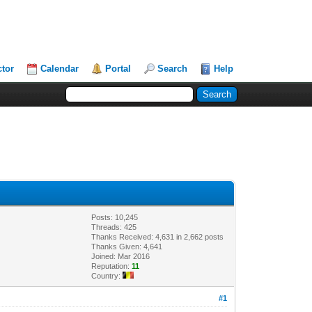
ctor
Calendar
Portal
Search
Help
Posts: 10,245
Threads: 425
Thanks Received: 4,631 in 2,662 posts
Thanks Given: 4,641
Joined: Mar 2016
Reputation:
11
Country:
#1