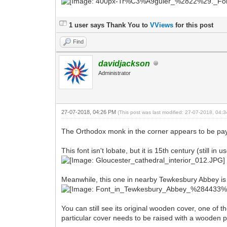
1 user says Thank You to
VViews
for this post
Find
davidjackson
Administrator
27-07-2018, 04:26 PM
(This post was last modified: 27-07-2018, 04
The Orthodox monk in the corner appears to be paying
This font isn't lobate, but it is 15th century (still i
Meanwhile, this one in nearby Tewkesbury Abbey is 
You can still see its original wooden cover, one of t
particular cover needs to be raised with a wooden p