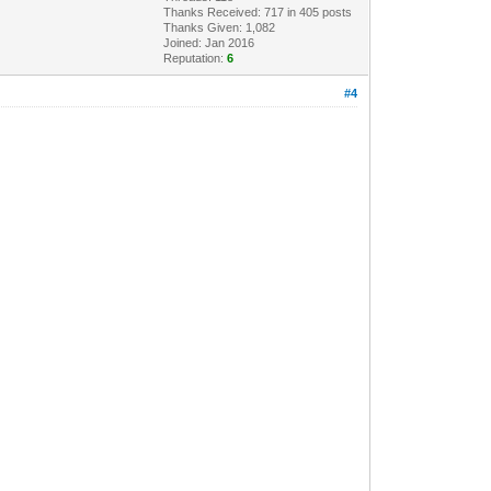
Thanks Received: 717 in 405 posts
Thanks Given: 1,082
Joined: Jan 2016
Reputation:
6
#4