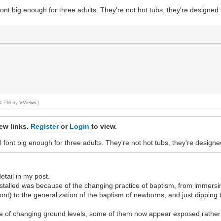
nt big enough for three adults. They're not hot tubs, they're designed 
:14 PM by
VViews
.)
ew links.
Register
or
Login
to view.
font big enough for three adults. They're not hot tubs, they're designe
etail in my post.
alled was because of the changing practice of baptism, from immersing 
 font) to the generalization of the baptism of newborns, and just dippi
e of changing ground levels, some of them now appear exposed rather