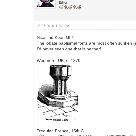
Editor
26-07-2018, 11:32 PM
Nice find Koen Gh!
The lobate baptismal fonts are most often sunken (e
I'd never seen one that is neither!
Wedmore, UK, c. 1270:
Treguier, France, 15th C