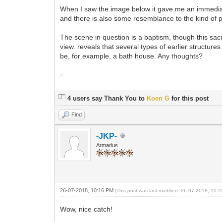
When I saw the image below it gave me an immediate 
and there is also some resemblance to the kind of pa
The scene in question is a baptism, though this sac
view. reveals that several types of earlier structure
be, for example, a bath house. Any thoughts?
4 users say Thank You to
Koen G
for this post
Find
-JKP-
Armarius
26-07-2018, 10:16 PM
(This post was last modified: 26-07-2018, 10
Wow, nice catch!