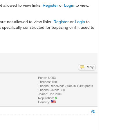
t allowed to view links.
Register
or
Login
to view.
are not allowed to view links.
Register
or
Login
to
pecifically constructed for baptizing or if it used to
Reply
Posts: 6,953
Threads: 158
Thanks Received: 2,004 in 1,498 posts
Thanks Given: 690
Joined: Jan 2016
Reputation:
8
Country:
#2