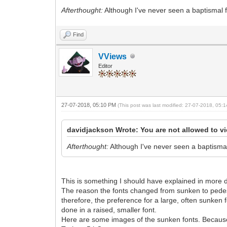
Afterthought:
Although I've never seen a baptismal fo
Find
VViews
Editor
27-07-2018, 05:10 PM
(This post was last modified: 27-07-2018, 05
davidjackson Wrote: You are not allowed to vi
Afterthought:
Although I've never seen a baptismal 
This is something I should have explained in more d
The reason the fonts changed from sunken to pedest
therefore, the preference for a large, often sunken
done in a raised, smaller font.
Here are some images of the sunken fonts. Becaus