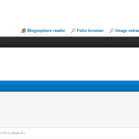
Blogosphere reader
Folio browser
Image extra
:13 PM by
Koen G
.)