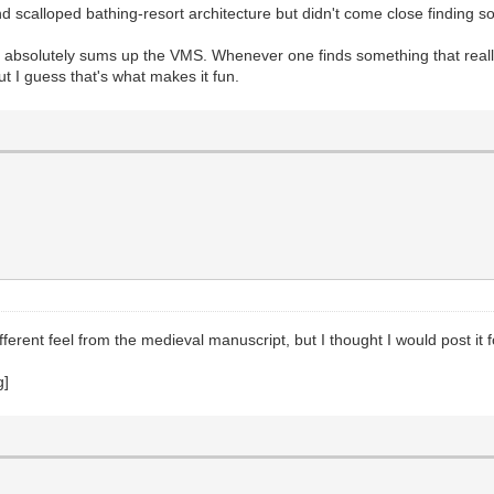
nd scalloped bathing-resort architecture but didn't come close finding 
his absolutely sums up the VMS. Whenever one finds something that really
but I guess that's what makes it fun.
erent feel from the medieval manuscript, but I thought I would post it f