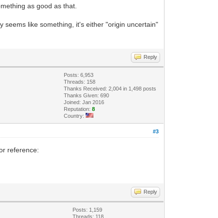
something as good as that.
 seems like something, it's either "origin uncertain"
Reply
Posts: 6,953
Threads: 158
Thanks Received: 2,004 in 1,498 posts
Thanks Given: 690
Joined: Jan 2016
Reputation:
8
Country:
#3
or reference:
Reply
Posts: 1,159
Threads: 118