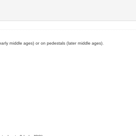
arly middle ages) or on pedestals (later middle ages).