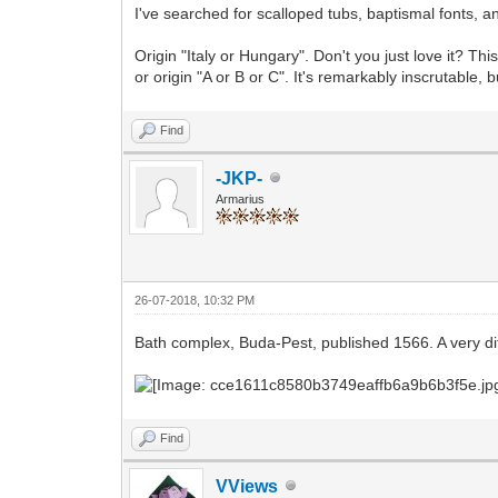
I've searched for scalloped tubs, baptismal fonts, a
Origin "Italy or Hungary". Don't you just love it? T
or origin "A or B or C". It's remarkably inscrutable, 
Find
-JKP-
Armarius
26-07-2018, 10:32 PM
Bath complex, Buda-Pest, published 1566. A very diff
Find
VViews