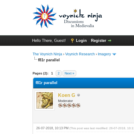
Hello There, Guest!
Login
Register
The Voynich Ninja
›
Voynich Research
›
Imagery
f81r parallel
Pages (2):
1
2
Next »
f81r parallel
Koen G
Moderator
26-07-2018, 10:13 PM
(This post was last modified: 26-07-2018, 10