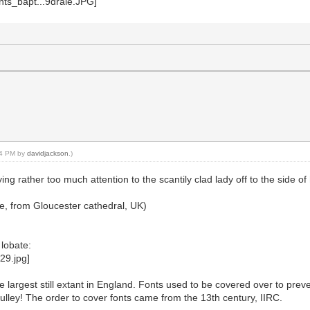
:34 PM by
davidjackson
.)
 rather too much attention to the scantily clad lady off to the side of
n use, from Gloucester cathedral, UK)
lobate:
he largest still extant in England. Fonts used to be covered over to prev
ulley! The order to cover fonts came from the 13th century, IIRC.