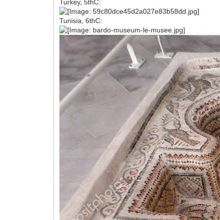
Turkey, 5thC:
Tunisia, 6thC: