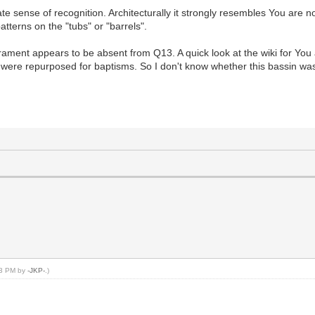
sense of recognition. Architecturally it strongly resembles You are no
tterns on the "tubs" or "barrels".
rament appears to be absent from Q13. A quick look at the wiki for You 
s were repurposed for baptisms. So I don't know whether this bassin was s
:23 PM by
-JKP-
.)