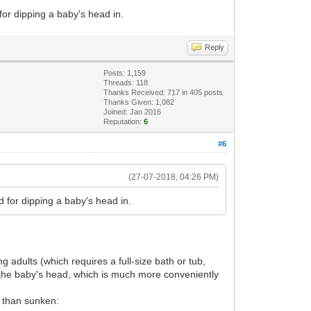
for dipping a baby's head in.
Reply
Posts: 1,159
Threads: 118
Thanks Received: 717 in 405 posts
Thanks Given: 1,082
Joined: Jan 2016
Reputation:
6
#6
(27-07-2018, 04:26 PM)
d for dipping a baby's head in.
adults (which requires a full-size bath or tub,
ng the baby's head, which is much more conveniently
 than sunken: