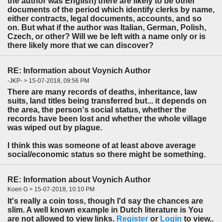
the author was English) there are likely to be other
documents of the period which identify clerks by name,
either contracts, legal documents, accounts, and so
on. But what if the author was Italian, German, Polish,
Czech, or other? Will we be left with a name only or is
there likely more that we can discover?
RE: Information about Voynich Author
-JKP- > 15-07-2018, 09:56 PM
There are many records of deaths, inheritance, law
suits, land titles being transferred but... it depends on
the area, the person's social status, whether the
records have been lost and whether the whole village
was wiped out by plague.
I think this was someone of at least above average
social/economic status so there might be something.
RE: Information about Voynich Author
Koen G > 15-07-2018, 10:10 PM
It's really a coin toss, though I'd say the chances are
slim. A well known example in Dutch literature is You
are not allowed to view links.
Register
or
Login
to view..