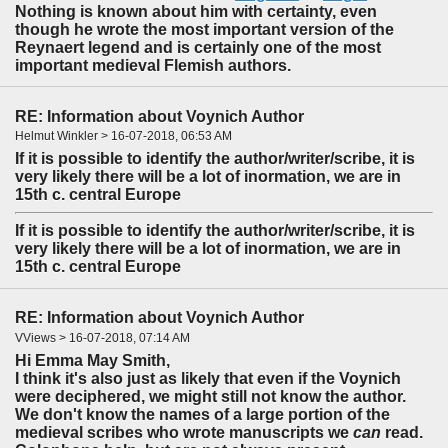
Nothing is known about him with certainty, even
though he wrote the most important version of the
Reynaert legend and is certainly one of the most
important medieval Flemish authors.
RE: Information about Voynich Author
Helmut Winkler > 16-07-2018, 06:53 AM
If it is possible to identify the author/writer/scribe, it is
very likely there will be a lot of inormation, we are in
15th c. central Europe
If it is possible to identify the author/writer/scribe, it is
very likely there will be a lot of inormation, we are in
15th c. central Europe
RE: Information about Voynich Author
VViews > 16-07-2018, 07:14 AM
Hi Emma May Smith,
I think it's also just as likely that even if the Voynich
were deciphered, we might still not know the author.
We don't know the names of a large portion of the
medieval scribes who wrote manuscripts we
can
read.