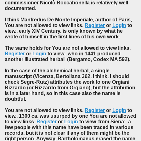
commissioner Nicolò Roccabonella is relatively well
documented.
I think Manfredus De Monte Imperiale, author of Paris,
You are not allowed to view links.
Register
or
Login
to
view., early XIV Century, is only known by what he
wrote of himself in the first lines of his own work.
The same holds for You are not allowed to view links.
Register
or
Login
to view., who in 1441 produced
another illustrated herbal (Bergamo, Codex MA 592).
In the case of the alchemical herbal, a single
manuscript (Vicenza, Bertoliana 362, I think, I should
check Segre-Rutz) attributes the work to one Orgiani
Rizzardo (or Rizzardo from Orgiano), but the attribution
is in a later hand, so in this case also the name is
doubtful.
You are not allowed to view links.
Register
or
Login
to
view., 1300 ca, was usurped by one You are not allowed
to view links.
Register
or
Login
to view. from Siena: a
few people with this name have been traced in various
records, but it is not clear if any of them might be the
right person. Anyway, Bartholomaeus erased the name