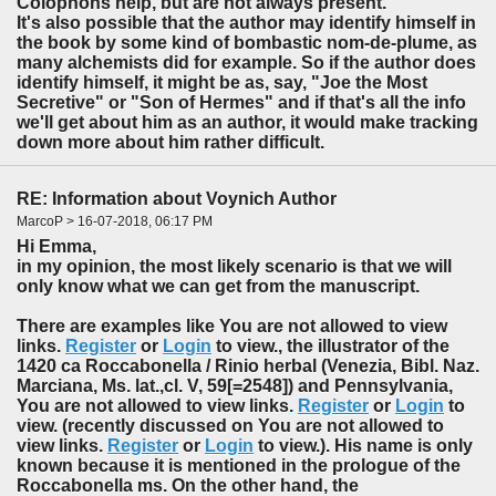
Colophons help, but are not always present.
It's also possible that the author may identify himself in
the book by some kind of bombastic nom-de-plume, as
many alchemists did for example. So if the author does
identify himself, it might be as, say, "Joe the Most
Secretive" or "Son of Hermes" and if that's all the info
we'll get about him as an author, it would make tracking
down more about him rather difficult.
RE: Information about Voynich Author
MarcoP > 16-07-2018, 06:17 PM
Hi Emma,
in my opinion, the most likely scenario is that we will
only know what we can get from the manuscript.
There are examples like You are not allowed to view
links.
Register
or
Login
to view., the illustrator of the
1420 ca Roccabonella / Rinio herbal (Venezia, Bibl. Naz.
Marciana, Ms. lat.,cl. V, 59[=2548]) and Pennsylvania,
You are not allowed to view links.
Register
or
Login
to
view. (recently discussed on You are not allowed to
view links.
Register
or
Login
to view.). His name is only
known because it is mentioned in the prologue of the
Roccabonella ms. On the other hand, the