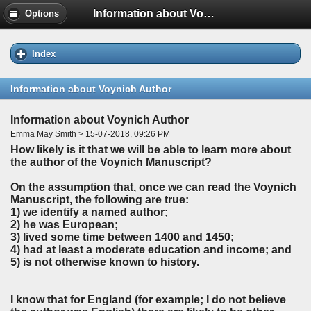
Information about Voynich Author
Options
Index
Information about Voynich Author
Information about Voynich Author
Emma May Smith > 15-07-2018, 09:26 PM
How likely is it that we will be able to learn more about
the author of the Voynich Manuscript?
On the assumption that, once we can read the Voynich
Manuscript, the following are true:
1) we identify a named author;
2) he was European;
3) lived some time between 1400 and 1450;
4) had at least a moderate education and income; and
5) is not otherwise known to history.
I know that for England (for example; I do not believe