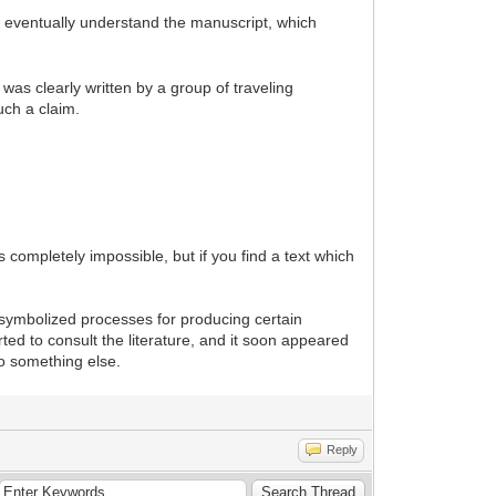
 eventually understand the manuscript, which
was clearly written by a group of traveling
uch a claim.
completely impossible, but if you find a text which
s symbolized processes for producing certain
ted to consult the literature, and it soon appeared
o something else.
Reply