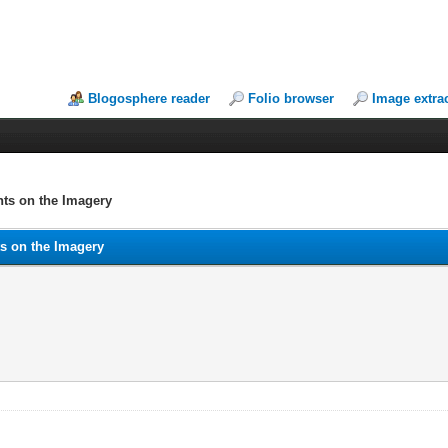
Blogosphere reader
Folio browser
Image extra
ts on the Imagery
s on the Imagery