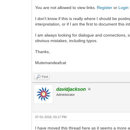
You are not allowed to view links.
Register
or
Login
I don't know if this is really where I should be post
interpretation, or if I am the first to document this in
I am always looking for dialogue and connections, so I
obvious mistakes, including typos.
Thanks,
Mutemandeafcat
Find
davidjackson
Administrator
07-01-2018, 03:17 PM
I have moved this thread here as it seems a more ap