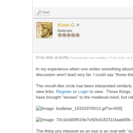
Find
Koen G
Moderator
07-01-2018, 10:44 PM
(This post was last modified: 07-01-2018, 10
In my experience when one writes something about 
discussion won't lead very far. I could say "those thin
The mouth-like circle has been interpreted similarly
view links.
Register
or
Login
to view.. Those things, 
have brought "senses" to the medieval mind, but ra
The thing you interpret as an eye is an oval with "s