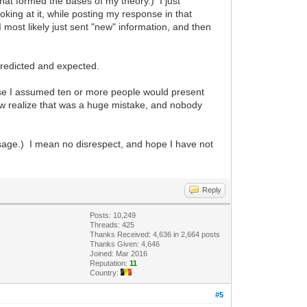
 that formed the bases of my theory.) I just
oking at it, while posting my response in that
I most likely just sent "new" information, and then
predicted and expected.
cause I assumed ten or more people would present
I now realize that was a huge mistake, and nobody
ssage.) I mean no disrespect, and hope I have not
Reply
Posts: 10,249
Threads: 425
Thanks Received: 4,636 in 2,664 posts
Thanks Given: 4,646
Joined: Mar 2016
Reputation:
11
Country:
#5