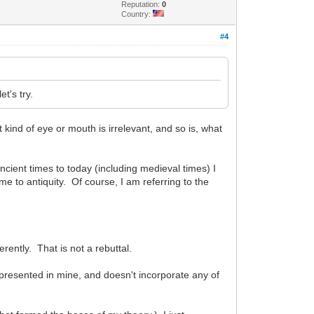
Reputation:
0
Country:
#4
et's try.
kind of eye or mouth is irrelevant, and so is, what
cient times to today (including medieval times) I
e to antiquity. Of course, I am referring to the
rently. That is not a rebuttal.
 presented in mine, and doesn't incorporate any of