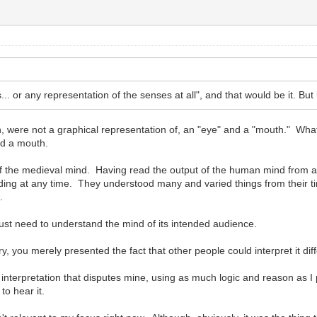
.. or any representation of the senses at all", and that would be it. But l
, were not a graphical representation of, an "eye" and a "mouth." What 
nd a mouth.
 of the medieval mind. Having read the output of the human mind from an
ing at any time. They understood many and varied things from their tim
.
just need to understand the mind of its intended audience.
, you merely presented the fact that other people could interpret it diffe
n interpretation that disputes mine, using as much logic and reason as I
 to hear it.