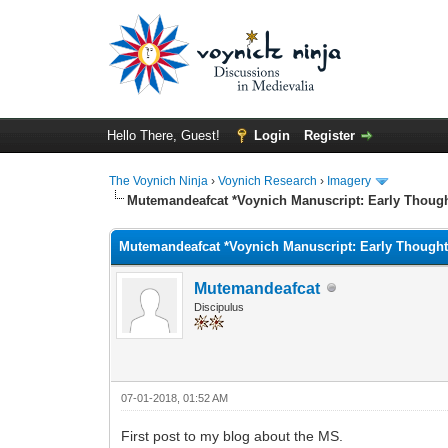
Hello There, Guest!
Login
Register
The Voynich Ninja
›
Voynich Research
›
Imagery
Mutemandeafcat *Voynich Manuscript: Early Though
Mutemandeafcat *Voynich Manuscript: Early Thought
Mutemandeafcat
Discipulus
07-01-2018, 01:52 AM
First post to my blog about the MS.