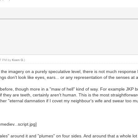
:47 PM by
Koen G
.)
the imagery on a purely speculative level, there is not much respons
gs don't look like eyes, ears... or any representation of the senses at all
 before, though more in a "maw of hell" kind of way. For example JKP br
if they are teeth, certainly aren't human. This is the most straightforwar
ther "eternal damnation if I covet my neighbour's wife and swear too m
cales" around it and "plumes" on four sides. And around that a whole lot 