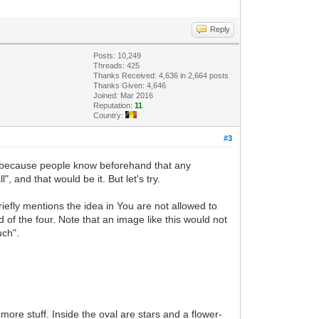
Reply
Posts: 10,249
Threads: 425
Thanks Received: 4,636 in 2,664 posts
Thanks Given: 4,646
Joined: Mar 2016
Reputation:
11
Country:
#3
e because people know beforehand that any
", and that would be it. But let's try.
iefly mentions the idea in You are not allowed to
d of the four. Note that an image like this would not
uch".
more stuff. Inside the oval are stars and a flower-