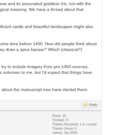
inbow and its associated goddess Iris, not with the
logical meaning. We have a thread about that
nificent castle and beautiful landscapes might also
, some time before 1450. How did people think about
hey draw a spice bazaar? Which (classical?)
ll I try to include imagery from pre-1450 sources,
is unknown to me, but I'd expect that things have
g about the manuscript now have started there.
Reply
Posts: 15
Threads: 8
Thanks Received: 1 in 1 posts
Thanks Given: 6
Joined: Jan 2018