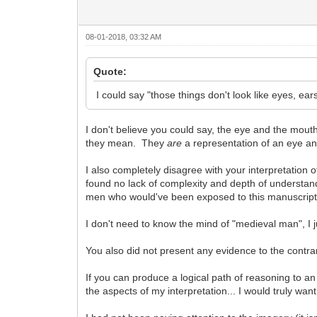
08-01-2018, 03:32 AM
Quote:
I could say "those things don't look like eyes, ears.
I don't believe you could say, the eye and the mouth
they mean. They
are
a representation of an eye a
I also completely disagree with your interpretation
found no lack of complexity and depth of understand
men who would've been exposed to this manuscript
I don't need to know the mind of "medieval man", I 
You also did not present any evidence to the contrary
If you can produce a logical path of reasoning to a
the aspects of my interpretation... I would truly want