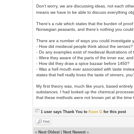
Don't worry, we are discussing ideas, not each oth
means we have to be able to discuss everything obj
There's a rule which states that the burden of proof
Norwegian peasants, and there's nothing you could 
There are a number of ways you could investigate y
- How did medieval people think about the senses
- Do any examples exist of medieval illustrations of
- Were they aware of the parts of the inner ear, an
- How did they draw a spice bazaar before 1450?
- Was a hell mouth ever associated with taste inste
states that hell really loves the taste of sinners, yo
My first theory was, much like yours, based entirel
substances. I had looked up the chemical processes 
that these methods were not known yet at the time
1 user says Thank You to
Koen G
for this post
Find
«
Next Oldest
|
Next Newest
»