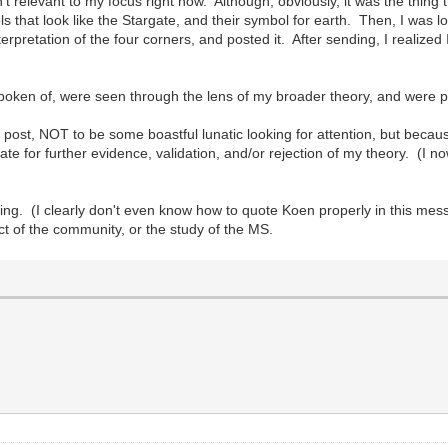
n't relevant to my focus right now. Although, obviously, it was the thing
 that look like the Stargate, and their symbol for earth. Then, I was lo
pretation of the four corners, and posted it. After sending, I realized 
 spoken of, were seen through the lens of my broader theory, and were 
tion post, NOT to be some boastful lunatic looking for attention, but be
igate for further evidence, validation, and/or rejection of my theory. (
ting. (I clearly don't even know how to quote Koen properly in this me
t of the community, or the study of the MS.