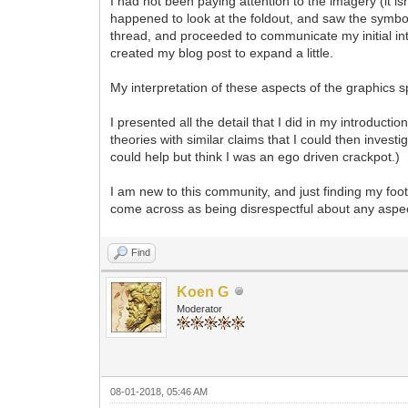
I had not been paying attention to the imagery (it is
happened to look at the foldout, and saw the symbols
thread, and proceeded to communicate my initial inter
created my blog post to expand a little.
My interpretation of these aspects of the graphics
I presented all the detail that I did in my introduc
theories with similar claims that I could then invest
could help but think I was an ego driven crackpot.)
I am new to this community, and just finding my foo
come across as being disrespectful about any aspec
Find
Koen G
Moderator
08-01-2018, 05:46 AM