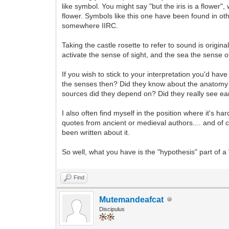
like symbol. You might say "but the iris is a flower",
flower. Symbols like this one have been found in o
somewhere IIRC.
Taking the castle rosette to refer to sound is origin
activate the sense of sight, and the sea the sense o
If you wish to stick to your interpretation you'd 
the senses then? Did they know about the anatomy o
sources did they depend on? Did they really see 
I also often find myself in the position where it's ha
quotes from ancient or medieval authors.... and of c
been written about it.
So well, what you have is the "hypothesis" part of 
Find
Mutemandeafcat
Discipulus