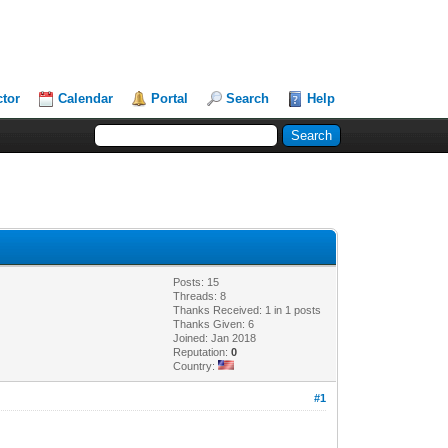
ctor
Calendar
Portal
Search
Help
Posts: 15
Threads: 8
Thanks Received: 1 in 1 posts
Thanks Given: 6
Joined: Jan 2018
Reputation:
0
Country:
#1