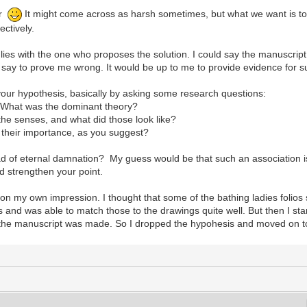
er
It might come across as harsh sometimes, but what we want is to
ectively.
 lies with the one who proposes the solution. I could say the manuscript 
say to prove me wrong. It would be up to me to provide evidence for s
our hypothesis, basically by asking some research questions:
? What was the dominant theory?
 the senses, and what did those look like?
d their importance, as you suggest?
ad of eternal damnation? My guess would be that such an association is 
u'd strengthen your point.
y on my own impression. I thought that some of the bathing ladies folio
and was able to match those to the drawings quite well. But then I star
 the manuscript was made. So I dropped the hypohesis and moved on t