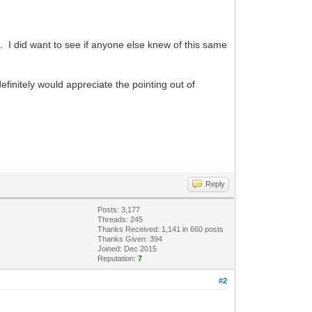
ic. I did want to see if anyone else knew of this same
 definitely would appreciate the pointing out of
Reply
Posts: 3,177
Threads: 245
Thanks Received: 1,141 in 660 posts
Thanks Given: 394
Joined: Dec 2015
Reputation:
7
#2