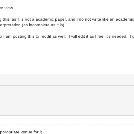
to view.
ing this, as it is not a academic paper, and I do not write like an academ
terpretation (as incomplete as it is).
 am posting this to reddit as well. I will edit it as I feel it's needed. I
propriate venue for it.