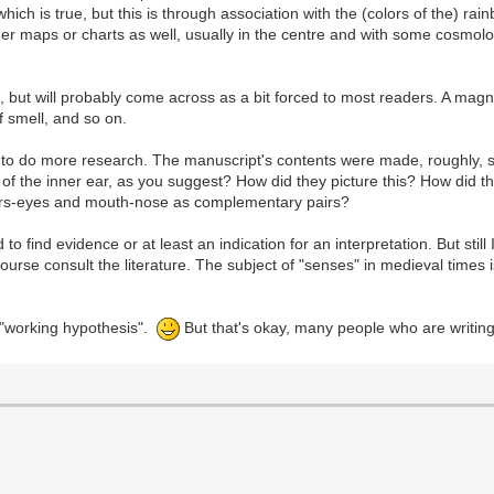
 which is true, but this is through association with the (colors of the) ra
ther maps or charts as well, usually in the centre and with some cosmo
al, but will probably come across as a bit forced to most readers. A mag
f smell, and so on.
have to do more research. The manuscript's contents were made, roughly
f the inner ear, as you suggest? How did they picture this? How did t
ears-eyes and mouth-nose as complementary pairs?
rd to find evidence or at least an indication for an interpretation. But sti
ourse consult the literature. The subject of "senses" in medieval times 
a "working hypothesis".
But that's okay, many people who are writin