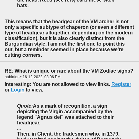
hats.
This means that the headgear of the VM archer is not
only a specific subtype of chaperon (or even a different
type of headgear altogether, depending on the modern
classification), but it is also clearly distinct from the
Burgundian style. I am not the first one to point this
out, but a reminder seemed in place because we're
cutting corners.
RE: What is unique or rare about the VM Zodiac signs?
nablator > 16-12-2022, 08:06 PM
Interesting: You are not allowed to view links.
Register
or
Login
to view.
Quote:
As a mark of recognition, a sign
depicting the Virgin accompanied by the
legend "Agnus dei" was attached to their
headgear.
...
Then, in Ghent, the tradesmen who, in 1379,