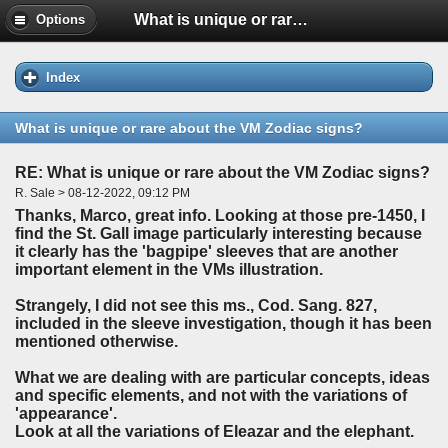
What is unique or rare about the VM Zodiac signs?
Options
Index
What is unique or rare about the VM Zodiac signs?
RE: What is unique or rare about the VM Zodiac signs?
R. Sale > 08-12-2022, 09:12 PM
Thanks, Marco, great info. Looking at those pre-1450, I
find the St. Gall image particularly interesting because
it clearly has the 'bagpipe' sleeves that are another
important element in the VMs illustration.
Strangely, I did not see this ms., Cod. Sang. 827,
included in the sleeve investigation, though it has been
mentioned otherwise.
What we are dealing with are particular concepts, ideas
and specific elements, and not with the variations of
'appearance'.
Look at all the variations of Eleazar and the elephant.