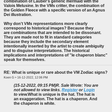
combination of Lauber's generic mermaid with the
Valois Melusine. In the VMs critter, the combination of
the Golden Fleece with a specific version of an Agnus
Dei illustration.
Why don't VMs representations more clearly
correspond to historical images? Because they
are combinations that are intended to be dissonant.
They are made not to fit in standard categories
because they include the secondary element
intentionally inserted by the artist to create ambiguity
and to disguise interpretations. The historical
implications and interpretations of "le chaperon blanc"
speak for themselves.
RE: What is unique or rare about the VM Zodiac signs?
Koen G > 16-12-2022, 12:06 PM
(15-12-2022, 09:15 PM)
R. Sale Wrote: You are
not allowed to view links.
Register
or
Login
to view.
What is unique is the hat. The hat is
an exaggeration. The hat is a chaperon. And
the chaperon is white.