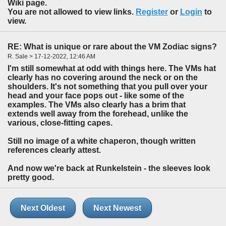
Wiki page.
You are not allowed to view links.
Register
or
Login
to
view.
RE: What is unique or rare about the VM Zodiac signs?
R. Sale > 17-12-2022, 12:46 AM
I'm still somewhat at odd with things here. The VMs hat
clearly has no covering around the neck or on the
shoulders. It's not something that you pull over your
head and your face pops out - like some of the
examples. The VMs also clearly has a brim that
extends well away from the forehead, unlike the
various, close-fitting capes.
Still no image of a white chaperon, though written
references clearly attest.
And now we're back at Runkelstein - the sleeves look
pretty good.
Next Oldest
Next Newest