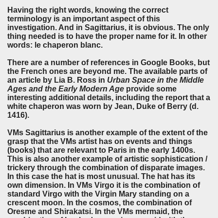
Having the right words, knowing the correct
terminology is an important aspect of this
investigation. And in Sagittarius, it is obvious. The only
thing needed is to have the proper name for it. In other
words: le chaperon blanc.
There are a number of references in Google Books, but
the French ones are beyond me. The available parts of
an article by Lia B. Ross in
Urban Space in the Middle
Ages and the Early Modern Age
provide some
interesting additional details, including the report that a
white chaperon was worn by Jean, Duke of Berry (d.
1416).
VMs Sagittarius is another example of the extent of the
grasp that the VMs artist has on events and things
(books) that are relevant to Paris in the early 1400s.
This is also another example of artistic sophistication /
trickery through the combination of disparate images.
In this case the hat is most unusual. The hat has its
own dimension. In VMs Virgo it is the combination of
standard Virgo with the Virgin Mary standing on a
crescent moon. In the cosmos, the combination of
Oresme and Shirakatsi. In the VMs mermaid, the