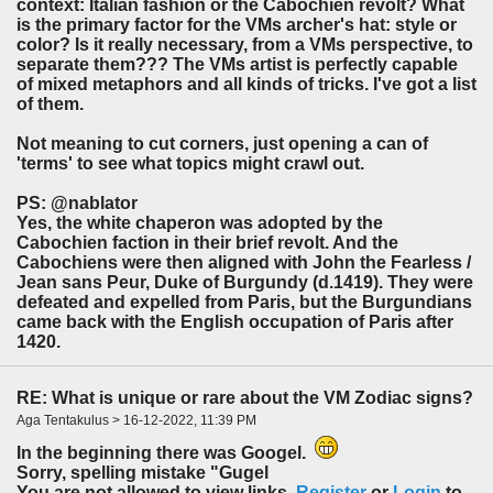
context: Italian fashion or the Cabochien revolt? What
is the primary factor for the VMs archer's hat: style or
color? Is it really necessary, from a VMs perspective, to
separate them??? The VMs artist is perfectly capable
of mixed metaphors and all kinds of tricks. I've got a list
of them.
Not meaning to cut corners, just opening a can of
'terms' to see what topics might crawl out.
PS: @nablator
Yes, the white chaperon was adopted by the
Cabochien faction in their brief revolt. And the
Cabochiens were then aligned with John the Fearless /
Jean sans Peur, Duke of Burgundy (d.1419). They were
defeated and expelled from Paris, but the Burgundians
came back with the English occupation of Paris after
1420.
RE: What is unique or rare about the VM Zodiac signs?
Aga Tentakulus > 16-12-2022, 11:39 PM
In the beginning there was Googel.
Sorry, spelling mistake "Gugel
You are not allowed to view links.
Register
or
Login
to