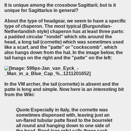
It is unique among the crossbow Sagittarii, but is it
unique for Sagittarius in general?
About the type of headgear, we seem to have a specific
type of chaperon. The most typical (Burgundian-
Netherlandish style) chaperon has at least three parts:
a padded circular "rondel" which sits around the
head, a long tail (cornette) which was sometimes used
like a scarf, and the "patte" or "cockscomb", which
also hangs down from the hat. In the image below, the
tail hangs on the right and the "patte" on the left:
In the VM archer, the tail (cornette) is absent and the
patte is long and simple. Now here is an interesting bit
from the Wiki:
Quote:
Especially in Italy, the cornette was
sometimes dispensed with, leaving just an
un-flared tubular patte fixed to the bourrelet
all round and hanging down to one side of
the head. Reed (see refs) calls these sack