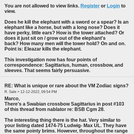
You are not allowed to view links.
Register
or
Login
to
view.
Does he kill the elephant with a sword or a spear? Is an
elephant like a horse, but with a long nose? Does it
have perky, little ears? How is the tower attached? Or
does it just sit on / grow out of the elephant's
back? How many men will the tower hold? On and on.
Point is: Eleazar kills the elephant.
This investigation now has four points of
correspondence: Sagittarius, human, crossbow, and
sleeves. That seems fairly persuasive.
RE: What is unique or rare about the VM Zodiac signs?
R. Sale > 12-12-2022, 09:54 PM
Marco,
There's a Swabian crossbow Sagittarius in post #103
of this thread from nablator re: BSB Cgm 28.
The interesting thing there is the hat. Very similar to
your listing dated 1474-75 Ludwig- Max UL. They have
the same pointy brims. However, throughout the range