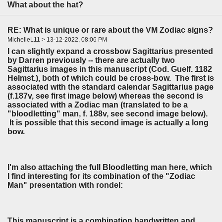
What about the hat?
RE: What is unique or rare about the VM Zodiac signs?
MichelleL11 > 13-12-2022, 08:06 PM
I can slightly expand a crossbow Sagittarius presented
by Darren previously -- there are actually two
Sagittarius images in this manuscript (Cod. Guelf. 1182
Helmst.), both of which could be cross-bow. The first is
associated with the standard calendar Sagittarius page
(f.187v, see first image below) whereas the second is
associated with a Zodiac man (translated to be a
"bloodletting" man, f. 188v, see second image below).
It is possible that this second image is actually a long
bow.
I'm also attaching the full Bloodletting man here, which
I find interesting for its combination of the "Zodiac
Man" presentation with rondel:
This manuscript is a combination handwritten and