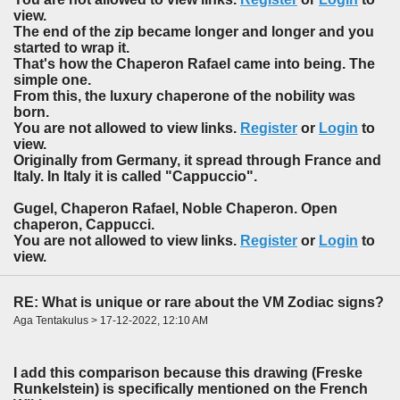
view.
The end of the zip became longer and longer and you
started to wrap it.
That's how the Chaperon Rafael came into being. The
simple one.
From this, the luxury chaperone of the nobility was
born.
You are not allowed to view links.
Register
or
Login
to
view.
Originally from Germany, it spread through France and
Italy. In Italy it is called "Cappuccio".
Gugel, Chaperon Rafael, Noble Chaperon. Open
chaperon, Cappucci.
You are not allowed to view links.
Register
or
Login
to
view.
RE: What is unique or rare about the VM Zodiac signs?
Aga Tentakulus > 17-12-2022, 12:10 AM
I add this comparison because this drawing (Freske
Runkelstein) is specifically mentioned on the French