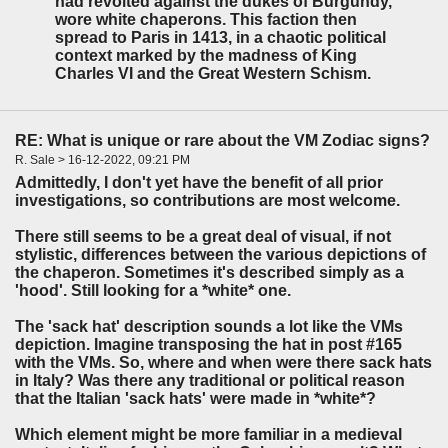
had revolted against the dukes of Burgundy,
wore white chaperons. This faction then
spread to Paris in 1413, in a chaotic political
context marked by the madness of King
Charles VI and the Great Western Schism.
RE: What is unique or rare about the VM Zodiac signs?
R. Sale > 16-12-2022, 09:21 PM
Admittedly, I don't yet have the benefit of all prior
investigations, so contributions are most welcome.
There still seems to be a great deal of visual, if not
stylistic, differences between the various depictions of
the chaperon. Sometimes it's described simply as a
'hood'. Still looking for a *white* one.
The 'sack hat' description sounds a lot like the VMs
depiction. Imagine transposing the hat in post #165
with the VMs. So, where and when were there sack hats
in Italy? Was there any traditional or political reason
that the Italian 'sack hats' were made in *white*?
Which element might be more familiar in a medieval