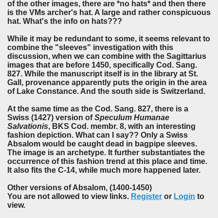
of the other images, there are *no hats* and then there
is the VMs archer's hat. A large and rather conspicuous
hat. What's the info on hats???
While it may be redundant to some, it seems relevant to
combine the "sleeves" investigation with this
discussion, when we can combine with the Sagittarius
images that are before 1450, specifically Cod. Sang.
827. While the manuscript itself is in the library at St.
Gall, provenance apparently puts the origin in the area
of Lake Constance. And the south side is Switzerland.
At the same time as the Cod. Sang. 827, there is a
Swiss (1427) version of
Speculum Humanae
Salvationis
, BKS Cod. membr. 8, with an interesting
fashion depiction. What can I say?? Only a Swiss
Absalom would be caught dead in bagpipe sleeves.
The image is an archetype. It further substantiates the
occurrence of this fashion trend at this place and time.
It also fits the C-14, while much more happened later.
Other versions of Absalom, (1400-1450)
You are not allowed to view links.
Register
or
Login
to
view.