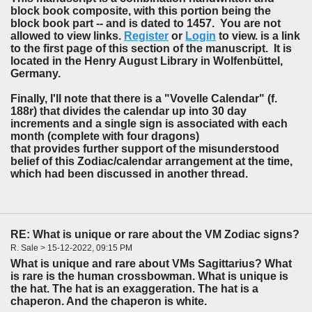
block book composite, with this portion being the
block book part -- and is dated to 1457. You are not
allowed to view links.
Register
or
Login
to view. is a link
to the first page of this section of the manuscript. It is
located in the Henry August Library in Wolfenbüttel,
Germany.
Finally, I'll note that there is a "Vovelle Calendar" (f.
188r) that divides the calendar up into 30 day
increments and a single sign is associated with each
month (complete with four dragons)
that provides further support of the misunderstood
belief of this Zodiac/calendar arrangement at the time,
which had been discussed in another thread.
RE: What is unique or rare about the VM Zodiac signs?
R. Sale > 15-12-2022, 09:15 PM
What is unique and rare about VMs Sagittarius? What
is rare is the human crossbowman. What is unique is
the hat. The hat is an exaggeration. The hat is a
chaperon. And the chaperon is white.