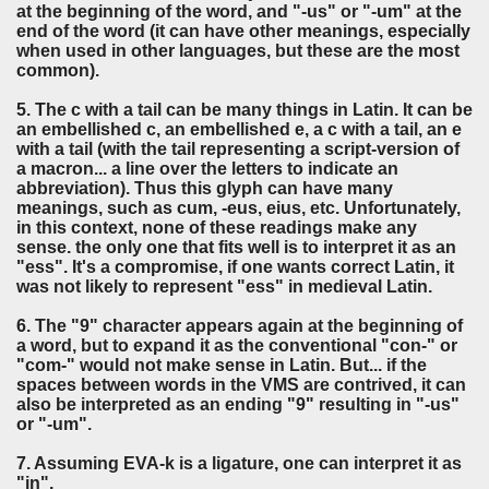
at the beginning of the word, and "-us" or "-um" at the
end of the word (it can have other meanings, especially
when used in other languages, but these are the most
common).
5. The c with a tail can be many things in Latin. It can be
an embellished c, an embellished e, a c with a tail, an e
with a tail (with the tail representing a script-version of
a macron... a line over the letters to indicate an
abbreviation). Thus this glyph can have many
meanings, such as cum, -eus, eius, etc. Unfortunately,
in this context, none of these readings make any
sense. the only one that fits well is to interpret it as an
"ess". It's a compromise, if one wants correct Latin, it
was not likely to represent "ess" in medieval Latin.
6. The "9" character appears again at the beginning of
a word, but to expand it as the conventional "con-" or
"com-" would not make sense in Latin. But... if the
spaces between words in the VMS are contrived, it can
also be interpreted as an ending "9" resulting in "-us"
or "-um".
7. Assuming EVA-k is a ligature, one can interpret it as
"in".