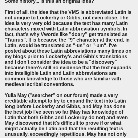
Some history... is this an original idea?
First of all, the idea that the VMS is abbreviated Latin is
not unique to Lockerby or Gibbs, not even close. The
idea is very very old because the text has many Latin
characters mixed with Latin abbreviation symbols. In
fact, that's why Vwords like "doary" get translated as
"Taurus". It is because the "9" character at the end, in
Latin, would be translated as "-us" or "-um". I've
posted about these Latin abbreviations many times on
my blogs prior to Lockerby's and Gibb's translations
and I don't consider the idea to be a "discovery"
because there's still no evidence that the text expands
into intelligible Latin and Latin abbreviations are
common knowledge to those who are familiar with
medieval scribal conventions.
Yulia May ("searcher" on our forum) made a very
creditable attempt to try to expand the text into Latin
long before Lockerby and Gibbs, and May has done
the best job I've seen so far (May has knowledge of
Latin that both Gibbs and Lockerby do not) and even
May discovered that it's difficult to prove if or what
might actually be Latin and that the resulting text is
unusually, exceedingly repetitious. May has not only