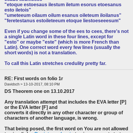
"etoque estoesaus ilestum iletum esorus etoesanus
esto iletois"
"umeteeum oilaum oilum esanus oileteum iloilanus"
"feretestanus estoileteeum etoque liestoeseeesum"
Even if you change some of the ees to cees, there's not
a single Latin word in these four lines, except for
"esto" or maybe "este" (which is more French than
Latin). One correct word every few lines (usually the
short words) is not a translation.
To call this Latin stretches credulity pretty far.
RE: First words on folio 1r
Davidsch > 13-10-2017, 08:10 PM
DS Theorem one on 13.10.2017
Any translation attempt that includes the EVA letter [P]
or the EVA letter [F] and
converts it directly in any other character or group of
characters of another language, is wrong.
That being posed, the first word on You are not allowed