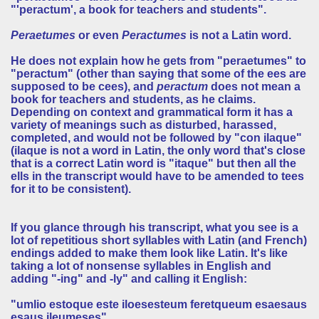
"'peractum', a book for teachers and students".
Peraetumes
or even
Peractumes
is not a Latin word.
He does not explain how he gets from "peraetumes" to
"peractum" (other than saying that some of the ees are
supposed to be cees), and
peractum
does not mean a
book for teachers and students, as he claims.
Depending on context and grammatical form it has a
variety of meanings such as disturbed, harassed,
completed, and would not be followed by "con ilaque"
(ilaque is not a word in Latin, the only word that's close
that is a correct Latin word is "itaque" but then all the
ells in the transcript would have to be amended to tees
for it to be consistent).
If you glance through his transcript, what you see is a
lot of repetitious short syllables with Latin (and French)
endings added to make them look like Latin. It's like
taking a lot of nonsense syllables in English and
adding "-ing" and -ly" and calling it English:
"umlio estoque este iloesesteum feretqueum esaesaus
esaus ileumeses"