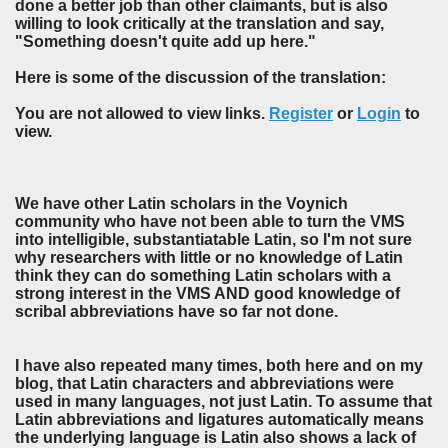
done a better job than other claimants, but is also
willing to look critically at the translation and say,
"Something doesn't quite add up here."
Here is some of the discussion of the translation:
You are not allowed to view links.
Register
or
Login
to
view.
We have other Latin scholars in the Voynich
community who have not been able to turn the VMS
into intelligible, substantiatable Latin, so I'm not sure
why researchers with little or no knowledge of Latin
think they can do something Latin scholars with a
strong interest in the VMS AND good knowledge of
scribal abbreviations have so far not done.
I have also repeated many times, both here and on my
blog, that Latin characters and abbreviations were
used in many languages, not just Latin. To assume that
Latin abbreviations and ligatures automatically means
the underlying language is Latin also shows a lack of