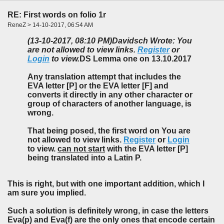
RE: First words on folio 1r
ReneZ > 14-10-2017, 06:54 AM
(13-10-2017, 08:10 PM)
Davidsch Wrote: You
are not allowed to view links.
Register
or
Login
to view.
DS Lemma one on 13.10.2017
Any translation attempt that includes the
EVA letter [P] or the EVA letter [F] and
converts it directly in any other character or
group of characters of another language, is
wrong.
That being posed, the first word on You are
not allowed to view links.
Register
or
Login
to view.
can not start
with the EVA letter [P]
being translated into a Latin P.
This is right, but with one important addition, which I
am sure you implied.
Such a solution is definitely wrong, in case the letters
Eva(p) and Eva(f) are the
only ones
that encode certain