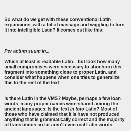
So what do we get with these conventional Latin
expansions, with a bit of massage and wiggling to turn
it into intelligible Latin? It comes out like this:
Per actum suum in...
Which at least is readable Latin... but look how many
small compromises were necessary to shoehorn this
fragment into something close to proper Latin, and
consider what happens when one tries to generalize
this to the rest of the text.
Is there Latin in the VMS? Maybe, perhaps a few loan
words, many proper names were shared among the
ancient languages. Is the text
in toto
Latin? Most of
those who have claimed that it is have not produced
anything that is grammatically correct and the majority
of translations so far aren't even real Latin words.