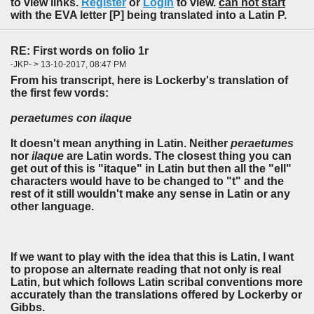
to view links.
Register
or
Login
to view.
can not start
with the EVA letter [P] being translated into a Latin P.
RE: First words on folio 1r
-JKP- > 13-10-2017, 08:47 PM
From his transcript, here is Lockerby's translation of
the first few vords:
peraetumes con ilaque
It doesn't mean anything in Latin. Neither
peraetumes
nor
ilaque
are Latin words. The closest thing you can
get out of this is "itaque" in Latin but then all the "ell"
characters would have to be changed to "t" and the
rest of it still wouldn't make any sense in Latin or any
other language.
If we want to play with the idea that this is Latin, I want
to propose an alternate reading that not only is real
Latin, but which follows Latin scribal conventions more
accurately than the translations offered by Lockerby or
Gibbs.