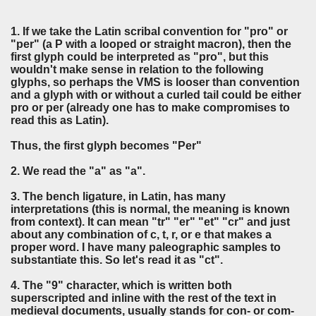
1. If we take the Latin scribal convention for "pro" or
"per" (a P with a looped or straight macron), then the
first glyph could be interpreted as "pro", but this
wouldn't make sense in relation to the following
glyphs, so perhaps the VMS is looser than convention
and a glyph with or without a curled tail could be either
pro or per (already one has to make compromises to
read this as Latin).
Thus, the first glyph becomes "Per"
2. We read the "a" as "a".
3. The bench ligature, in Latin, has many
interpretations (this is normal, the meaning is known
from context). It can mean "tr" "er" "et" "cr" and just
about any combination of c, t, r, or e that makes a
proper word. I have many paleographic samples to
substantiate this. So let's read it as "ct".
4. The "9" character, which is written both
superscripted and inline with the rest of the text in
medieval documents, usually stands for con- or com-