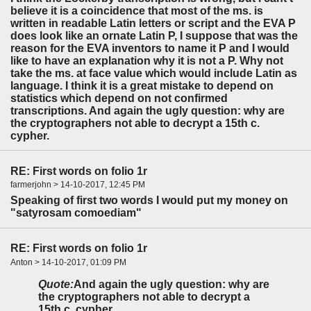
believe it is a coincidence that most of the ms. is
written in readable Latin letters or script and the EVA P
does look like an ornate Latin P, I suppose that was the
reason for the EVA inventors to name it P and I would
like to have an explanation why it is not a P. Why not
take the ms. at face value which would include Latin as
language. I think it is a great mistake to depend on
statistics which depend on not confirmed
transcriptions. And again the ugly question: why are
the cryptographers not able to decrypt a 15th c.
cypher.
RE: First words on folio 1r
farmerjohn > 14-10-2017, 12:45 PM
Speaking of first two words I would put my money on
"satyrosam comoediam"
RE: First words on folio 1r
Anton > 14-10-2017, 01:09 PM
Quote:
And again the ugly question: why are
the cryptographers not able to decrypt a
15th c. cypher.