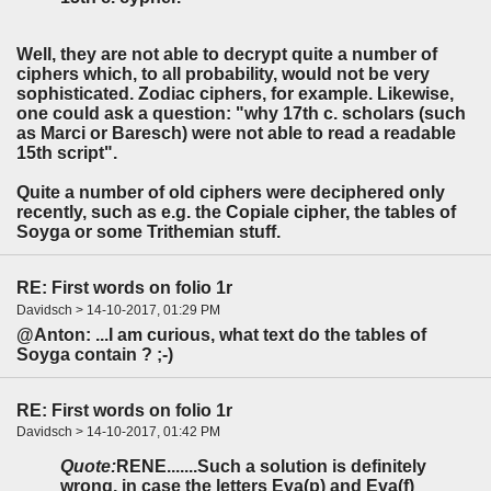
Well, they are not able to decrypt quite a number of
ciphers which, to all probability, would not be very
sophisticated. Zodiac ciphers, for example. Likewise,
one could ask a question: "why 17th c. scholars (such
as Marci or Baresch) were not able to read a readable
15th script".
Quite a number of old ciphers were deciphered only
recently, such as e.g. the Copiale cipher, the tables of
Soyga or some Trithemian stuff.
RE: First words on folio 1r
Davidsch > 14-10-2017, 01:29 PM
@Anton: ...I am curious, what text do the tables of
Soyga contain ? ;-)
RE: First words on folio 1r
Davidsch > 14-10-2017, 01:42 PM
Quote:
RENE.......Such a solution is definitely
wrong, in case the letters Eva(p) and Eva(f)