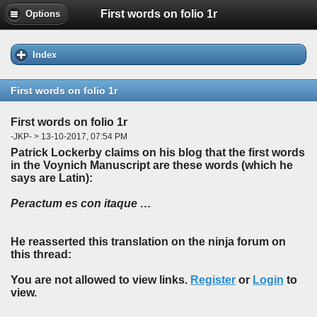
First words on folio 1r
Options
Index
First words on folio 1r
First words on folio 1r
-JKP- > 13-10-2017, 07:54 PM
Patrick Lockerby claims on his blog that the first words
in the Voynich Manuscript are these words (which he
says are Latin):
Peractum es con itaque …
He reasserted this translation on the ninja forum on
this thread:
You are not allowed to view links.
Register
or
Login
to
view.