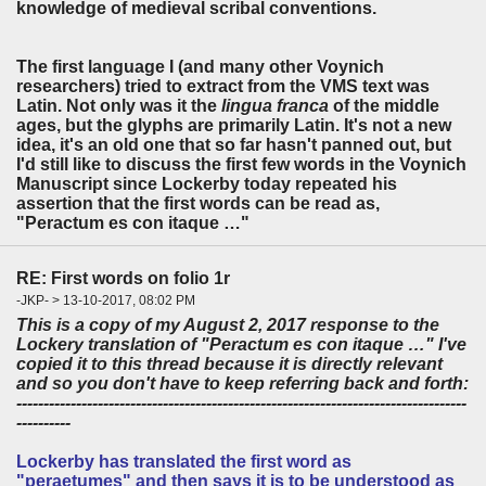
knowledge of medieval scribal conventions.
The first language I (and many other Voynich
researchers) tried to extract from the VMS text was
Latin. Not only was it the
lingua franca
of the middle
ages, but the glyphs are primarily Latin. It's not a new
idea, it's an old one that so far hasn't panned out, but
I'd still like to discuss the first few words in the Voynich
Manuscript since Lockerby today repeated his
assertion that the first words can be read as,
"Peractum es con itaque …"
RE: First words on folio 1r
-JKP- > 13-10-2017, 08:02 PM
This is a copy of my August 2, 2017 response to the
Lockery translation of "Peractum es con itaque …" I've
copied it to this thread because it is directly relevant
and so you don't have to keep referring back and forth:
-----------------------------------------------------------------------------------
----------
Lockerby has translated the first word as
"peraetumes" and then says it is to be understood as