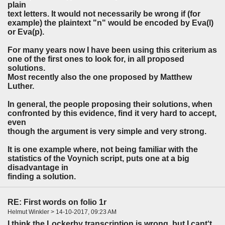
plain
text letters. It would not necessarily be wrong if (for
example) the plaintext "n" would be encoded by Eva(l)
or Eva(p).
For many years now I have been using this criterium as
one of the first ones to look for, in all proposed
solutions.
Most recently also the one proposed by Matthew
Luther.
In general, the people proposing their solutions, when
confronted by this evidence, find it very hard to accept,
even
though the argument is very simple and very strong.
It is one example where, not being familiar with the
statistics of the Voynich script, puts one at a big
disadvantage in
finding a solution.
RE: First words on folio 1r
Helmut Winkler > 14-10-2017, 09:23 AM
I think the Lockerby transcription is wrong, but I cant‘t