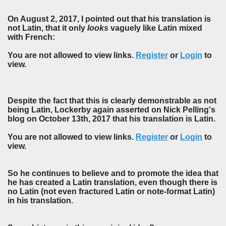
On August 2, 2017, I pointed out that his translation is
not Latin, that it only
looks
vaguely like Latin mixed
with French:
You are not allowed to view links.
Register
or
Login
to
view.
Despite the fact that this is clearly demonstrable as not
being Latin, Lockerby again asserted on Nick Pelling's
blog on October 13th, 2017 that his translation is Latin.
You are not allowed to view links.
Register
or
Login
to
view.
So he continues to believe and to promote the idea that
he has created a Latin translation, even though there is
no Latin (not even fractured Latin or note-format Latin)
in his translation.