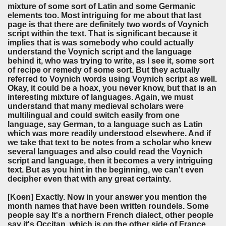
mixture of some sort of Latin and some Germanic
elements too. Most intriguing for me about that last
page is that there are definitely two words of Voynich
script within the text. That is significant because it
implies that is was somebody who could actually
understand the Voynich script and the language
behind it, who was trying to write, as I see it, some sort
of recipe or remedy of some sort. But they actually
referred to Voynich words using Voynich script as well.
Okay, it could be a hoax, you never know, but that is an
interesting mixture of languages. Again, we must
understand that many medieval scholars were
multilingual and could switch easily from one
language, say German, to a language such as Latin
which was more readily understood elsewhere. And if
we take that text to be notes from a scholar who knew
several languages and also could read the Voynich
script and language, then it becomes a very intriguing
text. But as you hint in the beginning, we can't even
decipher even that with any great certainty.
[Koen]
Exactly. Now in your answer you mention the
month names that have been written roundels. Some
people say It's a northern French dialect, other people
say it's Occitan, which is on the other side of France.