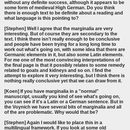
without any definite success, although it appears to be
some form of medieval High German. Do you think
there is enough text to be definite about a reading and
what language is this pointing to?
[Stephen]
Well I agree that the marginalia are very
interesting. But of course they are secondary to the
text. I think there isn't really enough to be conclusive
and people have been trying for a long long time to
work out what's going on, with some idea that there are
Germanic elements in it, but also some Latin elements.
For me one of the most convincing interpretations of
the final page is that it possibly relates to some remedy
related to goats and kidneys and so on. I find the
attempt to explore it very interesting, but I think there is
nothing really conclusive yet that we can draw from it.
[Koen]
If you have marginalia in a "normal"
manuscript, usually you kind of see what's going on,
you can see if it's a Latin or a German sentence. But in
the Voynich we have several bits of marginalia and all
of the are problematic. Why would that be?
[Stephen]
Again I would like to place this in a
multilingual framework. If you look at some old