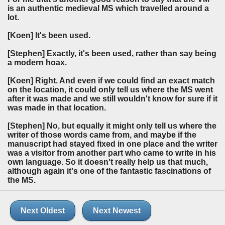
is an authentic medieval MS which travelled around a
lot.
[Koen]
It's been used.
[Stephen]
Exactly, it's been used, rather than say being
a modern hoax.
[Koen]
Right. And even if we could find an exact match
on the location, it could only tell us where the MS went
after it was made and we still wouldn't know for sure if it
was made in that location.
[Stephen]
No, but equally it might only tell us where the
writer of those words came from, and maybe if the
manuscript had stayed fixed in one place and the writer
was a visitor from another part who came to write in his
own language. So it doesn't really help us that much,
although again it's one of the fantastic fascinations of
the MS.
Next Oldest
Next Newest