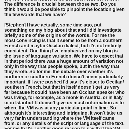
The difference is crucial between those two. Do you
think it would be possible to pinpoint the location given
the few words that we have?
[Stephen]
I have actually, some time ago, put
something on my blog about that and I did investigate
briefly some of the origins of the words. For me the
most convincing is that it seems to be from a southern
French and maybe Occitan dialect, but it's not entirely
consistent. One thing I've emphasized on my blog is
the issue of language variation. We have to expect that
in that period there was a huge amount of variation not
only in the way that people spoke, but in the way that
they wrote. So for me, the debate over whether it's
northern or southern French doesn't seem particularly
important. If I were pushed I'd say it's closer to Occitan/
southern French, but that in itself doesn't get us very
far because it could have been an Occitan speaker who
was living, for example, as a monk in Austria, or in Italy
or in Istanbul. It doesn't give us much information as to
where the VM was at any particular point in time. So
although it's interesting and intriguing, It won't take us
very far in understanding where the VM itself came
from, or any details of the script or language of the text.
For me that's another good reason to say that the VM