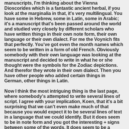
manuscripts, I'm thinking about the Vienna
Dioscorides which is a fantastic ancient herbal, if you
look at the marginalia in that, it's very multilingual. You
have some in Hebrew, some in Latin, some in Arabic;
it's a manuscript that's been passed around the world
and studied very closely by different scholars who
have written things in their own note form, their own
language or their own dialect. For me the Voynich fits
that perfectly. You've got even the month names which
seem to be written in a form of old French. Obviously
somebody with their own language was looking at the
manuscript and decided to write in what he or she
thought were the symbols for the Zodiac depictions.
And therefor they wrote in their own dialect. Then you
have other people who added certain things in
German, other things in Latin.
Now I think the most intriguing thing is the last page,
where somebody's attempted to write several lines of
script. I agree with your implication, Koen, that it's a bit
surprising that we can't even make much of that
because you would expect it to be several lines of text
in a language that we could identify. But it does seem
to be in note form and you got the interesting + signs
between some of the words. It does seem to be a