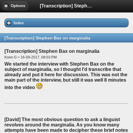
[Transcription] Stephen Bax on marginalia
Options
Index
[Transcription] Stephen Bax on marginalia
[Transcription] Stephen Bax on marginalia
Koen G > 16-09-2017, 08:03 PM
We started the interview with Stephen Bax on the
subject of marginalia, so I thought I'd transcribe that
already and put it here for discussion. This was not the
main part of the interview, but still it was well 8 minutes
into the video
[David]
The most obvious question to ask a linguist
revolves around the marginalia. As you know many
attempts have been made to decipher these brief notes