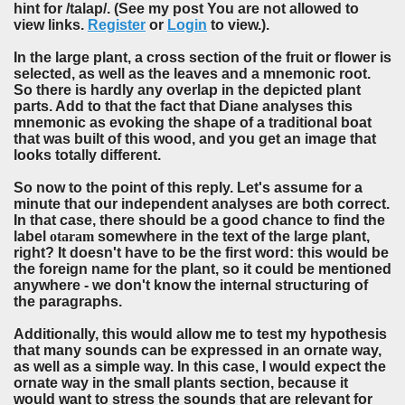
hint for /talap/. (See my post You are not allowed to
view links.
Register
or
Login
to view.).
In the large plant, a cross section of the fruit or flower is
selected, as well as the leaves and a mnemonic root.
So there is hardly any overlap in the depicted plant
parts. Add to that the fact that Diane analyses this
mnemonic as evoking the shape of a traditional boat
that was built of this wood, and you get an image that
looks totally different.
So now to the point of this reply. Let's assume for a
minute that our independent analyses are both correct.
In that case, there should be a good chance to find the
label
otaram
somewhere in the text of the large plant,
right? It doesn't have to be the first word: this would be
the
foreign name
for the plant, so it could be mentioned
anywhere - we don't know the internal structuring of
the paragraphs.
Additionally, this would allow me to test my hypothesis
that many sounds can be expressed in an ornate way,
as well as a simple way. In this case, I would expect the
ornate way in the small plants section, because it
would want to stress the sounds that are relevant for