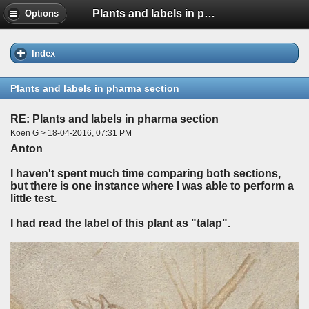
Plants and labels in pharma section
Options
Index
Plants and labels in pharma section
RE: Plants and labels in pharma section
Koen G > 18-04-2016, 07:31 PM
Anton
I haven't spent much time comparing both sections,
but there is one instance where I was able to perform a
little test.
I had read the label of this plant as "talap".