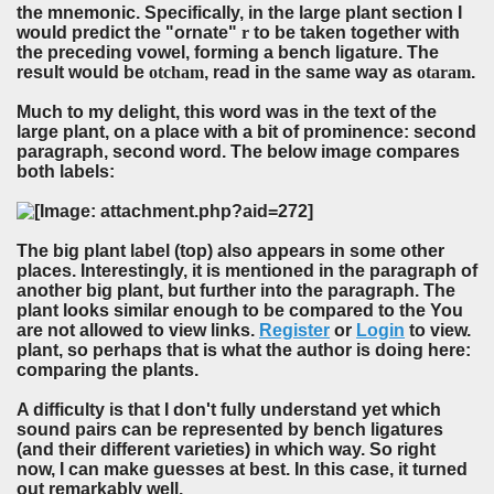
the mnemonic. Specifically, in the large plant section I
would predict the "ornate"
r
to be taken together with
the preceding vowel, forming a bench ligature. The
result would be
otcham
, read in the same way as
otaram
.
Much to my delight, this word was in the text of the
large plant, on a place with a bit of prominence: second
paragraph, second word. The below image compares
both labels:
The big plant label (top) also appears in some other
places. Interestingly, it is mentioned in the paragraph of
another big plant, but further into the paragraph. The
plant looks similar enough to be compared to the You
are not allowed to view links.
Register
or
Login
to view.
plant, so perhaps that is what the author is doing here:
comparing the plants.
A difficulty is that I don't fully understand yet which
sound pairs can be represented by bench ligatures
(and their different varieties) in which way. So right
now, I can make guesses at best. In this case, it turned
out remarkably well.