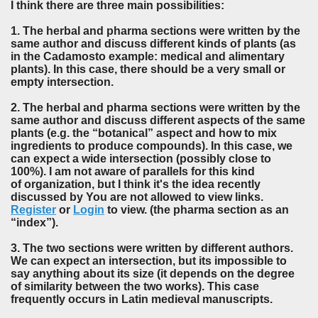
I think there are three main possibilities:
1. The herbal and pharma sections were written by the
same author and discuss different kinds of plants (as
in the Cadamosto example: medical and alimentary
plants). In this case, there should be a very small or
empty intersection.
2. The herbal and pharma sections were written by the
same author and discuss different aspects of the same
plants (e.g. the “botanical” aspect and how to mix
ingredients to produce compounds). In this case, we
can expect a wide intersection (possibly close to
100%). I am not aware of parallels for this kind
of organization, but I think it's the idea recently
discussed by You are not allowed to view links.
Register
or
Login
to view. (the pharma section as an
“index”).
3. The two sections were written by different authors.
We can expect an intersection, but its impossible to
say anything about its size (it depends on the degree
of similarity between the two works). This case
frequently occurs in Latin medieval manuscripts.