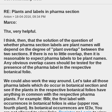
RE: Plants and labels in pharma section
Anton > 18-04-2016, 09:34 PM
Marco
:
Thx, very helpful.
I think, then, that the solution of the question of
whether pharma section labels are plant names will
depend on the degree of "plant overlap" between the
two sections. If there is no to little overlap, then it is
reasonable to expect pharma labels to be plant names.
Any obvious overlap cases should be tested for the
presence of the pharma label in the respective
botanical folio.
We could also work the way around. Let's take all those
pharma labels which do occur in botanical section and
see if the plants in the respective botanical folios have
anything in common with the respective pharma
plants. For example: f88r, the first label with
occurrences in botanical folios is
oldar
(upper row,
fourth plant). Its botanical occurrences are f23v, You