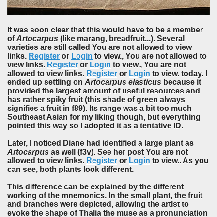
It was soon clear that this would have to be a member
of
Artocarpus
(like marang, breadfruit...). Several
varieties are still called You are not allowed to view
links.
Register
or
Login
to view., You are not allowed to
view links.
Register
or
Login
to view., You are not
allowed to view links.
Register
or
Login
to view. today. I
ended up settling on
Artocarpus elasticus
because it
provided the largest amount of useful resources and
has rather spiky fruit (this shade of green always
signifies a fruit in f89). Its range was a bit too much
Southeast Asian for my liking though, but everything
pointed this way so I adopted it as a tentative ID.
Later, I noticed Diane had identified a large plant as
Artocarpus
as well (f3v). See her post You are not
allowed to view links.
Register
or
Login
to view.. As you
can see, both plants look different.
This difference can be explained by the different
working of the mnemonics. In the small plant, the fruit
and branches were depicted, allowing the artist to
evoke the shape of Thalia the muse as a pronunciation