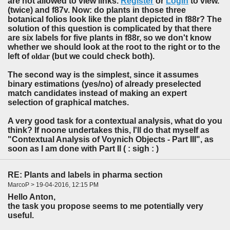
are not allowed to view links.
Register
or
Login
to view.
(twice) and f87v. Now: do plants in those three
botanical folios look like the plant depicted in f88r? The
solution of this question is complicated by that there
are six labels for five plants in f88r, so we don't know
whether we should look at the root to the right or to the
left of
oldar
(but we could check both).
The second way is the simplest, since it assumes
binary estimations (yes/no) of already preselected
match candidates instead of making an expert
selection of graphical matches.
A very good task for a contextual analysis, what do you
think? If noone undertakes this, I'll do that myself as
"Contextual Analysis of Voynich Objects - Part III", as
soon as I am done with Part II ( : sigh : )
RE: Plants and labels in pharma section
MarcoP > 19-04-2016, 12:15 PM
Hello Anton,
the task you propose seems to me potentially very
useful.