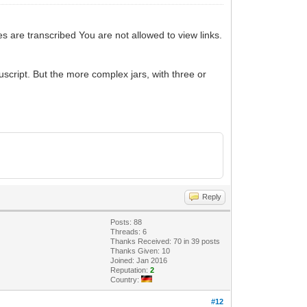
es are transcribed You are not allowed to view links.
script. But the more complex jars, with three or
Reply
Posts: 88
Threads: 6
Thanks Received: 70 in 39 posts
Thanks Given: 10
Joined: Jan 2016
Reputation:
2
Country:
#12