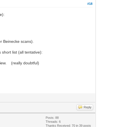
#18
e):
er Beinecke scans).
hort list (all tentative):
iew. (really doubtful)
Reply
Posts: 88
Threads: 6
Thanks Received: 70 in 39 posts