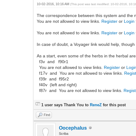
10-02-2016, 10:16 AM
(This post was last modified: 10-02-2016, 10:
The correspondence between this system and the nu
You are not allowed to view links.
Register
or
Login
You are not allowed to view links.
Register
or
Login
In case of doubt, a Voyager link would help, thoug
As a start, even some of the herbs in the herbal area 
f3v and f90r1
You are not allowed to view links.
Register
or
Logi
f17v and You are not allowed to view links.
Regis
f39r and f95r2
f40v (left and right)
f87r and You are not allowed to view links.
Regist
1 user says Thank You to
ReneZ
for this post
Find
Oocephalus
Scriba