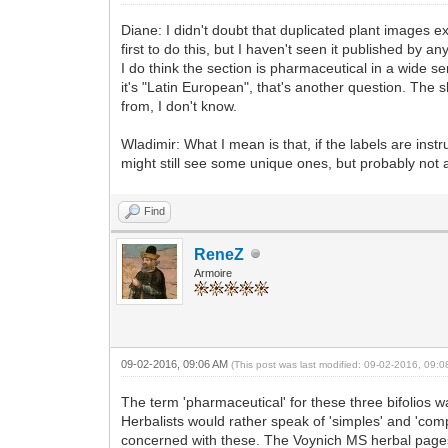
Diane: I didn't doubt that duplicated plant images ex
first to do this, but I haven't seen it published by a
I do think the section is pharmaceutical in a wide s
it's "Latin European", that's another question. The 
from, I don't know.
Wladimir: What I mean is that, if the labels are inst
might still see some unique ones, but probably not a
Find
ReneZ
Armoire
09-02-2016, 09:06 AM
(This post was last modified: 09-02-2016, 09:
The term 'pharmaceutical' for these three bifolios 
Herbalists would rather speak of 'simples' and 'com
concerned with these. The Voynich MS herbal pages