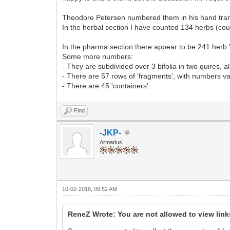
Theodore Petersen numbered them in his hand transcr
In the herbal section I have counted 134 herbs (co
In the pharma section there appear to be 241 herb 
Some more numbers:
- They are subdivided over 3 bifolia in two quires, al
- There are 57 rows of 'fragments', with numbers va
- There are 45 'containers'.
Find
-JKP-
Armarius
10-02-2016, 09:52 AM
ReneZ Wrote: You are not allowed to view lin