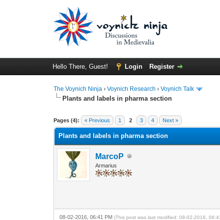
Hello There, Guest!
Login
Register
The Voynich Ninja
›
Voynich Research
›
Voynich Talk
Plants and labels in pharma section
Pages (4):
« Previous
1
2
3
4
Next »
Plants and labels in pharma section
MarcoP
Armarius
08-02-2016, 06:41 PM
(This post was last modified: 08-02-2016, 06