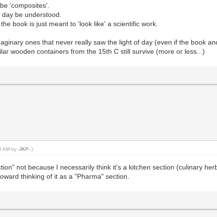
ibe 'composites'.
ne day be understood.
he book is just meant to 'look like' a scientific work.
inary ones that never really saw the light of day (even if the book and 
r wooden containers from the 15th C still survive (more or less...)
18 AM by
-JKP-
.)
Section" not because I necessarily think it's a kitchen section (culinary h
oward thinking of it as a "Pharma" section.