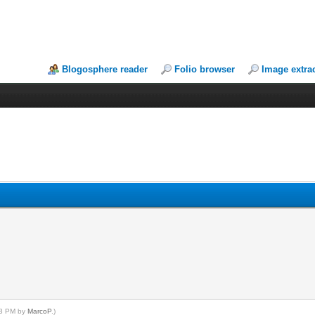
Blogosphere reader
Folio browser
Image extra
:43 PM by
MarcoP
.)