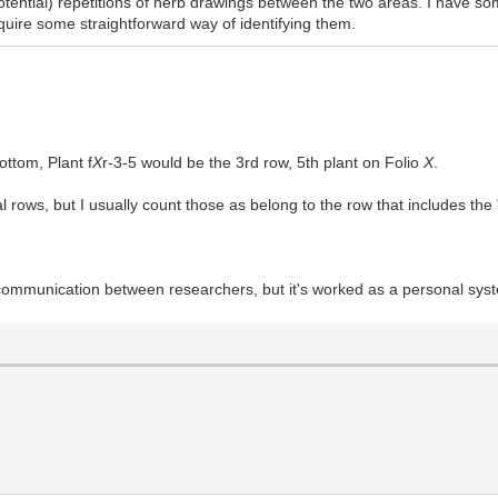
tential) repetitions of herb drawings between the two areas. I have so
quire some straightforward way of identifying them.
ottom, Plant f
X
r-3-5 would be the 3rd row, 5th plant on Folio
X
.
 rows, but I usually count those as belong to the row that includes the
or communication between researchers, but it's worked as a personal sys