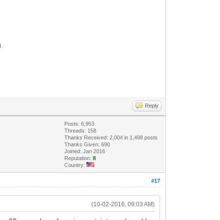
g.
Reply
Posts: 6,953
Threads: 158
Thanks Received: 2,004 in 1,498 posts
Thanks Given: 690
Joined: Jan 2016
Reputation:
8
Country:
#17
(10-02-2016, 09:03 AM)