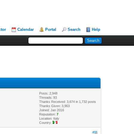
ctor
Calendar
Portal
Search
Help
Posts: 2,948
Threads: 93
Thanks Received: 3,674 in 1,732 posts
Thanks Given: 3,963
Joined: Jan 2016
Reputation:
7
Location: Italy
Country:
#11