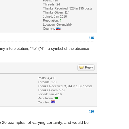
Posts: 490
Threads: 24
Thanks Received: 328 in 195 posts
Thanks Given: 114
Joined: Jan 2016
Reputation:
4
Location: Gelendzhik
Country:
#15
 my interpretation, "4o" ("4" - a symbol of the absence
Reply
Posts: 4,493
Threads: 170
Thanks Received: 3,314 in 1,867 posts
Thanks Given: 579
Joined: Jan 2016
Reputation:
10
Country:
#16
 20 examples, of varying certainty, and would be