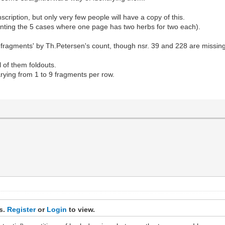
iption, but only very few people will have a copy of this.
unting the 5 cases where one page has two herbs for two each).
'fragments' by Th.Petersen's count, though nsr. 39 and 228 are missin
l of them foldouts.
rying from 1 to 9 fragments per row.
ks.
Register
or
Login
to view.