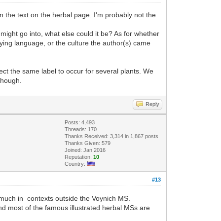
in the text on the herbal page. I'm probably not the
might go into, what else could it be? As for whether
lying language, or the culture the author(s) came
pect the same label to occur for several plants. We
 though.
Reply
Posts: 4,493
Threads: 170
Thanks Received: 3,314 in 1,867 posts
Thanks Given: 579
Joined: Jan 2016
Reputation:
10
Country:
#13
it much in contexts outside the Voynich MS.
and most of the famous illustrated herbal MSs are