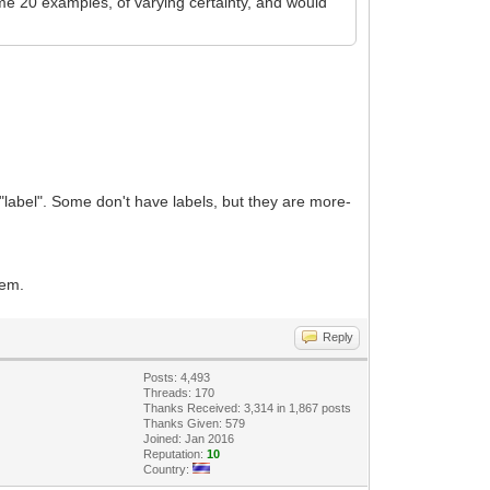
me 20 examples, of varying certainty, and would
 "label". Some don't have labels, but they are more-
tem.
Reply
Posts: 4,493
Threads: 170
Thanks Received: 3,314 in 1,867 posts
Thanks Given: 579
Joined: Jan 2016
Reputation:
10
Country: