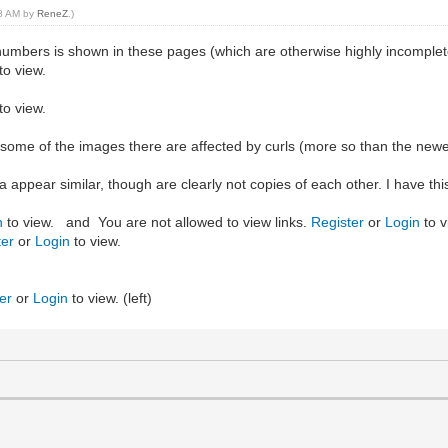
18 AM by
ReneZ
.)
mbers is shown in these pages (which are otherwise highly incomplet
to view.
to view.
h some of the images there are affected by curls (more so than the new
appear similar, though are clearly not copies of each other. I have this s
n
to view. and You are not allowed to view links.
Register
or
Login
to v
ter
or
Login
to view.
er
or
Login
to view. (left)