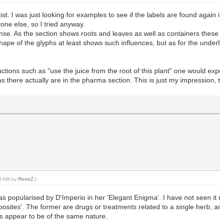
ist. I was just looking for examples to see if the labels are found again 
nyone else, so I tried anyway.
ense. As the section shows roots and leaves as well as containers these 
shape of the glyphs at least shows such influences, but as for the under
ructions such as "use the juice from the root of this plant" one would ex
s there actually are in the pharma section. This is just my impression,
08 AM by
ReneZ
.)
was popularised by D'Imperio in her 'Elegant Enigma'. I have not seen 
posites'. The former are drugs or treatments related to a single herb, 
 appear to be of the same nature.