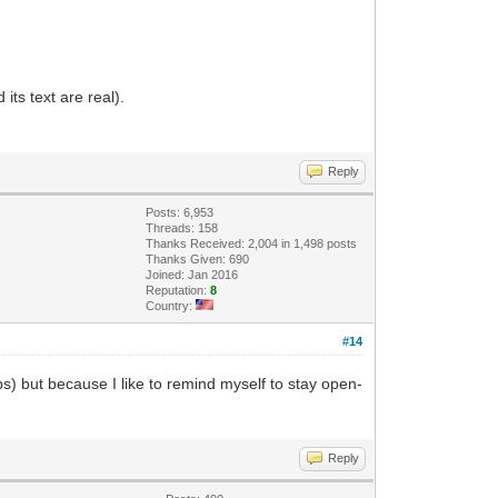
its text are real).
Reply
Posts: 6,953
Threads: 158
Thanks Received: 2,004 in 1,498 posts
Thanks Given: 690
Joined: Jan 2016
Reputation:
8
Country:
#14
erbs) but because I like to remind myself to stay open-
Reply