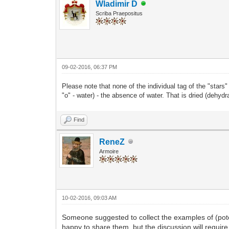
Wladimir D
Scriba Praepositus
09-02-2016, 06:37 PM
Please note that none of the individual tag of the "stars
"o" - water) - the absence of water. That is dried (dehydr
Find
ReneZ
Armoire
10-02-2016, 09:03 AM
Someone suggested to collect the examples of (pote
happy to share them, but the discussion will requir