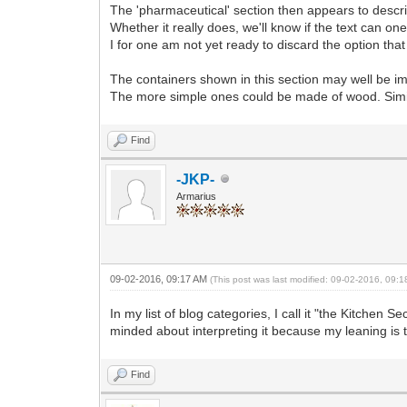
The 'pharmaceutical' section then appears to descr
Whether it really does, we'll know if the text can o
I for one am not yet ready to discard the option that t
The containers shown in this section may well be imag
The more simple ones could be made of wood. Simila
Find
-JKP-
Armarius
09-02-2016, 09:17 AM
(This post was last modified: 09-02-2016, 09:
In my list of blog categories, I call it "the Kitchen 
minded about interpreting it because my leaning is t
Find