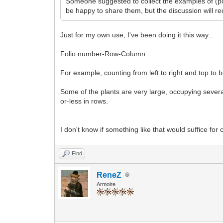
Someone suggested to collect the examples of (po
be happy to share them, but the discussion will re
Just for my own use, I've been doing it this way...
Folio number-Row-Column
For example, counting from left to right and top to b
Some of the plants are very large, occupying several
or-less in rows.
I don't know if something like that would suffice f
Find
ReneZ
Armoire