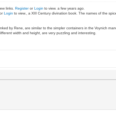
iew links.
Register
or
Login
to view. a few years ago.
or
Login
to view., a XIII Century divination book. The names of the spic
nked by Rene, are similar to the simpler containers in the Voynich manu
ifferent width and height, are very puzzling and interesting.