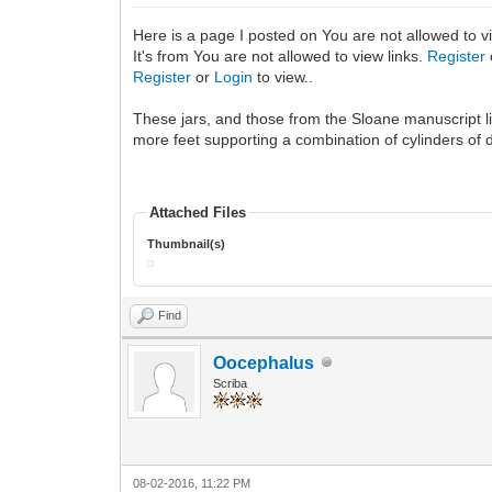
Here is a page I posted on You are not allowed to v
It's from You are not allowed to view links.
Register
Register
or
Login
to view..
These jars, and those from the Sloane manuscript li
more feet supporting a combination of cylinders of d
Attached Files
Thumbnail(s)
Find
Oocephalus
Scriba
08-02-2016, 11:22 PM