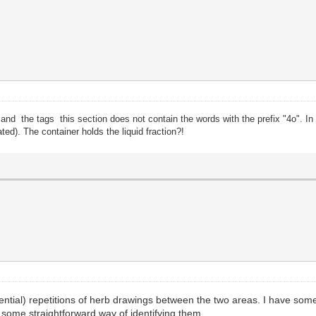
" and the tags this section does not contain the words with the prefix "4o". In
ated). The container holds the liquid fraction?!
ntial) repetitions of herb drawings between the two areas. I have some
e some straightforward way of identifying them.