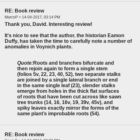
RE: Book review
MarcoP > 14-04-2017, 03:14 PM
Thank you, David. Interesting review!
It's nice to see that the author, the historian Eamon
Duffy, has taken the time to carefully note a number of
anomalies in Voynich plants.
Quote:
Roots and branches bifurcate and
then rejoin again to form a single stem
(folios 5v, 22, 23, 40, 52), two separate stalks
are joined by a single lateral branch or end
in the same single leaf (23), slender stalks
emerge from holes in the thick flat surfaces
of roots that have been cut across like sawn
tree trunks (14, 16, 16v, 19, 39v, 45v), and
spiky leaves exactly mirror the forms of the
same plant’s improbable roots (54).
RE: Book review