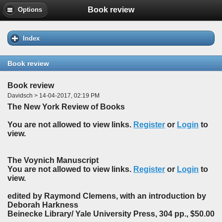
Book review
Options
Index
Book review
Book review
Davidsch > 14-04-2017, 02:19 PM
The New York Review of Books
You are not allowed to view links.
Register
or
Login
to
view.
The Voynich Manuscript
You are not allowed to view links.
Register
or
Login
to
view.
edited by Raymond Clemens, with an introduction by
Deborah Harkness
Beinecke Library/ Yale University Press, 304 pp., $50.00