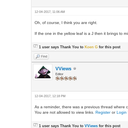
12-04-2017, 11:06 AM
Oh, of course, I think you are right.
If the one in the yellow leaf is a J then it brings to
1 user says Thank You to
Koen G
for this post
Find
VViews
Editor
12-04-2017, 12:18 PM
As a reminder, there was a previous thread where c
You are not allowed to view links.
Register
or
Login
1 user says Thank You to
VViews
for this post