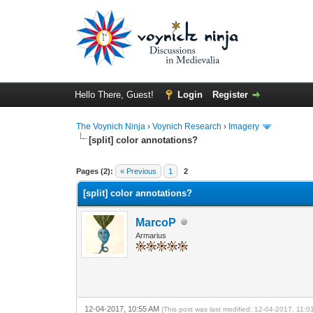
Hello There, Guest!
Login
Register
The Voynich Ninja
›
Voynich Research
›
Imagery
[split] color annotations?
Pages (2):
« Previous
1
2
[split] color annotations?
MarcoP
Armarius
12-04-2017, 10:55 AM
(This post was last modified: 12-04-2017, 11: