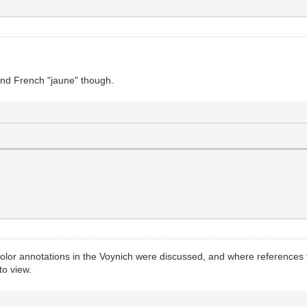
 mind French "jaune" though.
olor annotations in the Voynich were discussed, and where references t
to view.