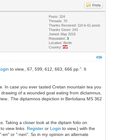
Reply
Posts: 324
Threads: 70
Thanks Received: 110 in 61 posts
Thanks Given: 243
Joined: May 2015
Reputation:
3
Location: Berlin
Country:
#16
Login
to view., 67, 599, 612, 663, 666 pp.". It
ipe. In case you ever tasted Cretan mountain tea you
eat drawing of a wounded goat eating from dictamnus,
view.. The diptamnos depiction in Bertoliana MS 362
s. Taking a closer look at the diptam folio on
 to view links.
Register
or
Login
to view.) with the
-en" or "-nen". So in my opinion an alternate