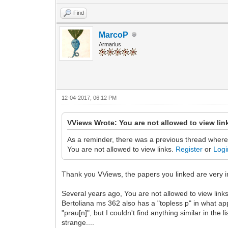
Find
MarcoP
Armarius
12-04-2017, 06:12 PM
VViews Wrote: You are not allowed to view lin
As a reminder, there was a previous thread where
You are not allowed to view links.
Register
or
Logi
Thank you VViews, the papers you linked are very inte
Several years ago, You are not allowed to view link
Bertoliana ms 362 also has a "topless p" in what app
"prau[n]", but I couldn't find anything similar in th
strange....