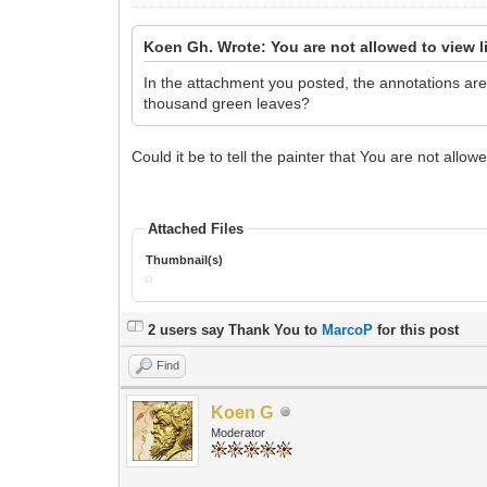
Koen Gh. Wrote: You are not allowed to view l
In the attachment you posted, the annotations are 
thousand green leaves?
Could it be to tell the painter that You are not allow
Attached Files
Thumbnail(s)
2 users say Thank You to
MarcoP
for this post
Find
Koen G
Moderator