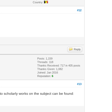
Country:
#12
Reply
Posts: 1,159
Threads: 118
Thanks Received: 717 in 405 posts
Thanks Given: 1,082
Joined: Jan 2016
Reputation:
6
#13
o scholarly works on the subject can be found: