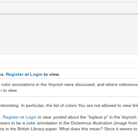
ks.
Register
or
Login
to view.
 color annotations in the Voynich were discussed, and where references
n
to view.
resting. In particular, the list of colors You are not allowed to view li
s.
Register
or
Login
to view. posted about the "topless p" in the Voynich
ears to be a color annotation in the Dictamnus illustration (image from 
e lists in the British Library paper. What does this mean? Since it seems 