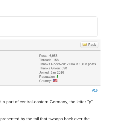
Reply
Posts: 6,953
Threads: 158
Thanks Received: 2,004 in 1,498 posts
Thanks Given: 690
Joined: Jan 2016
Reputation:
8
Country:
#15
a part of central-eastern Germany, the letter "p"
represented by the tail that swoops back over the