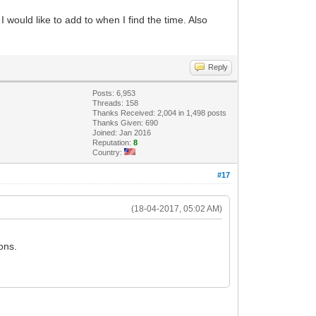
I would like to add to when I find the time. Also
Reply
Posts: 6,953
Threads: 158
Thanks Received: 2,004 in 1,498 posts
Thanks Given: 690
Joined: Jan 2016
Reputation:
8
Country:
#17
(18-04-2017, 05:02 AM)
ons.