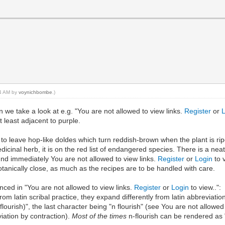
04 AM by
voynichbombe
.)
we take a look at e.g. "You are not allowed to view links.
Register
or
 least adjacent to purple.
ff to leave hop-like doldes which turn reddish-brown when the plant is r
edicinal herb, it is on the red list of endangered species. There is a n
und immediately You are not allowed to view links.
Register
or
Login
to 
tanically close, as much as the recipes are to be handled with care.
enced in "You are not allowed to view links.
Register
or
Login
to view..":
m latin scribal practice, they expand differently from latin abbreviation
lourish)", the last character being "n flourish" (see You are not allowed
iation by contraction).
Most of the times
n-flourish can be rendered as "