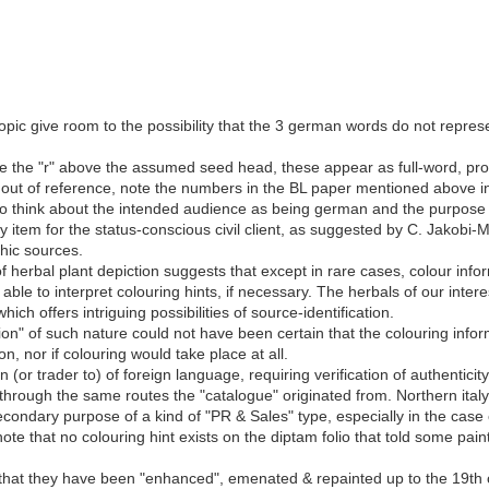
ic give room to the possibility that the 3 german words do not represent
ike the "r" above the assumed seed head, these appear as full-word, promi
 out of reference, note the numbers in the BL paper mentioned above in
so think about the intended audience as being german and the purpose 
ty item for the status-conscious civil client, as suggested by C. Jakobi-
hic sources.
 of herbal plant depiction suggests that except in rare cases, colour in
 able to interpret colouring hints, if necessary. The herbals of our inter
hich offers intriguing possibilities of source-identification.
tion" of such nature could not have been certain that the colouring info
ron, nor if colouring would take place at all.
 (or trader to) of foreign language, requiring verification of authentici
y through the same routes the "catalogue" originated from. Northern ital
ondary purpose of a kind of "PR & Sales" type, especially in the case 
 note that no colouring hint exists on the diptam folio that told some pa
that they have been "enhanced", emenated & repainted up to the 19th 