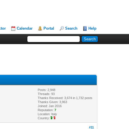
ctor
Calendar
Portal
Search
Help
Posts: 2,948
Threads: 93
Thanks Received: 3,674 in 1,732 posts
Thanks Given: 3,963
Joined: Jan 2016
Reputation:
7
Location: Italy
Country:
#11