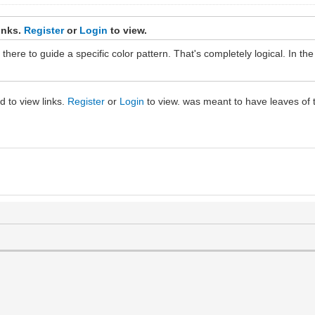
inks.
Register
or
Login
to view.
there to guide a specific color pattern. That's completely logical. In t
ed to view links.
Register
or
Login
to view. was meant to have leaves of t