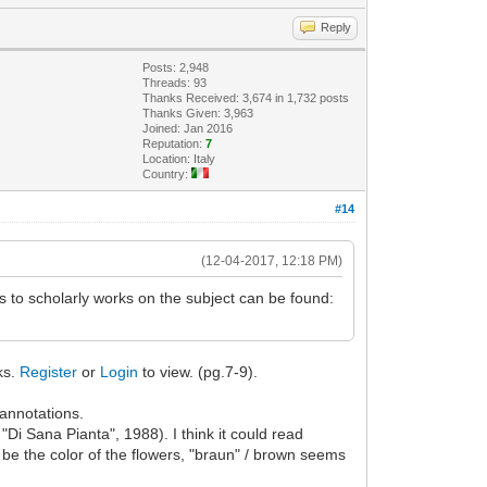
Reply
Posts: 2,948
Threads: 93
Thanks Received: 3,674 in 1,732 posts
Thanks Given: 3,963
Joined: Jan 2016
Reputation:
7
Location: Italy
Country:
#14
(12-04-2017, 12:18 PM)
 to scholarly works on the subject can be found:
nks.
Register
or
Login
to view. (pg.7-9).
 annotations.
"Di Sana Pianta", 1988). I think it could read
to be the color of the flowers, "braun" / brown seems