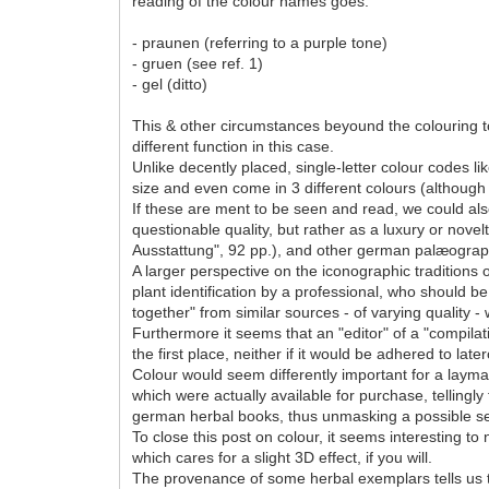
reading of the colour names goes:
- praunen (referring to a purple tone)
- gruen (see ref. 1)
- gel (ditto)
This & other circumstances beyound the colouring top
different function in this case.
Unlike decently placed, single-letter colour codes l
size and even come in 3 different colours (although
If these are ment to be seen and read, we could al
questionable quality, but rather as a luxury or novel
Ausstattung", 92 pp.), and other german palæograp
A larger perspective on the iconographic traditions
plant identification by a professional, who should be
together" from similar sources - of varying quality - w
Furthermore it seems that an "editor" of a "compila
the first place, neither if it would be adhered to late
Colour would seem differently important for a layman
which were actually available for purchase, tellingl
german herbal books, thus unmasking a possible sec
To close this post on colour, it seems interesting to
which cares for a slight 3D effect, if you will.
The provenance of some herbal exemplars tells us 