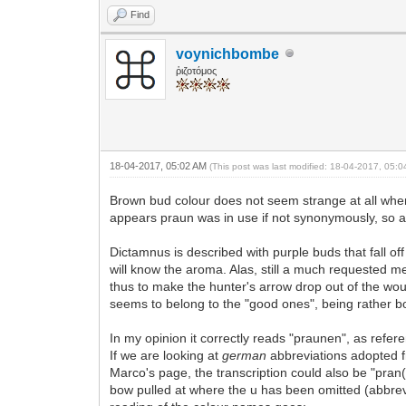
Find
voynichbombe
ῥιζοτόμος
18-04-2017, 05:02 AM
(This post was last modified: 18-04-2017, 05:
Brown bud colour does not seem strange at all when 
appears praun was in use if not synonymously, so at
Dictamnus is described with purple buds that fall o
will know the aroma. Alas, still a much requested m
thus to make the hunter's arrow drop out of the wo
seems to belong to the "good ones", being rather bo
In my opinion it correctly reads "praunen", as refer
If we are looking at
german
abbreviations adopted fro
Marco's page, the transcription could also be "pran(f
bow pulled at where the u has been omitted (abbrev