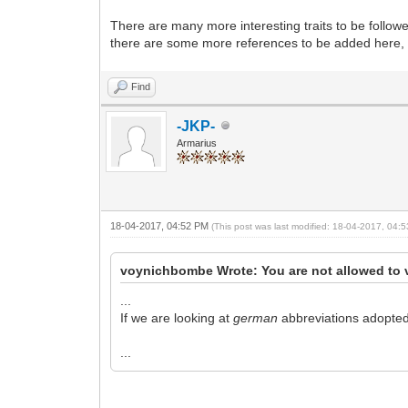
There are many more interesting traits to be followed
there are some more references to be added here, l
Find
-JKP-
Armarius
18-04-2017, 04:52 PM
(This post was last modified: 18-04-2017, 04
voynichbombe Wrote: You are not allowed to 
...
If we are looking at
german
abbreviations adopted f
...