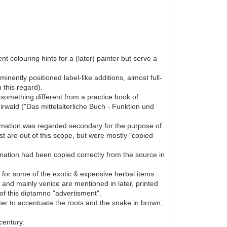
 colouring hints for a (later) painter but serve a
nently positioned label-like additions, almost full-
 this regard).
something different from a practice book of
Mirwald ("Das mittelalterliche Buch - Funktion und
formation was regarded secondary for the purpose of
est are out of this scope, but were mostly "copied
rmation had been copied correctly from the source in
ty for some of the exotic & expensive herbal items
y and mainly venice are mentioned in later, printed
of this diptamno "advertisment".
inter to accentuate the roots and the snake in brown,
century.