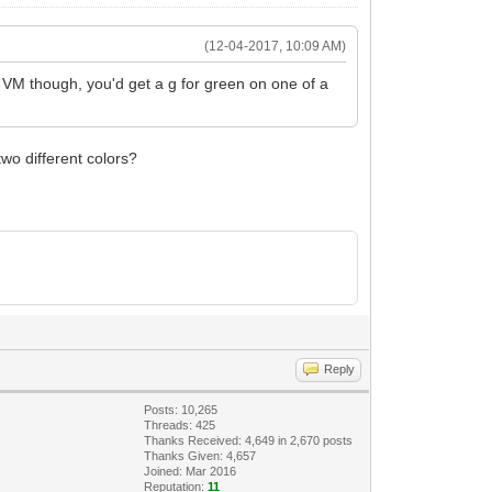
(12-04-2017, 10:09 AM)
he VM though, you'd get a g for green on one of a
wo different colors?
Reply
Posts: 10,265
Threads: 425
Thanks Received: 4,649 in 2,670 posts
Thanks Given: 4,657
Joined: Mar 2016
Reputation:
11