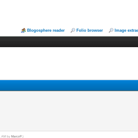
Blogosphere reader
Folio browser
Image extra
01 AM by
MarcoP
.)