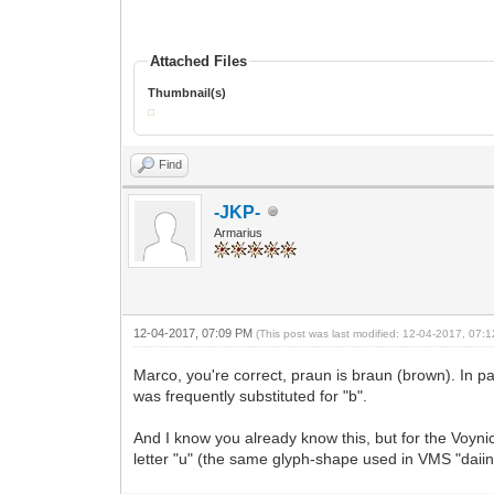
Attached Files
Thumbnail(s)
Find
-JKP-
Armarius
12-04-2017, 07:09 PM
(This post was last modified: 12-04-2017, 07
Marco, you're correct, praun is braun (brown). In 
was frequently substituted for "b".
And I know you already know this, but for the Voynic
letter "u" (the same glyph-shape used in VMS "daiin