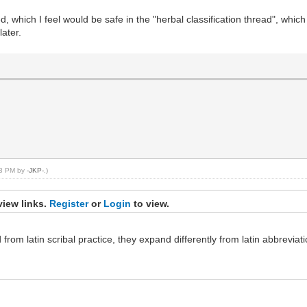
, which I feel would be safe in the "herbal classification thread", which 
ater.
:53 PM by
-JKP-
.)
view links.
Register
or
Login
to view.
rom latin scribal practice, they expand differently from latin abbreviati