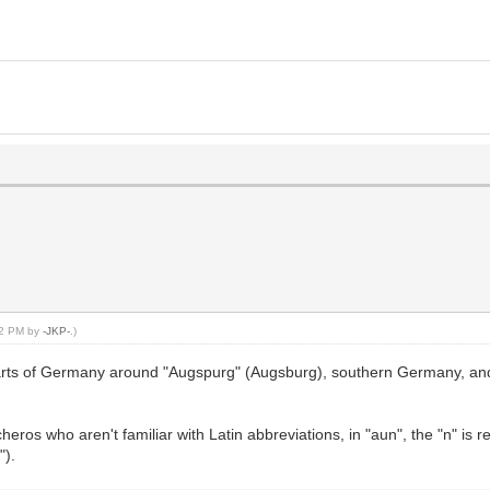
:12 PM by
-JKP-
.)
parts of Germany around "Augspurg" (Augsburg), southern Germany, and 
heros who aren't familiar with Latin abbreviations, in "aun", the "n" is 
").