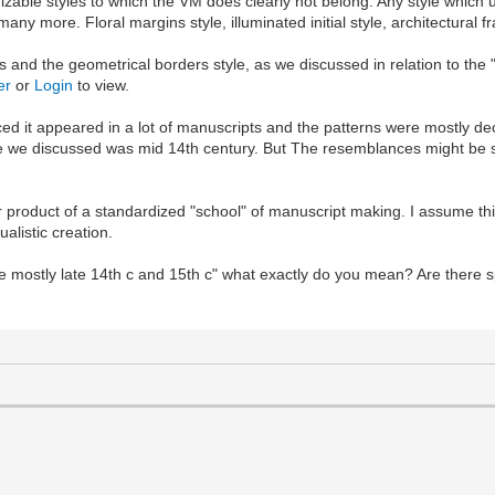
zable styles to which the VM does clearly not belong. Any style which u
any more. Floral margins style, illuminated initial style, architectural f
and the geometrical borders style, as we discussed in relation to the 
er
or
Login
to view.
oticed it appeared in a lot of manuscripts and the patterns were mostly d
le we discussed was mid 14th century. But The resemblances might be su
ar product of a standardized "school" of manuscript making. I assume th
alistic creation.
e mostly late 14th c and 15th c" what exactly do you mean? Are there s