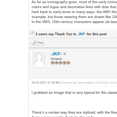
As far as iconography goes, most of the early icono
colors and togas and decorative lines with dots th
hark back to early times in many ways, the WAY they 
example, but those wearing them are drawn like 15t
In the VMS, 15th-century characters appear (at lea
2 users say Thank You to
-JKP-
for this post
Find
-JKP-
Armarius
26-03-2017, 07:36 AM
(This post was last modified: 26-03-2017, 07:
I grabbed an image that is very typical for the cla
There's a certain way they are stylized, with the fl