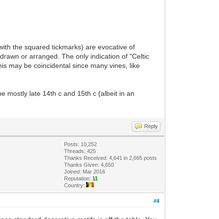
with the squared tickmarks) are evocative of
awn or arranged. The only indication of "Celtic
this may be coincidental since many vines, like
e mostly late 14th c and 15th c (albeit in an
Reply
Posts: 10,252
Threads: 425
Thanks Received: 4,641 in 2,665 posts
Thanks Given: 4,650
Joined: Mar 2016
Reputation:
11
Country:
#4