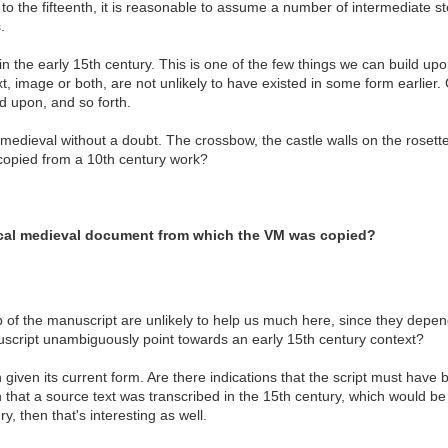
ry to the fifteenth, it is reasonable to assume a number of intermediate s
.
 the early 15th century. This is one of the few things we can build upon
xt, image or both, are not unlikely to have existed in some form earlie
 upon, and so forth.
dieval without a doubt. The crossbow, the castle walls on the rosettes 
 copied from a 10th century work?
ical medieval document from which the VM was copied?
 of the manuscript are unlikely to help us much here, since they depend 
nuscript unambiguously point towards an early 15th century context?
given its current form. Are there indications that the script must have 
that a source text was transcribed in the 15th century, which would be e
, then that's interesting as well.