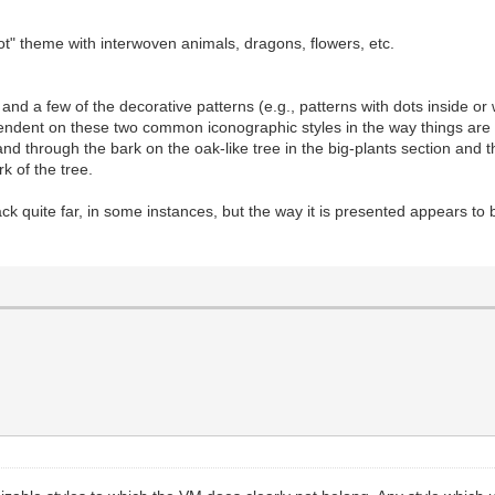
t" theme with interwoven animals, dragons, flowers, etc.
d a few of the decorative patterns (e.g., patterns with dots inside or 
dent on these two common iconographic styles in the way things are dr
and through the bark on the oak-like tree in the big-plants section and 
rk of the tree.
k quite far, in some instances, but the way it is presented appears to b