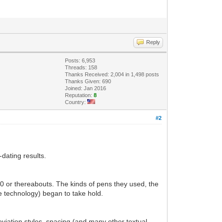
Reply
Posts: 6,953
Threads: 158
Thanks Received: 2,004 in 1,498 posts
Thanks Given: 690
Joined: Jan 2016
Reputation:
8
Country:
#2
dating results.
30 or thereabouts. The kinds of pens they used, the
ve technology) began to take hold.
eviation styles, spacing (and many other textual