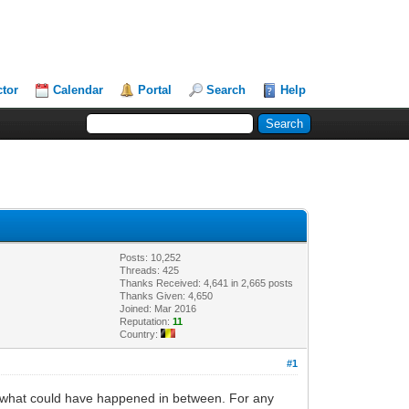
ctor
Calendar
Portal
Search
Help
Posts: 10,252
Threads: 425
Thanks Received: 4,641 in 2,665 posts
Thanks Given: 4,650
Joined: Mar 2016
Reputation:
11
Country:
#1
t what could have happened in between. For any