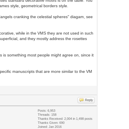
ses standard decorative motifs is off the table. You
rames style, geometrical borders style.
"angels cranking the celestial spheres" diagam, see
ecorative, while in the VMS they are not used in such
perficial, and they mostly address the rosettes
is is something most people might agree on, since it
pecific manuscripts that are more similar to the VM
Reply
Posts: 6,953
Threads: 158
Thanks Received: 2,004 in 1,498 posts
Thanks Given: 690
Joined: Jan 2016