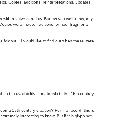
teps. Copies, additions, reinterpretations, updates,
 with relative certainty. But, as you well know, any
r. Copies were made, traditions formed, fragments
foldout... I would like to find out when these were
on the availability of materials to the 15th century
been a 15th century creation? For the record, this is
xtremely interesting to know. But if this glyph set