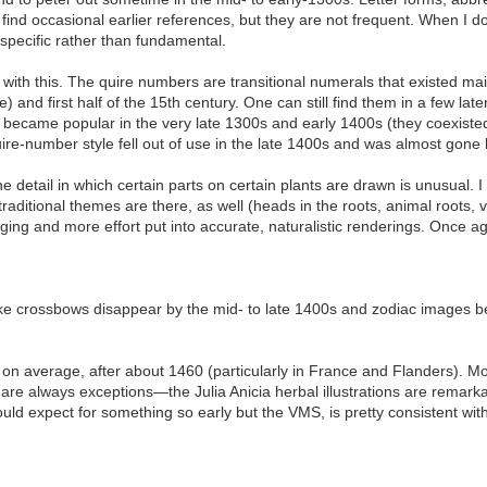
I find occasional earlier references, but they are not frequent. When I do
 specific rather than fundamental.
 with this. The quire numbers are transitional numerals that existed ma
) and first half of the 15th century. One can still find them in a few lat
 became popular in the very late 1300s and early 1400s (they coexisted
ire-number style fell out of use in the late 1400s and was almost gone 
 detail in which certain parts on certain plants are drawn is unusual. I 
 traditional themes are there, as well (heads in the roots, animal roots, v
erging and more effort put into accurate, naturalistic renderings. Once
s like crossbows disappear by the mid- to late 1400s and zodiac image
on average, after about 1460 (particularly in France and Flanders). M
are always exceptions—the Julia Anicia herbal illustrations are remarkab
would expect for something so early but the VMS, is pretty consistent wit