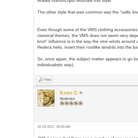
Aratea manuscripts illustrate this style.
The other style that was common was the "celtic kno
Even though some of the VMS clothing accessories an
classical themes, the VMS does not seem very depen
knot" influence is in the way the vine winds around 
Hedera helix, insert their rootlike tendrils into the ba
So, once again, the subject matter appears to go bac
individualistic way).
Find
Koen G
Moderator
26-03-2017, 09:05 AM