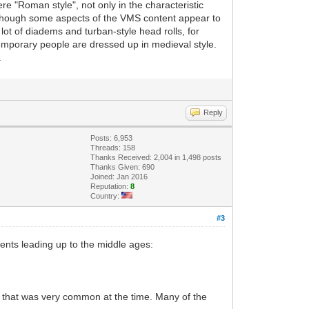
e "Roman style", not only in the characteristic
n though some aspects of the VMS content appear to
lot of diadems and turban-style head rolls, for
emporary people are dressed up in medieval style.
.
Reply
Posts: 6,953
Threads: 158
Thanks Received: 2,004 in 1,498 posts
Thanks Given: 690
Joined: Jan 2016
Reputation:
8
Country:
#3
ments leading up to the middle ages:
es, that was very common at the time. Many of the