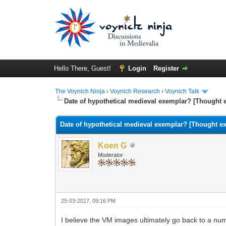
Hello There, Guest!
Login
Register
The Voynich Ninja
›
Voynich Research
›
Voynich Talk
Date of hypothetical medieval exemplar? [Thought 
Date of hypothetical medieval exemplar? [Thought e
Koen G
Moderator
25-03-2017, 09:16 PM
I believe the VM images ultimately go back to a nu