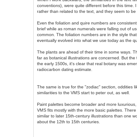
conventions), were quite different before this time. 
rather than related to the text, and they seem to be
Even the foliation and quire numbers are consistent
brief while as roman numerals were falling out of use
common. The foliation numbers are in the style that
eventually evolved into what we use today as the qu
The plants are ahead of their time in some ways. The
far as botanical illustrations are concerned. But the
the early 1500s, it's clear that real botany was em
radiocarbon dating estimate.
The same is true for the "zodiac" section, odditie
similarities to the VMS start to peter out, as well.
Paint palettes become broader and more luxurious, 
VMS fits mostly with the more basic palettes. There 
similar to later 15th-century illustrations than one 
about the 12th to 15th centuries.