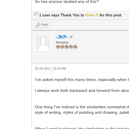
So has anyone studied any of this?
1 user says Thank You to
Koen G
for this post
Find
-JKP-
Armarius
25-03-2017, 10:34 PM
I've asked myself this many times, especially when h
I always work both backward and forward from about
One thing I've noticed is the similarities somewhat
style of writing, styles of painting and drawing, pa
When I work backward, the similarities in the text t