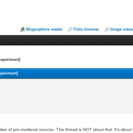
Blogosphere reader
Folio browser
Image extra
experiment]
xperiment]
mber of pre-medieval sources. This thread is
NOT
about that. It's abou