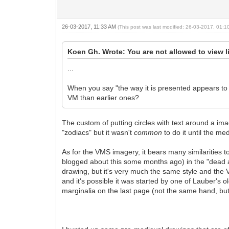
26-03-2017, 11:33 AM
(This post was last modified: 26-03-2017, 01:
Koen Gh. Wrote: You are not allowed to view l
...
When you say "the way it is presented appears to 
VM than earlier ones?
The custom of putting circles with text around a imag
"zodiacs" but it wasn't
common
to do it until the m
As for the VMS imagery, it bears many similarities t
blogged about this some months ago) in the "dead an
drawing, but it's very much the same style and the V
and it's possible it was started by one of Lauber's 
marginalia on the last page (not the same hand, but