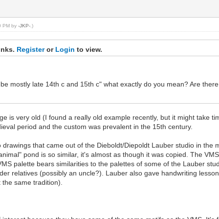
10 PM by
-JKP-
.)
inks.
Register
or
Login
to view.
be mostly late 14th c and 15th c" what exactly do you mean? Are there 
e is very old (I found a really old example recently, but it might take t
edieval period and the custom was prevalent in the 15th century.
o drawings that came out of the Dieboldt/Diepoldt Lauber studio in the mi
imal" pond is so similar, it's almost as though it was copied. The VMS 
MS palette bears similarities to the palettes of some of the Lauber stud
older relatives (possibly an uncle?). Lauber also gave handwriting lesso
 the same tradition).