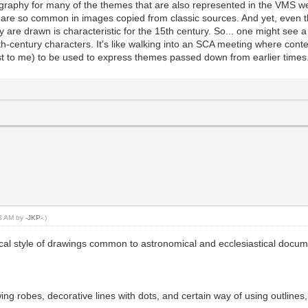
graphy for many of the themes that are also represented in the VMS wer
at are so common in images copied from classic sources. And yet, eve
are drawn is characteristic for the 15th century. So... one might see a 
h-century characters. It's like walking into an SCA meeting where cont
st to me) to be used to express themes passed down from earlier times
43 AM by
-JKP-
.)
ssical style of drawings common to astronomical and ecclesiastical docu
owing robes, decorative lines with dots, and certain way of using outlin