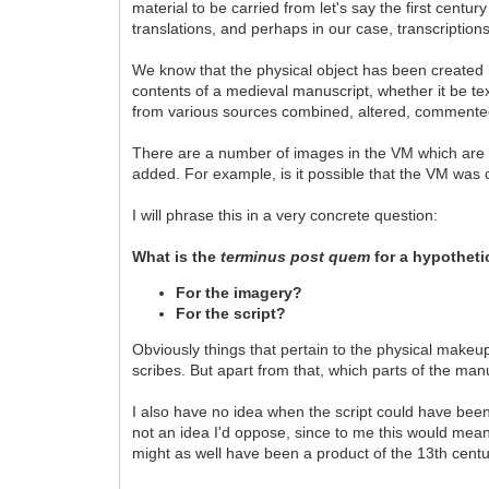
material to be carried from let's say the first centu
translations, and perhaps in our case, transcriptions
We know that the physical object has been created in
contents of a medieval manuscript, whether it be te
from various sources combined, altered, commented
There are a number of images in the VM which are me
added. For example, is it possible that the VM was
I will phrase this in a very concrete question:
What is the
terminus post quem
for a hypothet
For the imagery?
For the script?
Obviously things that pertain to the physical makeup
scribes. But apart from that, which parts of the ma
I also have no idea when the script could have been 
not an idea I'd oppose, since to me this would mean 
might as well have been a product of the 13th century