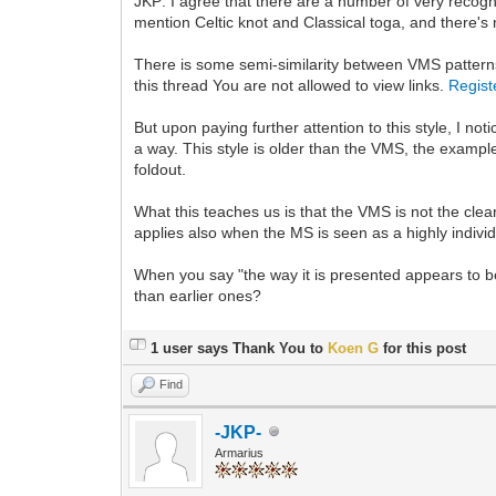
JKP: I agree that there are a number of very recogni
mention Celtic knot and Classical toga, and there's m
There is some semi-similarity between VMS patterns 
this thread You are not allowed to view links.
Regist
But upon paying further attention to this style, I n
a way. This style is older than the VMS, the examp
foldout.
What this teaches us is that the VMS is not the cle
applies also when the MS is seen as a highly individu
When you say "the way it is presented appears to b
than earlier ones?
1 user says Thank You to
Koen G
for this post
Find
-JKP-
Armarius