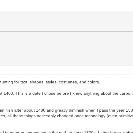
unting for text, shapes, styles, costumes, and colors.
 1400. This is a date I chose before I knew anything about the carbon-
 diminish after about 1480 and greatly diminish when I pass the year 15
lettes, all these things noticeably changed once technology (even primiti
end to peter out sometime in the mid- to early-1300s. Letter forms, abbr