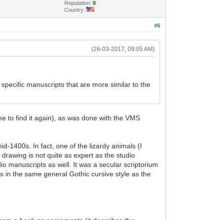
Reputation:
8
Country:
#5
(26-03-2017, 09:05 AM)
specific manuscripts that are more similar to the
ime to find it again), as was done with the VMS
d-1400s. In fact, one of the lizardy animals (I
drawing is not quite as expert as the studio
io manuscripts as well. It was a secular scriptorium
ns in the same general Gothic cursive style as the