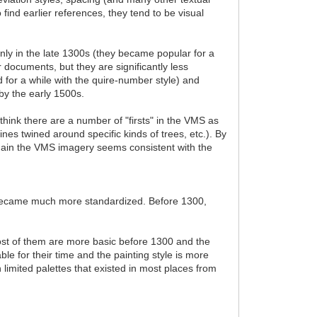
 find earlier references, they tend to be visual
inly in the late 1300s (they became popular for a
er documents, but they are significantly less
 for a while with the quire-number style) and
by the early 1500s.
think there are a number of "firsts" in the VMS as
ines twined around specific kinds of trees, etc.). By
 again the VMS imagery seems consistent with the
s became much more standardized. Before 1300,
ost of them are more basic before 1300 and the
le for their time and the painting style is more
h limited palettes that existed in most places from