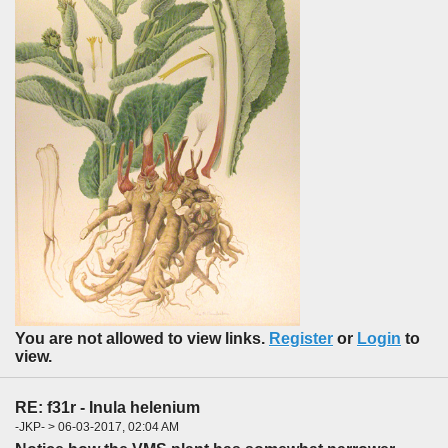
You are not allowed to view links.
Register
or
Login
to
view.
RE: f31r - Inula helenium
-JKP- > 06-03-2017, 02:04 AM