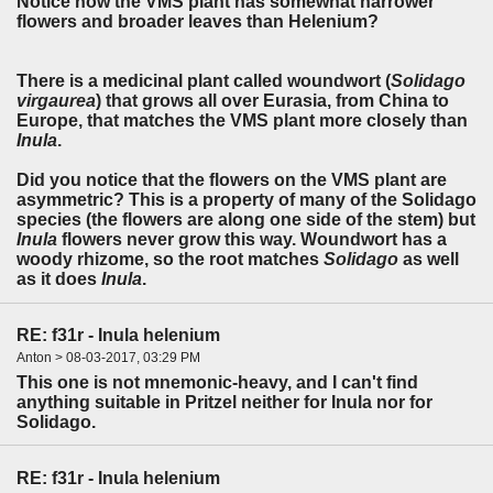
Notice how the VMS plant has somewhat narrower
flowers and broader leaves than Helenium?
There is a medicinal plant called woundwort (
Solidago
virgaurea
) that grows all over Eurasia, from China to
Europe, that matches the VMS plant more closely than
Inula
.
Did you notice that the flowers on the VMS plant are
asymmetric? This is a property of many of the Solidago
species (the flowers are along one side of the stem) but
Inula
flowers never grow this way. Woundwort has a
woody rhizome, so the root matches
Solidago
as well
as it does
Inula
.
RE: f31r - Inula helenium
Anton > 08-03-2017, 03:29 PM
This one is not mnemonic-heavy, and I can't find
anything suitable in Pritzel neither for Inula nor for
Solidago.
RE: f31r - Inula helenium