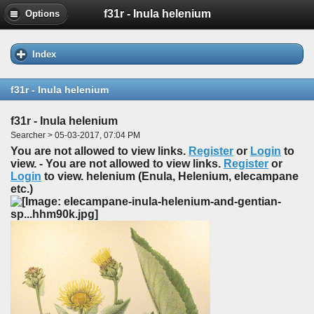
f31r - Inula helenium
Options
Index
f31r - Inula helenium
f31r - Inula helenium
Searcher > 05-03-2017, 07:04 PM
You are not allowed to view links.
Register
or
Login
to
view. - You are not allowed to view links.
Register
or
Login
to view. helenium (Enula, Helenium, elecampane
etc.)