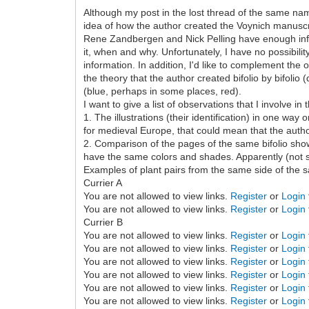
Although my post in the lost thread of the same name 
idea of how the author created the Voynich manuscr
Rene Zandbergen and Nick Pelling have enough infor
it, when and why. Unfortunately, I have no possibilit
information. In addition, I'd like to complement th
the theory that the author created bifolio by bifolio
(blue, perhaps in some places, red).
I want to give a list of observations that I involve 
1. The illustrations (their identification) in one w
for medieval Europe, that could mean that the author 
2. Comparison of the pages of the same bifolio shows
have the same colors and shades. Apparently (not su
Examples of plant pairs from the same side of the s
Currier A
You are not allowed to view links.
Register
or
Login
You are not allowed to view links.
Register
or
Login
Currier B
You are not allowed to view links.
Register
or
Login
You are not allowed to view links.
Register
or
Login
You are not allowed to view links.
Register
or
Login
You are not allowed to view links.
Register
or
Login
You are not allowed to view links.
Register
or
Login
You are not allowed to view links.
Register
or
Login