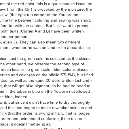
s of the red paint, this is a questionable issue, on
iew. (from the f3r ) is provoked by the moisture, the
view. (the right top corner of the You are not
ps, the time between coloring and sewing was short.
miliar with the content. But I still want to present
 both texts (Currier A and B) have been written
 another person.
be, even 3). They can also mean two different
oment, whether he was on land or on a board ship,
ion, just the green color is selected as the closest
n the other hand, we observe the second type of
 much less or no green color, blue color replaces it.
ties and color (as on the bifolio f75-f84), but I find
ttes, as well as the quire 20 were written last and in
, that will get blue pigment, so he had no need to
id in the tubes in blue on the You are not allowed
 be blue, indeed.
nt, but since it didn't have time to dry thoroughly
oticed this and began to make a weaker solution and
ink that the order is wrong initially, that is, pages
 order and unintended confusion, if the text on
aps, it doesn't matter at all.