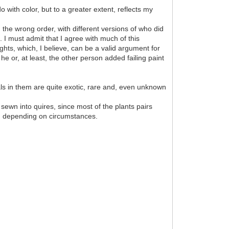
 with color, but to a greater extent, reflects my
the wrong order, with different versions of who did
. I must admit that I agree with much of this
hts, which, I believe, can be a valid argument for
he or, at least, the other person added failing paint
mals in them are quite exotic, rare and, even unknown
 sewn into quires, since most of the plants pairs
k, depending on circumstances.