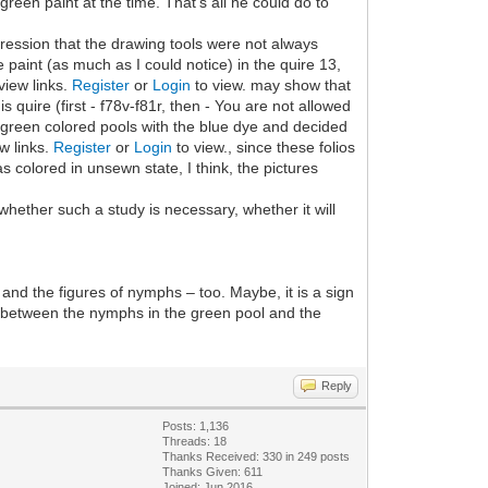
green paint at the time. That's all he could do to
mpression that the drawing tools were not always
 paint (as much as I could notice) in the quire 13,
view links.
Register
or
Login
to view. may show that
 quire (first - f78v-f81r, then - You are not allowed
 green colored pools with the blue dye and decided
ew links.
Register
or
Login
to view., since these folios
s colored in unsewn state, I think, the pictures
n whether such a study is necessary, whether it will
 and the figures of nymphs – too. Maybe, it is a sign
ns between the nymphs in the green pool and the
Reply
Posts: 1,136
Threads: 18
Thanks Received: 330 in 249 posts
Thanks Given: 611
Joined: Jun 2016