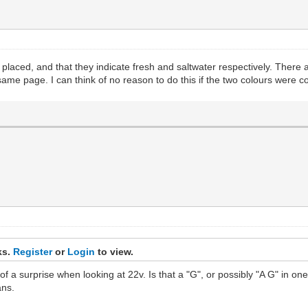
lly placed, and that they indicate fresh and saltwater respectively. The
same page. I can think of no reason to do this if the two colours were c
ks.
Register
or
Login
to view.
 a surprise when looking at 22v. Is that a "G", or possibly "A G" in one of
ans.