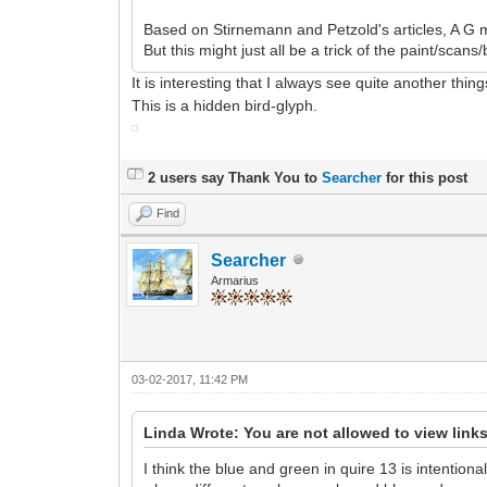
Based on Stirnemann and Petzold's articles, A G m
But this might just all be a trick of the paint/scan
It is interesting that I always see quite another thi
This is a hidden bird-glyph.
2 users say Thank You to
Searcher
for this post
Find
Searcher
Armarius
03-02-2017, 11:42 PM
Linda Wrote: You are not allowed to view link
I think the blue and green in quire 13 is intentio