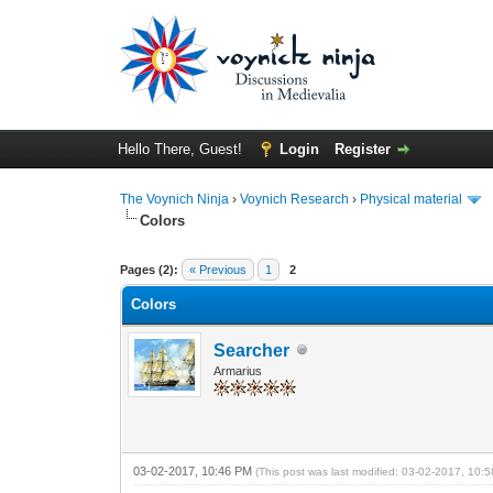
Hello There, Guest!
Login
Register
The Voynich Ninja
›
Voynich Research
›
Physical material
Colors
Pages (2):
« Previous
1
2
Colors
Searcher
Armarius
03-02-2017, 10:46 PM
(This post was last modified: 03-02-2017, 10