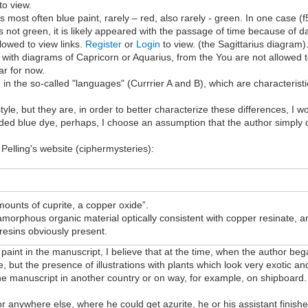
to view.
is most often blue paint, rarely – red, also rarely - green. In one case (
is not green, it is likely appeared with the passage of time because of
lowed to view links.
Register
or
Login
to view. (the Sagittarius diagram)
o with diagrams of Capricorn or Aquarius, from the You are not allowed t
ear for now.
in the so-called "languages" (Currrier A and B), which are characteristic
style, but they are, in order to better characterize these differences, I
 blue dye, perhaps, I choose an assumption that the author simply did
Pelling's website (ciphermysteries):
mounts of cuprite, a copper oxide”.
 amorphous organic material optically consistent with copper resinate,
resins obviously present.
paint in the manuscript, I believe that at the time, when the author beg
se, but the presence of illustrations with plants which look very exotic
e manuscript in another country or on way, for example, on shipboard. I
 anywhere else, where he could get azurite, he or his assistant finished