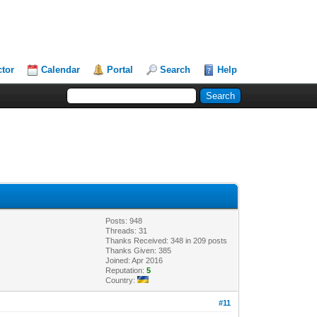
ctor
Calendar
Portal
Search
Help
Posts: 948
Threads: 31
Thanks Received: 348 in 209 posts
Thanks Given: 385
Joined: Apr 2016
Reputation:
5
Country:
#11