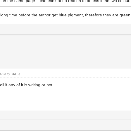
 on the same page. I can think of no reason to do this if the two colou
e/long time before the author get blue pigment, therefore they are green.
50 AM by
-JKP-
.)
l if any of it is writing or not.