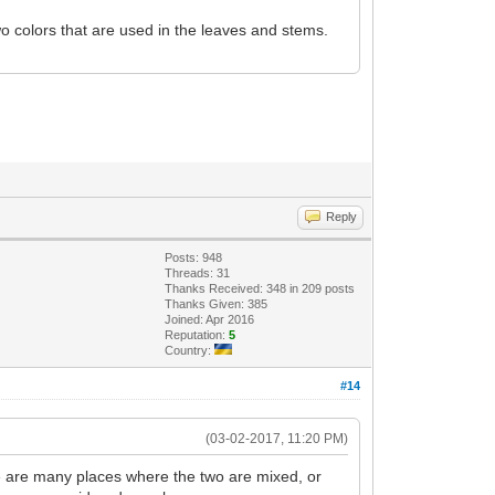
o colors that are used in the leaves and stems.
Reply
Posts: 948
Threads: 31
Thanks Received: 348 in 209 posts
Thanks Given: 385
Joined: Apr 2016
Reputation:
5
Country:
#14
(03-02-2017, 11:20 PM)
ere are many places where the two are mixed, or