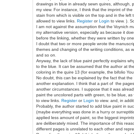
drawings in blue in already sewn quires, although, p
my view. For instance, I think that the imprint of th
stain from which is visible on the top and in the left
allowed to view links.
Register
or
Login
to view. ). 
I am not against the assumption that the Voynich manu
my alternative version, especially as because it doe
before the linking, whether they were written by on
I doubt that two or more people wrote the manuscript
themes and changing of the writing conditions, as 
and so on.
Anyway, the lack of blue paint perfectly explains wh
to the blue. It can be assumed that the author at t
coloring in the quire 13 (for example, the bifolio Yo
No doubt, this can be explained by the fact that the 
another explanation. I think that a part of the pages
another circumstances. I suppose that it was alread
paint the uncolored parts with green, to be blue, a
to view links.
Register
or
Login
to view. and, in addi
Probably, the author started to add blue paint in suc
(maybe everything was done in a hurry or surreptiti
applied less amount of paint, so the biggest imprints 
are deliberately mixed. The importance of this reaso
different pages is unrelated to each other and repres