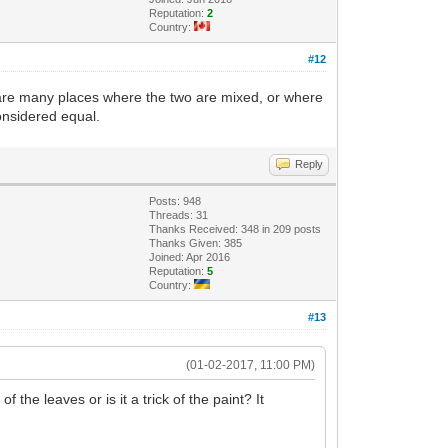
Reputation:
2
Country:
#12
re are many places where the two are mixed, or where
onsidered equal.
Reply
Posts: 948
Threads: 31
Thanks Received: 348 in 209 posts
Thanks Given: 385
Joined: Apr 2016
Reputation:
5
Country:
#13
(01-02-2017, 11:00 PM)
 the leaves or is it a trick of the paint? It