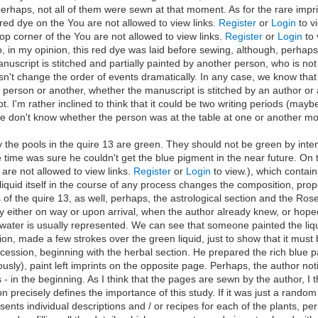
erhaps, not all of them were sewn at that moment. As for the rare imprint
e red dye on the You are not allowed to view links.
Register
or
Login
to v
 top corner of the You are not allowed to view links.
Register
or
Login
to 
So, in my opinion, this red dye was laid before sewing, although, perha
script is stitched and partially painted by another person, who is not fa
sn't change the order of events dramatically. In any case, we know that
e person or another, whether the manuscript is stitched by an author or
. I'm rather inclined to think that it could be two writing periods (may
we don't know whether the person was at the table at one or another m
y the pools in the quire 13 are green. They should not be green by intent
he time was sure he couldn't get the blue pigment in the near future. O
u are not allowed to view links.
Register
or
Login
to view.), which contain
liquid itself in the course of any process changes the composition, proper
 of the quire 13, as well, perhaps, the astrological section and the Rose
y either on way or upon arrival, when the author already knew, or hoped
s water is usually represented. We can see that someone painted the liqu
tion, made a few strokes over the green liquid, just to show that it must
cession, beginning with the herbal section. He prepared the rich blue pai
ously), paint left imprints on the opposite page. Perhaps, the author n
- in the beginning. As I think that the pages are sewn by the author, I th
n precisely defines the importance of this study. If it was just a random
ents individual descriptions and / or recipes for each of the plants, perh