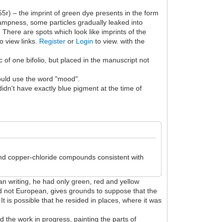
f55r) – the imprint of green dye presents in the form
 dampness, some particles gradually leaked into
. There are spots which look like imprints of the
o view links.
Register
or
Login
to view. with the
 of one bifolio, but placed in the manuscript not
 would use the word "mood".
n't have exactly blue pigment at the time of
 and copper-chloride compounds consistent with
an writing, he had only green, red and yellow
 and not European, gives grounds to suppose that the
t is possible that he resided in places, where it was
 the work in progress, painting the parts of