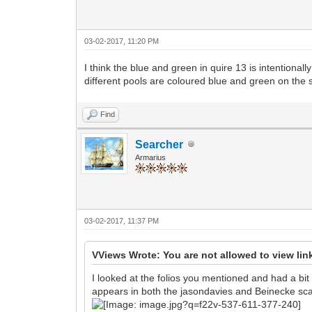
03-02-2017, 11:20 PM
I think the blue and green in quire 13 is intentiona
different pools are coloured blue and green on the 
Find
Searcher
Armarius
03-02-2017, 11:37 PM
VViews Wrote: You are not allowed to view lin
I looked at the folios you mentioned and had a bit of
appears in both the jasondavies and Beinecke sc