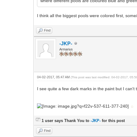
where different pools are coloured blue and green
I think all the biggest pools were colored first, som
Find
-JKP-
Armarius
04-02-2017, 05:47 AM
(This post was last modified: 04-02-2017, 05:
I see quite a few dark marks in the paint but I can't tel
1 user says Thank You to
-JKP-
for this post
Find