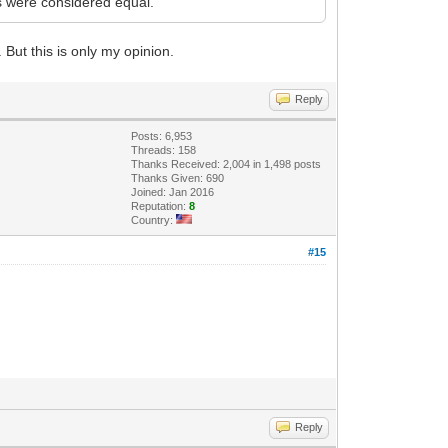
rs were considered equal.
 But this is only my opinion.
Reply
Posts: 6,953
Threads: 158
Thanks Received: 2,004 in 1,498 posts
Thanks Given: 690
Joined: Jan 2016
Reputation:
8
Country:
#15
Reply