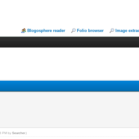
Blogosphere reader
Folio browser
Image extra
:58 PM by
Searcher
.)