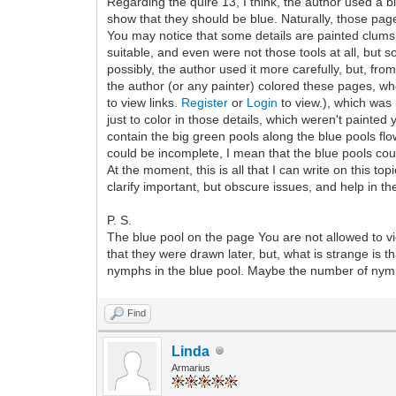
Regarding the quire 13, I think, the author used a bl
show that they should be blue. Naturally, those pag
You may notice that some details are painted clumsil
suitable, and even were not those tools at all, but 
possibly, the author used it more carefully, but, fro
the author (or any painter) colored these pages, when
to view links.
Register
or
Login
to view.), which was
just to color in those details, which weren't painted
contain the big green pools along the blue pools flow
could be incomplete, I mean that the blue pools co
At the moment, this is all that I can write on this to
clarify important, but obscure issues, and help in th
P. S.
The blue pool on the page You are not allowed to vi
that they were drawn later, but, what is strange i
nymphs in the blue pool. Maybe the number of nymph
Find
Linda
Armarius