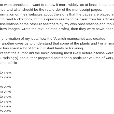
went unnoticed, I want to renew it more widely, as at least, it has to do
ipt, and what should be the real order of the manuscript pages.
mation on their websites about the signs that the pages are placed in 
y to read Nick's book, but his opinion seems to be clear from his articles
e observations of the other researchers by my own observations and thoug
 (drew images, wrote the text, painted drafts), then they were sewn, then 
in the formation of my idea, how the Voynich manuscript was created:
ay or another gives us to understand that some of the plants and / or ani
has spent a lot of time in distant lands or traveling.
 that the author did the basic coloring most likely before bifolios were
rprisingly), the author prepared paints for a particular volume of wor
ame bifolio:
to view.
to view.
to view.
to view.
to view.
to view.
to view.
to view.