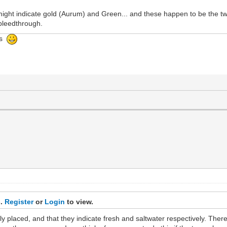
ight indicate gold (Aurum) and Green... and these happen to be the tw
s/bleedthrough.
ngs
s.
Register
or
Login
to view.
nally placed, and that they indicate fresh and saltwater respectively. Th