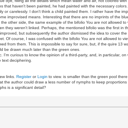
ue dye, filling all the details which mean water and air, not colored with 
es that haven't been painted, he had painted with the necessary colors.
y or carelessly. I don't think a child painted them. I rather have the i
some improvised means. Interesting that there are no imprints of the blue
m the other side, the same example of the bifolio You are not allowed to 
 they weren't linked. Perhaps, the mentioned bifolio was the first in this
 improved, but subsequently the author dismissed the idea to cover the
 yet. Of course, I was confused with the bifolio You are not allowed to vi
ed from them. This is impossible to say for sure, but, if the quire 13 wa
uld be drawn much later than the green ones.
pic. I'm curious to know the opinion of a third-party, and, in particular, o
e text deciphering.
ew links.
Register
or
Login
to view. is smaller than the green pool there
s that the author could draw a less number of nymphs to keep proportio
s is a significant detail?