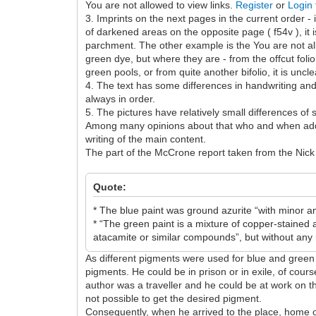
You are not allowed to view links.
Register
or
Login
3. Imprints on the next pages in the current order - 
of darkened areas on the opposite page ( f54v ), it 
parchment. The other example is the You are not al
green dye, but where they are - from the offcut foli
green pools, or from quite another bifolio, it is uncl
4. The text has some differences in handwriting and 
always in order.
5. The pictures have relatively small differences of 
Among many opinions about that who and when added
writing of the main content.
The part of the McCrone report taken from the Nick 
Quote:
* The blue paint was ground azurite “with minor a
* “The green paint is a mixture of copper-stained
atacamite or similar compounds”, but without any 
As different pigments were used for blue and green 
pigments. He could be in prison or in exile, of cour
author was a traveller and he could be at work on th
not possible to get the desired pigment.
Consequently, when he arrived to the place, home or