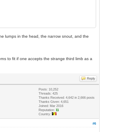
the lumps in the head, the narrow snout, and the
s to fit if one accepts the strange third limb as a
Reply
Posts: 10,252
Threads: 425
Thanks Received: 4,642 in 2,666 posts
Thanks Given: 4,651
Joined: Mar 2016
Reputation:
11
Country:
#6