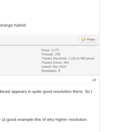
strange hybrid.
Reply
Posts: 3,177
Threads: 245
Thanks Received: 1,141 in 660 posts
Thanks Given: 394
Joined: Dec 2015
Reputation:
7
#7
beast appears in quite good resolution there. So I
 me (a good example this of why higher resolution