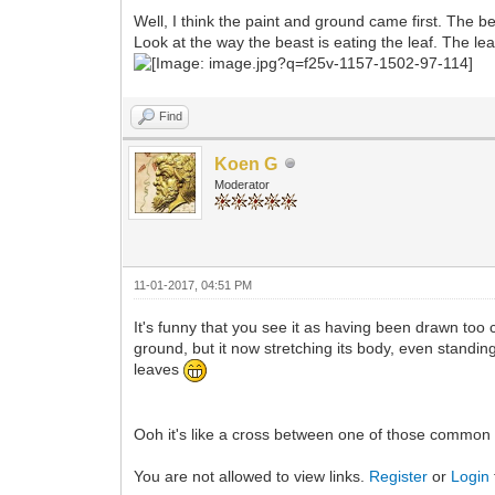
Well, I think the paint and ground came first. The bea
Look at the way the beast is eating the leaf. The le
Find
Koen G
Moderator
11-01-2017, 04:51 PM
It's funny that you see it as having been drawn too c
ground, but it now stretching its body, even standing 
leaves
Ooh it's like a cross between one of those common
You are not allowed to view links.
Register
or
Login