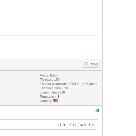
Reply
Posts: 6,953
Threads: 158
Thanks Received: 2,004 in 1,498 posts
Thanks Given: 690
Joined: Jan 2016
Reputation:
8
Country:
#5
(11-01-2017, 04:51 PM)