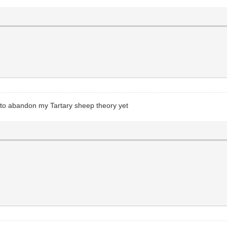
ady to abandon my Tartary sheep theory yet