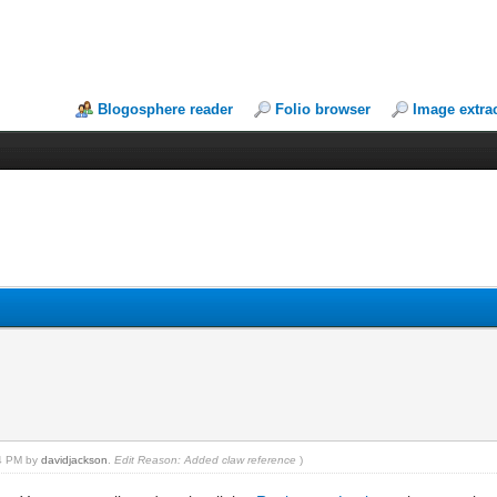
Blogosphere reader
Folio browser
Image extra
44 PM by
davidjackson
.
Edit Reason: Added claw reference
)