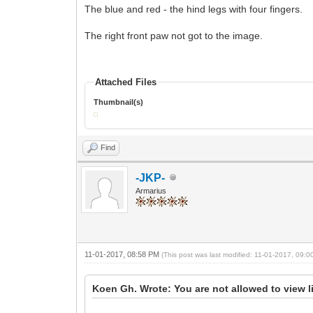
The blue and red - the hind legs with four fingers.
The right front paw not got to the image.
Attached Files
Thumbnail(s)
Find
-JKP-
Armarius
11-01-2017, 08:58 PM
(This post was last modified: 11-01-2017, 09:
Koen Gh. Wrote: You are not allowed to view l
...