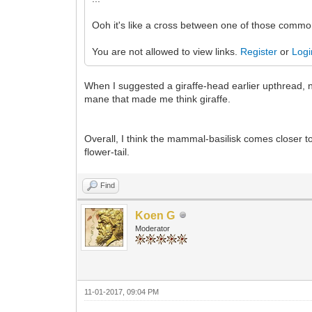
Ooh it's like a cross between one of those comm
You are not allowed to view links.
Register
or
Logi
When I suggested a giraffe-head earlier upthread, n
mane that made me think giraffe.
Overall, I think the mammal-basilisk comes closer to
flower-tail.
Find
Koen G
Moderator
11-01-2017, 09:04 PM