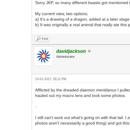
Sorry JKP, so many different beasts got mentioned tha
My current view, two options:
a) It's a drawing of a dragon, added at a later stag
b) It was originally a
real
animal that
really
ate this 
Find
davidjackson
Administrator
13-01-2017, 05:11 PM
Afflicted by the dreaded
daemon meridianus
I pull
hauled out my macro lens and took some photos.
I still can't work out what's going on with that tail.
photos aren't necessarily a good thing) and got this