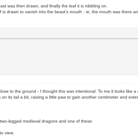
st was then drawn, and finally the leaf it is nibbling on.
af is drawn to vanish into the beast's mouth - ie, the mouth was there a
lose to the ground - I thought this was intentional. To me it looks like a
on its tail a bit, raising a little paw to gain another centimeter and ext
 two-legged medieval dragons and one of these:
to view.