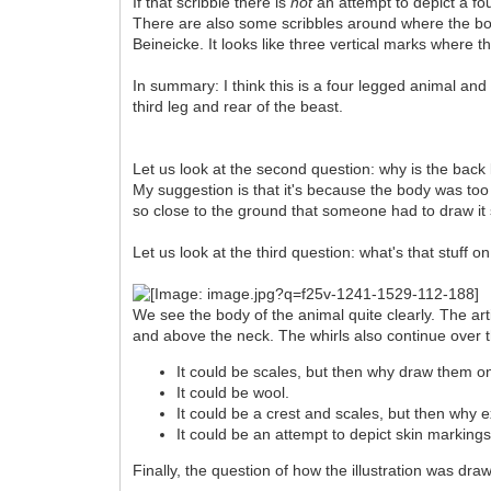
If that scribble there is
not
an attempt to depict a fou
There are also some scribbles around where the botto
Beineicke. It looks like three vertical marks where t
In summary: I think this is a four legged animal and 
third leg and rear of the beast.
Let us look at the second question: why is the back li
My suggestion is that it's because the body was too 
so close to the ground that someone had to draw it 
Let us look at the third question: what's that stuff o
We see the body of the animal quite clearly. The ar
and above the neck. The whirls also continue over th
It could be scales, but then why draw them o
It could be wool.
It could be a crest and scales, but then why 
It could be an attempt to depict skin markings
Finally, the question of how the illustration was draw