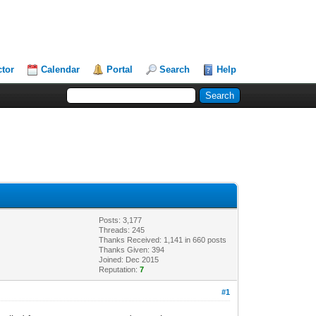
ctor
Calendar
Portal
Search
Help
Posts: 3,177
Threads: 245
Thanks Received: 1,141 in 660 posts
Thanks Given: 394
Joined: Dec 2015
Reputation:
7
#1