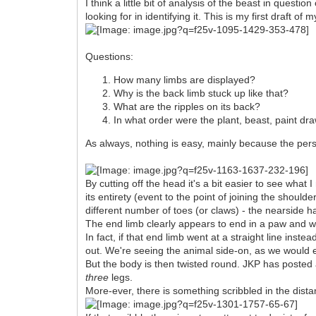
I think a little bit of analysis of the beast in questi
looking for in identifying it. This is my first draft 
Questions:
How many limbs are displayed?
Why is the back limb stuck up like that?
What are the ripples on its back?
In what order were the plant, beast, paint dr
As always, nothing is easy, mainly because the persp
By cutting off the head it's a bit easier to see wh
its entirety (event to the point of joining the shoul
different number of toes (or claws) - the nearside ha
The end limb clearly appears to end in a paw and we
In fact, if that end limb went at a straight line in
out. We're seeing the animal side-on, as we would e
But the body is then twisted round. JKP has posted 
three
legs.
More-ever, there is something scribbled in the dista