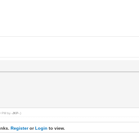
00 PM by
-JKP-
.)
inks.
Register
or
Login
to view.