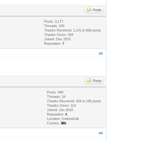
Reply
Posts: 3,177
Threads: 245
Thanks Received: 1,141 in 660 posts
Thanks Given: 394
Joined: Dec 2015
Reputation:
7
#3
Reply
Posts: 490
Threads: 24
Thanks Received: 328 in 195 posts
Thanks Given: 114
Joined: Jan 2016
Reputation:
4
Location: Gelendzhik
Country:
#4