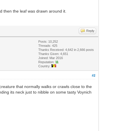
nd then the leaf was drawn around it.
Reply
Posts: 10,252
Threads: 425
Thanks Received: 4,642 in 2,666 posts
Thanks Given: 4,651
Joined: Mar 2016
Reputation:
11
Country:
#2
 creature that normally walks or crawls close to the
ending its neck just to nibble on some tasty Voynich