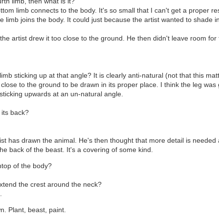
rth limb, then what is it?
m limb connects to the body. It's so small that I can't get a proper res
he limb joins the body. It could just because the artist wanted to shade 
the artist drew it too close to the ground. He then didn't leave room for 
mb sticking up at that angle? It is clearly anti-natural (not that this ma
close to the ground to be drawn in its proper place. I think the leg was 
sticking upwards at an un-natural angle.
n its back?
tist has drawn the animal. He's then thought that more detail is neede
e back of the beast. It's a covering of some kind.
ntop of the body?
extend the crest around the neck?
.
n. Plant, beast, paint.