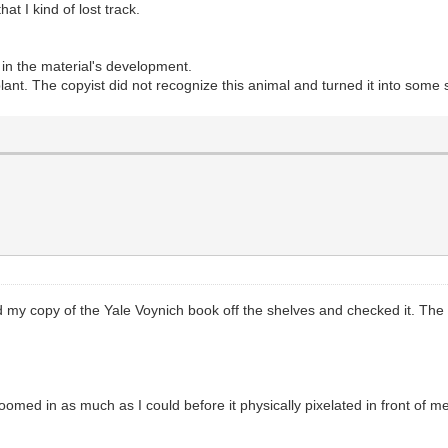
t I kind of lost track.
e in the material's development.
plant. The copyist did not recognize this animal and turned it into some 
ed my copy of the Yale Voynich book off the shelves and checked it. The 
 I zoomed in as much as I could before it physically pixelated in front of
: