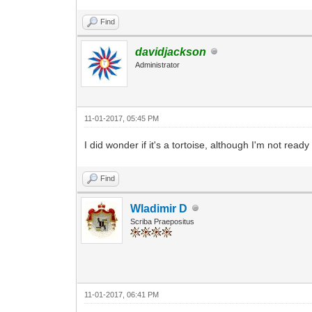
Find
davidjackson
Administrator
11-01-2017, 05:45 PM
I did wonder if it's a tortoise, although I'm not re
Find
Wladimir D
Scriba Praepositus
11-01-2017, 06:41 PM