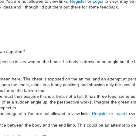
on on You are not allowed to view links.
Register
or
Login
to view. may be 
of my ideas and I though I'd put them out there for some feedback.
awn / applied?
ective is screwed on the beast. Its body is drawn at an angle but the he
at I mean here. The chest is exposed on the animal and an attempt at per
der onto the chest, albeit in a funny position) and showing only the paw 
s three, the farside four.
 must thus assume this is a limb, not a tail. It has three toes, same as
stead of at a sudden angle up, the perspective works. Imagine the green
xpect to.
an image of a You are not allowed to view links.
Register
or
Login
to vi
nce between the body and the end limb. This could be an attempt to depic