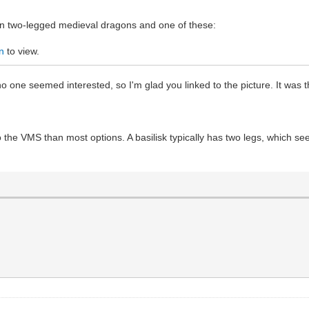
on two-legged medieval dragons and one of these:
n
to view.
o one seemed interested, so I'm glad you linked to the picture. It was 
 the VMS than most options. A basilisk typically has two legs, which seem