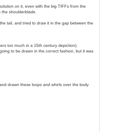
olution on it, even with the big TIFFs from the
in the shoulderblade.
the tail, and tried to draw it in the gap between the
tters too much in a 15th century depiction).
going to be drawn in the correct fashion, but it was
d and drawn these loops and whirls over the body