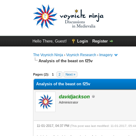
Hello There, Guest!
Login
Register
The Voynich Ninja
›
Voynich Research
›
Imagery
Analysis of the beast on f25v
Pages (2):
1
2
Next »
Analysis of the beast on f25v
davidjackson
Administrator
11-01-2017, 04:37 PM
(This post was last modified: 11-01-2017, 05: