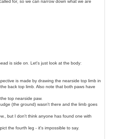
called for, so we can narrow down what we are
ad is side on. Let's just look at the body:
spective is made by drawing the nearside top limb in
of the back top limb. Also note that both paws have
 the top nearside paw.
 smudge (the ground) wasn't there and the limb goes
ew., but I don't think anyone has found one with
t the fourth leg - it's impossible to say.