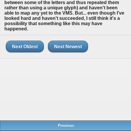
between some of the letters and thus repeated them
rather than using a unique glyph) and haven't been
able to map any yet to the VMS. But... even though I've
looked hard and haven't succeeded, I still think it's a
possibility that something like this may have
happened.
Next Oldest
Next Newest
Previous