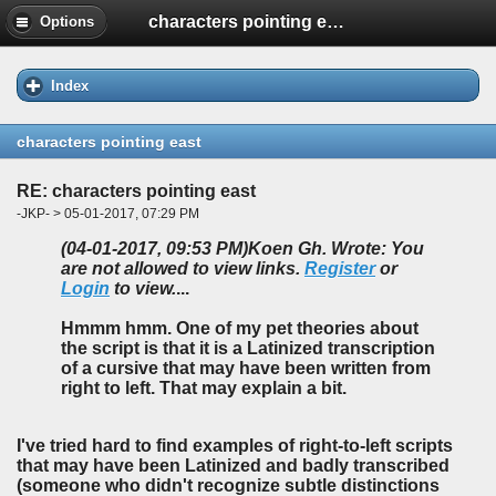
characters pointing east
Options
Index
characters pointing east
RE: characters pointing east
-JKP- > 05-01-2017, 07:29 PM
(04-01-2017, 09:53 PM)
Koen Gh. Wrote: You
are not allowed to view links.
Register
or
Login
to view.
...
Hmmm hmm. One of my pet theories about
the script is that it is a Latinized transcription
of a cursive that may have been written from
right to left. That may explain a bit.
I've tried hard to find examples of right-to-left scripts
that may have been Latinized and badly transcribed
(someone who didn't recognize subtle distinctions