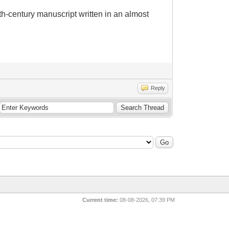
6th-century manuscript written in an almost
Reply
Current time:
08-08-2026, 07:39 PM