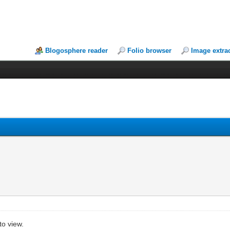
Blogosphere reader
Folio browser
Image extra
to view.