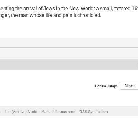
umenting the arrival of Jews in the New World: a small, tattered 1
ger, the man whose life and pain it chronicled.
Forum Jump:
p
Lite (Archive) Mode
Mark all forums read
RSS Syndication