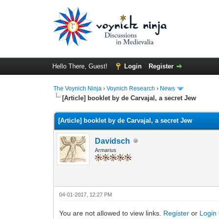
Hello There, Guest!
Login
Register
The Voynich Ninja
›
Voynich Research
›
News
[Article] booklet by de Carvajal, a secret Jew
[Article] booklet by de Carvajal, a secret Jew
Davidsch
Armarius
04-01-2017, 12:27 PM
You are not allowed to view links.
Register
or
Login