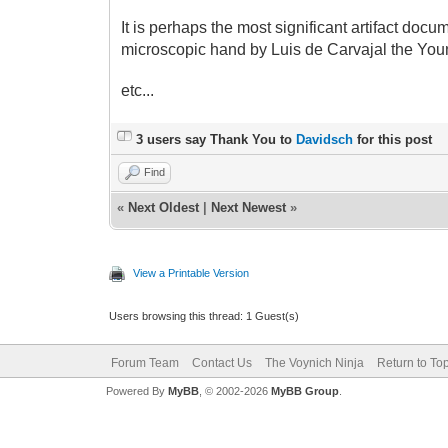
It is perhaps the most significant artifact doc
microscopic hand by Luis de Carvajal the Youn
etc...
3 users say Thank You to
Davidsch
for this post
Find
«
Next Oldest
|
Next Newest
»
View a Printable Version
Users browsing this thread: 1 Guest(s)
Forum Team
Contact Us
The Voynich Ninja
Return to To
Powered By
MyBB
, © 2002-2026
MyBB Group
.