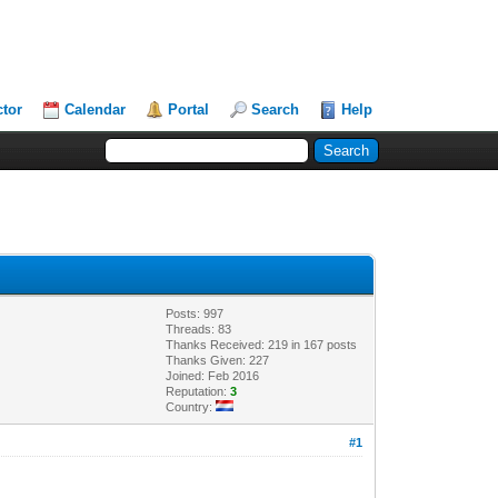
ctor
Calendar
Portal
Search
Help
Posts: 997
Threads: 83
Thanks Received: 219 in 167 posts
Thanks Given: 227
Joined: Feb 2016
Reputation:
3
Country:
#1