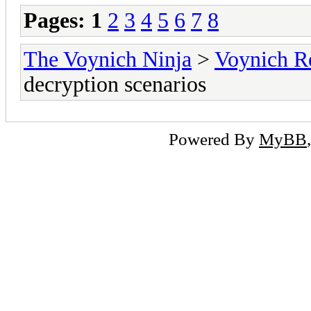
Pages:
1
2
3
4
5
6
7
8
The Voynich Ninja
>
Voynich R
decryption scenarios
Powered By
MyBB