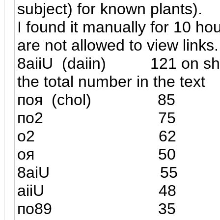
subject) for known plants).
I found it manually for 10 ho
are not allowed to view links
8
а
iiU (daiin) 121 
the total number in the text
поя
(
chol) 85
(
по2
75
о2 6
оя 5
8а
iU
55
а
iiU
48
по89