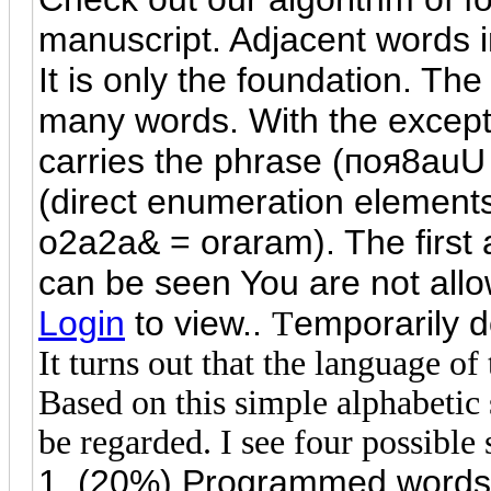
manuscript. Adjacent words in
It is only the foundation. The
many words. With the except
carries the phrase (
поя
8auU 
(direct enumeration element
o2a2a& = oraram). The first a
can be seen You are not allo
Login
to view..
emporarily do
T
It turns out that the language of
Based on this simple alphabetic 
be regarded. I see four possible 
1. (20%) Programmed words