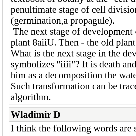
penultimate stage of cell divisio
(germination,a propagule).
The next stage of development o
plant 8aiiU. Then - the old plant
What is the next stage in the de
symbolizes "iiii"? It is death an
him as a decomposition the wate
Such transformation can be trace
algorithm.
Wladimir D
I think the following words are 