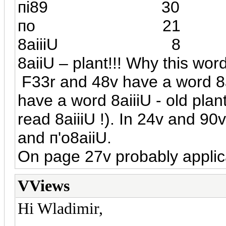
п
i
89 3
по 
8а
iiiU
8
8
а
iiU – plant!!! Why this wor
F33r and 48v have a word 8
have a word 8aiiiU - old plants
read 8aiiiU !). In 24v and 90
and
п
'o8aiiU.
On page 27v probably applic
VViews
Hi Wladimir,