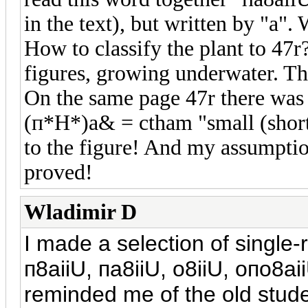
in the text), but written by "a".
How to classify the plant to 47r? 
figures, growing underwater. Tha
On the same page 47r there was 
(п*H*)a& = ctham "small (short
to the figure! And my assumptio
proved!
Wladimir D
I made a selection of single-r
п
8aiiU,
п
a8iiU, o8iiU, o
п
o8aii
reminded me of the old stud