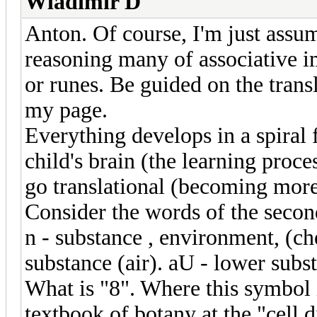
Wladimir D
Anton. Of course, I'm just assu
reasoning many of associative im
or runes. Be guided on the transl
my page.
Everything develops in a spiral
child's brain (the learning pro
go translational (becoming mor
Consider the words of the secon
n - substance , environment, (ch
substance (air). aU - lower subst
What is "8". Where this symbol 
textbook of botany at the "cell d