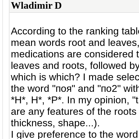
Wladimir D
According to the ranking tabl
mean words root and leaves,
medications are considered t
leaves and roots, followed b
which is which? I made sele
the word "
поя
" and "
по
2" wit
*H*, H*, *P*. In my opinion, 
are any features of the roots
thickness, shape...).
I give preference to the word