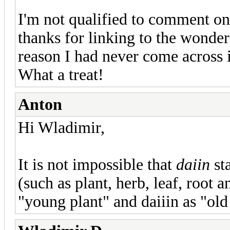
I'm not qualified to comment on
thanks for linking to the wonde
reason I had never come across i
What a treat!
Anton
Hi Wladimir,
It is not impossible that
daiin
st
(such as plant, herb, leaf, root 
"young plant" and daiiin as "old