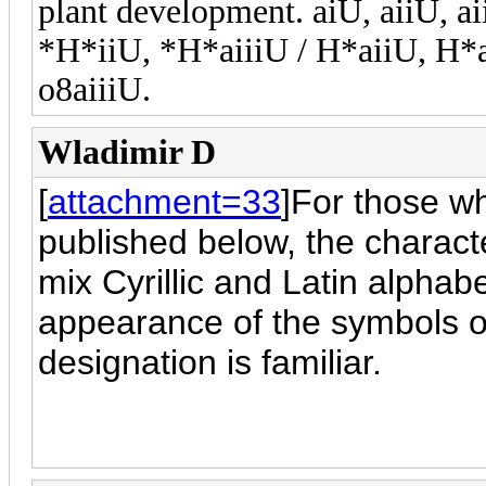
plant development. aiU, aiiU, a
*H*iiU, *H*aiiiU / H*aiiU, H*a
o8aiiiU.
Wladimir D
[
attachment=33
]For those w
published below, the charact
mix Cyrillic and Latin alphab
appearance of the symbols o
designation is familiar.