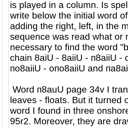
is played in a column. Is sp
write below the initial word 
adding the right, left, in the 
sequence was read what or ne
necessary to find the word "b
chain 8aiU - 8aiiU -
п
8aiiU -
п
o8aiiU - o
п
o8aiiU and
п
a8ai
Word
п
8auU page 34v I trans
leaves - floats. But it turned
word I found in three onshore
95r2. Moreover, they are dra