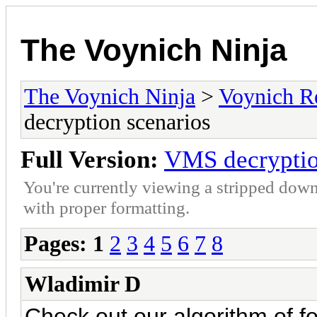
The Voynich Ninja
The Voynich Ninja
>
Voynich R
decryption scenarios
Full Version:
VMS decryptio
You're currently viewing a stripped down
with proper formatting.
Pages:
1
2
3
4
5
6
7
8
Wladimir D
Check out our algorithm of f