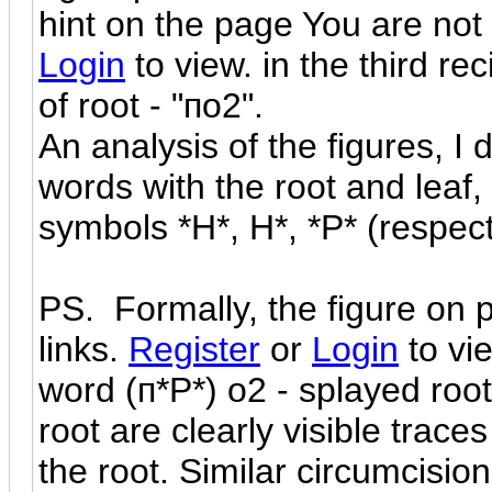
hint on the page You are not 
Login
to view. in the third re
of root - "по2".
An analysis of the figures, I
words with the root and leaf, 
symbols *H*, H*, *P* (respect
PS. Formally, the figure on 
links.
Register
or
Login
to vi
word (п*P*) o2 - splayed root
root are clearly visible trace
the root. Similar circumcision