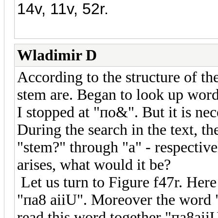
14v, 11v, 52r.
Wladimir D
According to the structure of th
stem are. Began to look up words
I stopped at "по&". But it is nec
During the search in the text, th
"stem?" through "a" - respectiv
arises, what would it be?
Let us turn to Figure f47r. Her
"пa8 aiiU". Moreover the word "
read this word together "пa8aii