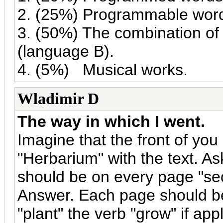
2. (25%) Programmable wor
3. (50%) The combination of
(language B).
4. (5%) Musical works.
Wladimir D
The way in which I went.
Imagine that the front of you
"Herbarium" with the text. A
should be on every page "sec
Answer. Each page should be 
"plant" the verb "grow" if ap