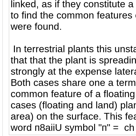
linked, as if they constitute 
to find the common features o
were found.
In terrestrial plants this uns
that that the plant is spreadi
strongly at the expense latera
Both cases share one a term 
common feature of a floating 
cases (floating and land) pla
area) on the surface. This fe
word
п
8aiiU symbol "
п
" = ch