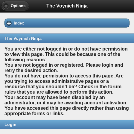
The Voynich Ninja
Options
Index
The Voynich Ninja
You are either not logged in or do not have permission
to view this page. This could be because one of the
following reasons:
You are not logged in or registered. Please login and
retry the desired action.
You do not have permission to access this page. Are
you trying to access administrative pages or a
resource that you shouldn't be? Check in the forum
rules that you are allowed to perform this action.
Your account may have been disabled by an
administrator, or it may be awaiting account activation.
You have accessed this page directly rather than using
appropriate forms or links.
Login