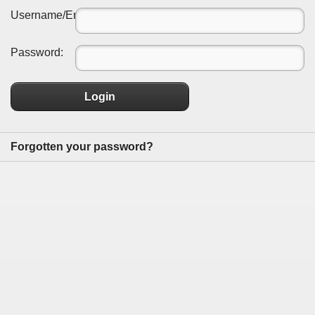
Username/Email:
Password:
Login
Forgotten your password?