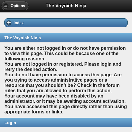
The Voynich Ninja
Options
Index
The Voynich Ninja
You are either not logged in or do not have permission
to view this page. This could be because one of the
following reasons:
You are not logged in or registered. Please login and
retry the desired action.
You do not have permission to access this page. Are
you trying to access administrative pages or a
resource that you shouldn't be? Check in the forum
rules that you are allowed to perform this action.
Your account may have been disabled by an
administrator, or it may be awaiting account activation.
You have accessed this page directly rather than using
appropriate forms or links.
Login