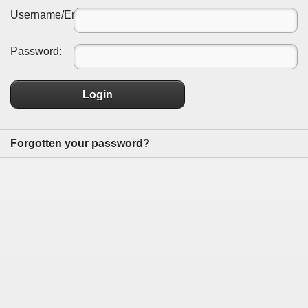
Username/Email:
Password:
Login
Forgotten your password?