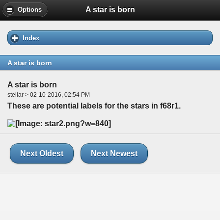
A star is born
Options
Index
A star is born
A star is born
stellar > 02-10-2016, 02:54 PM
These are potential labels for the stars in f68r1.
Next Oldest
Next Newest