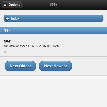
f96r
Options
Index
f96r
f96r
don of tallahassee > 26-09-2016, 09:10 AM
iiiii
Next Oldest
Next Newest