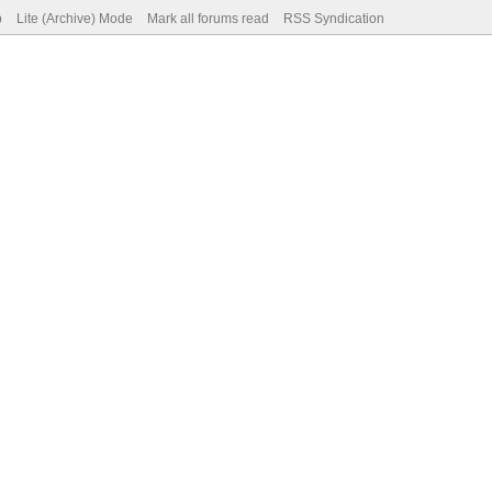
p
Lite (Archive) Mode
Mark all forums read
RSS Syndication