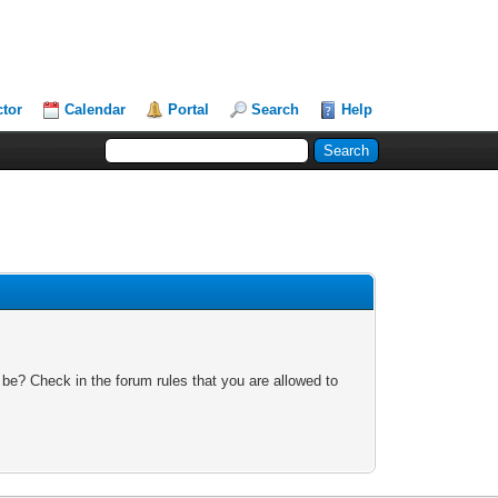
ctor
Calendar
Portal
Search
Help
 be? Check in the forum rules that you are allowed to