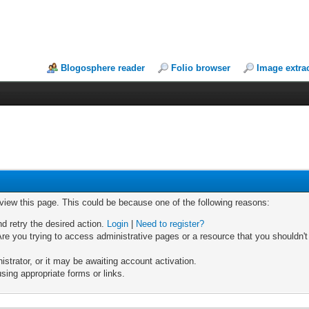
Blogosphere reader
Folio browser
Image extra
 view this page. This could be because one of the following reasons:
nd retry the desired action.
Login
|
Need to register?
re you trying to access administrative pages or a resource that you shouldn't
trator, or it may be awaiting account activation.
sing appropriate forms or links.