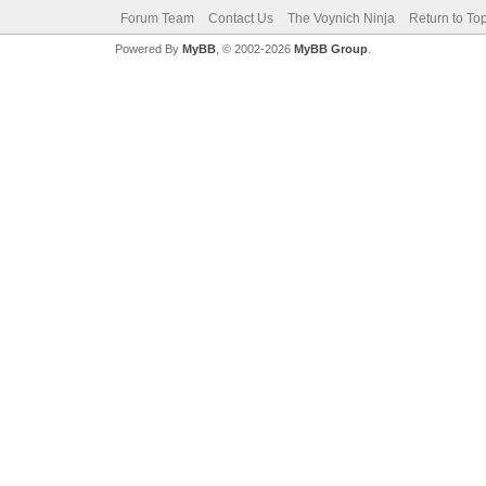
Forum Team
Contact Us
The Voynich Ninja
Return to To
Powered By
MyBB
, © 2002-2026
MyBB Group
.