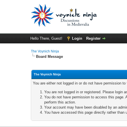
Hello There, Guest!
Login
Register
The Voynich Ninja
Board Message
The Voynich Ninja
You are either not logged in or do not have permission to
You are not logged in or registered. Please login a
You do not have permission to access this page. A
perform this action.
Your account may have been disabled by an adminis
You have accessed this page directly rather than u