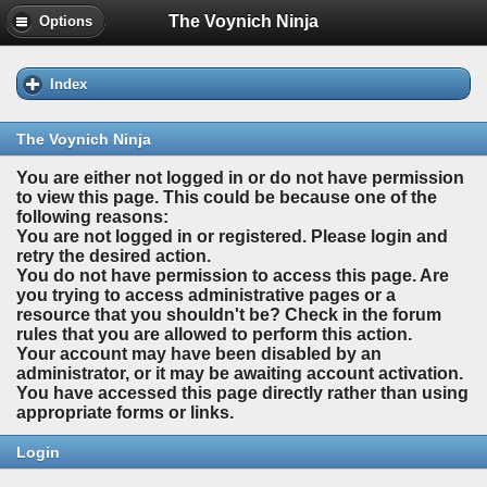
The Voynich Ninja
Options
Index
The Voynich Ninja
You are either not logged in or do not have permission
to view this page. This could be because one of the
following reasons:
You are not logged in or registered. Please login and
retry the desired action.
You do not have permission to access this page. Are
you trying to access administrative pages or a
resource that you shouldn't be? Check in the forum
rules that you are allowed to perform this action.
Your account may have been disabled by an
administrator, or it may be awaiting account activation.
You have accessed this page directly rather than using
appropriate forms or links.
Login