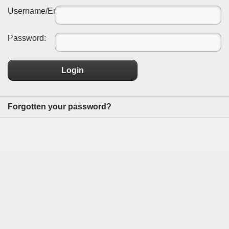
Username/Email:
Password:
Login
Forgotten your password?