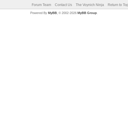
Forum Team
Contact Us
The Voynich Ninja
Return to To
Powered By
MyBB
, © 2002-2026
MyBB Group
.