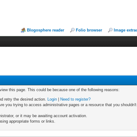
Blogosphere reader
Folio browser
Image extra
 view this page. This could be because one of the following reasons:
nd retry the desired action.
Login
|
Need to register?
re you trying to access administrative pages or a resource that you shouldn't
trator, or it may be awaiting account activation.
sing appropriate forms or links.