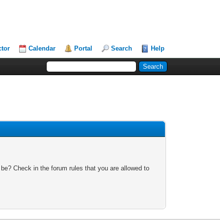
ctor
Calendar
Portal
Search
Help
 be? Check in the forum rules that you are allowed to