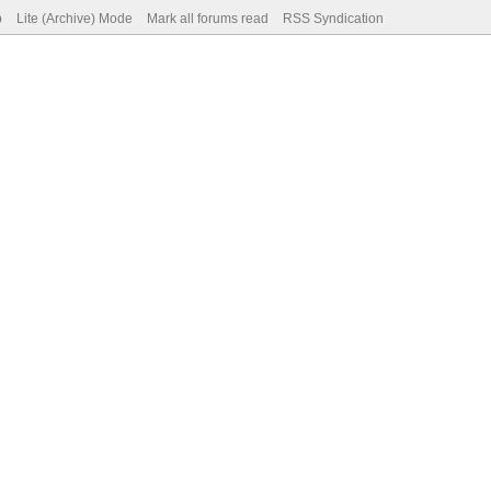
p
Lite (Archive) Mode
Mark all forums read
RSS Syndication