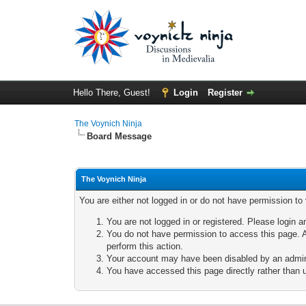
Hello There, Guest!
Login
Register
The Voynich Ninja
Board Message
The Voynich Ninja
You are either not logged in or do not have permission to
You are not logged in or registered. Please login a
You do not have permission to access this page. A
perform this action.
Your account may have been disabled by an adminis
You have accessed this page directly rather than u