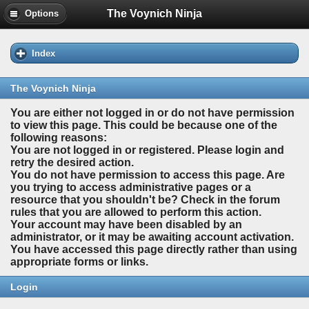
The Voynich Ninja
Options
Index
The Voynich Ninja
You are either not logged in or do not have permission
to view this page. This could be because one of the
following reasons:
You are not logged in or registered. Please login and
retry the desired action.
You do not have permission to access this page. Are
you trying to access administrative pages or a
resource that you shouldn't be? Check in the forum
rules that you are allowed to perform this action.
Your account may have been disabled by an
administrator, or it may be awaiting account activation.
You have accessed this page directly rather than using
appropriate forms or links.
Login