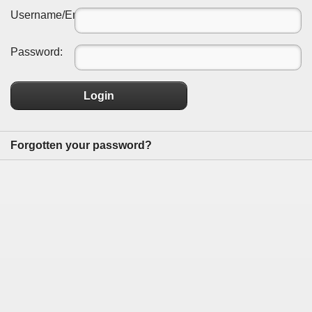
Username/Email:
Password:
Login
Forgotten your password?