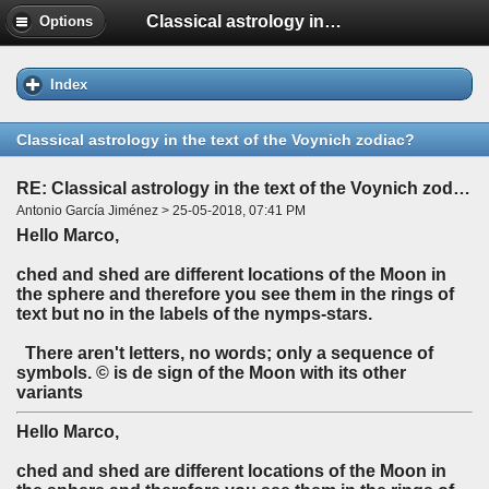
Classical astrology in the text of the Voynich zodiac?
Options
Index
Classical astrology in the text of the Voynich zodiac?
RE: Classical astrology in the text of the Voynich zodiac?
Antonio García Jiménez > 25-05-2018, 07:41 PM
Hello Marco,
ched and shed are different locations of the Moon in
the sphere and therefore you see them in the rings of
text but no in the labels of the nymps-stars.
There aren't letters, no words; only a sequence of
symbols. © is de sign of the Moon with its other
variants
Hello Marco,
ched and shed are different locations of the Moon in