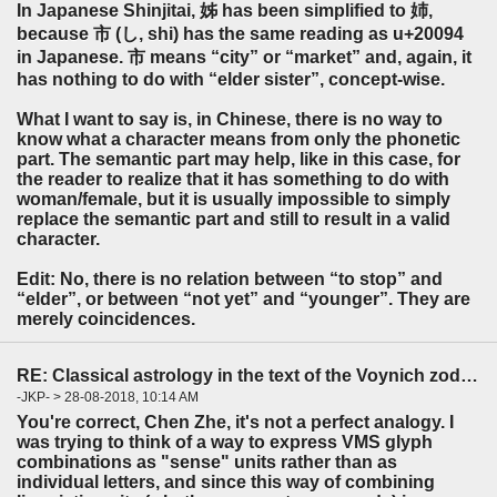
In Japanese Shinjitai, 姊 has been simplified to 姉,
because 市 (し, shi) has the same reading as u+20094
in Japanese. 市 means “city” or “market” and, again, it
has nothing to do with “elder sister”, concept-wise.
What I want to say is, in Chinese, there is no way to
know what a character means from only the phonetic
part. The semantic part may help, like in this case, for
the reader to realize that it has something to do with
woman/female, but it is usually impossible to simply
replace the semantic part and still to result in a valid
character.
Edit: No, there is no relation between “to stop” and
“elder”, or between “not yet” and “younger”. They are
merely coincidences.
RE: Classical astrology in the text of the Voynich zodiac?
-JKP- > 28-08-2018, 10:14 AM
You're correct, Chen Zhe, it's not a perfect analogy. I
was trying to think of a way to express VMS glyph
combinations as "sense" units rather than as
individual letters, and since this way of combining