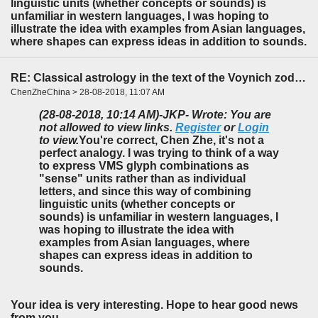
linguistic units (whether concepts or sounds) is
unfamiliar in western languages, I was hoping to
illustrate the idea with examples from Asian languages,
where shapes can express ideas in addition to sounds.
RE: Classical astrology in the text of the Voynich zodiac?
ChenZheChina > 28-08-2018, 11:07 AM
(28-08-2018, 10:14 AM)
-JKP- Wrote: You are
not allowed to view links.
Register
or
Login
to view.
You're correct, Chen Zhe, it's not a
perfect analogy. I was trying to think of a way
to express VMS glyph combinations as
"sense" units rather than as individual
letters, and since this way of combining
linguistic units (whether concepts or
sounds) is unfamiliar in western languages, I
was hoping to illustrate the idea with
examples from Asian languages, where
shapes can express ideas in addition to
sounds.
Your idea is very interesting. Hope to hear good news
from you.