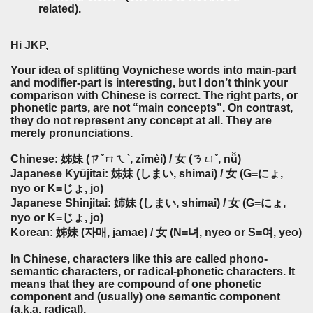
related).
Hi JKP,
Your idea of splitting Voynichese words into main-part
and modifier-part is interesting, but I don’t think your
comparison with Chinese is correct. The right parts, or
phonetic parts, are not “main concepts”. On contrast,
they do not represent any concept at all. They are
merely pronunciations.
Chinese: 姊妹 (ㄗˇㄇㄟ`, zǐmèi) / 女 (ㄋㄩˇ, nǚ)
Japanese Kyūjitai: 姊妹 (しまい, shimai) / 女 (G=にょ,
nyo or K=じょ, jo)
Japanese Shinjitai: 姉妹 (しまい, shimai) / 女 (G=にょ,
nyo or K=じょ, jo)
Korean: 姊妹 (자매, jamae) / 女 (N=녀, nyeo or S=여, yeo)
In Chinese, characters like this are called phono-
semantic characters, or radical-phonetic characters. It
means that they are compound of one phonetic
component and (usually) one semantic component
(a.k.a. radical).