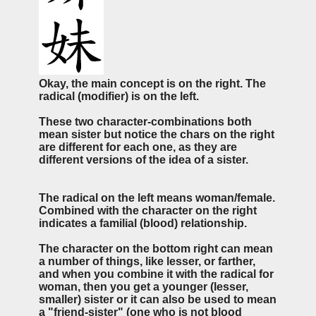
Okay, the main concept is on the right. The
radical (modifier) is on the left.
These two character-combinations both
mean sister but notice the chars on the right
are different for each one, as they are
different versions of the idea of a sister.
The radical on the left means woman/female.
Combined with the character on the right
indicates a familial (blood) relationship.
The character on the bottom right can mean
a number of things, like lesser, or farther,
and when you combine it with the radical for
woman, then you get a younger (lesser,
smaller) sister or it can also be used to mean
a "friend-sister" (one who is not blood