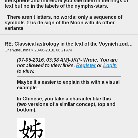
the sphere and therefore you see them in the rings of
text but no in the labels of the nymphs-stars.
There aren't letters, no words; only a sequence of
symbols. © is de sign of the Moon with its other
variants
RE: Classical astrology in the text of the Voynich zodiac?
ChenZheChina > 28-08-2018, 08:21 AM
(07-05-2016, 03:38 AM)
-JKP- Wrote: You are
not allowed to view links.
Register
or
Login
to view.
Maybe it's easier to explain this with a visual
example...
In Chinese, you take a character like this
(two versions of a similar concept, top and
bottom):