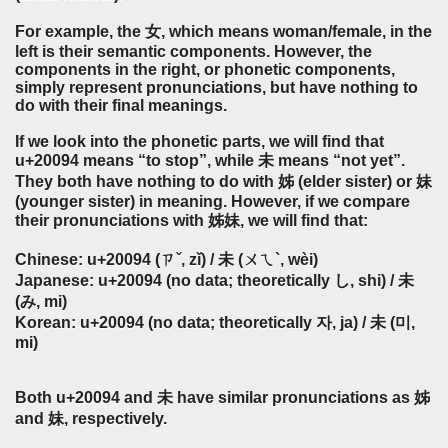
For example, the 女, which means woman/female, in the
left is their semantic components. However, the
components in the right, or phonetic components,
simply represent pronunciations, but have nothing to
do with their final meanings.
If we look into the phonetic parts, we will find that
u+20094 means “to stop”, while 未 means “not yet”.
They both have nothing to do with 姊 (elder sister) or 妹
(younger sister) in meaning. However, if we compare
their pronunciations with 姊妹, we will find that:
Chinese: u+20094 (ㄗˇ, zǐ) / 未 (ㄨㄟ`, wèi)
Japanese: u+20094 (no data; theoretically し, shi) / 未
(み, mi)
Korean: u+20094 (no data; theoretically 자, ja) / 未 (미,
mi)
Both u+20094 and 未 have similar pronunciations as 姊
and 妹, respectively.