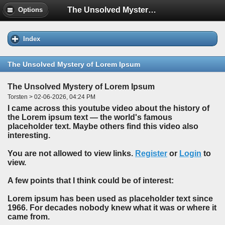
The Unsolved Mystery of Lorem Ipsum
Options
Index
The Unsolved Mystery of Lorem Ipsum
The Unsolved Mystery of Lorem Ipsum
Torsten > 02-06-2026, 04:24 PM
I came across this youtube video about the history of
the Lorem ipsum text — the world's famous
placeholder text. Maybe others find this video also
interesting.
You are not allowed to view links.
Register
or
Login
to
view.
A few points that I think could be of interest:
Lorem ipsum has been used as placeholder text since
1966. For decades nobody knew what it was or where it
came from.