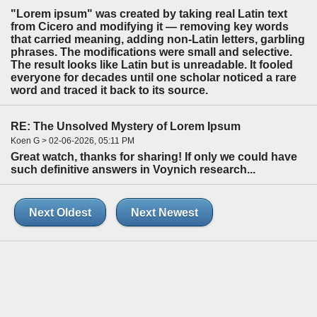
"Lorem ipsum" was created by taking real Latin text
from Cicero and modifying it — removing key words
that carried meaning, adding non-Latin letters, garbling
phrases. The modifications were small and selective.
The result looks like Latin but is unreadable. It fooled
everyone for decades until one scholar noticed a rare
word and traced it back to its source.
RE: The Unsolved Mystery of Lorem Ipsum
Koen G > 02-06-2026, 05:11 PM
Great watch, thanks for sharing! If only we could have
such definitive answers in Voynich research...
Next Oldest
Next Newest