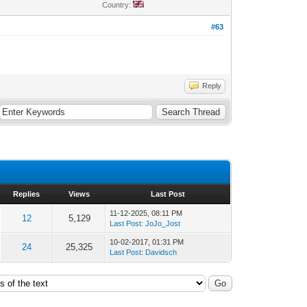
Country:
#63
Reply
Replies
Views
Last Post
11-12-2025, 08:11 PM
12
5,129
Last Post
:
JoJo_Jost
10-02-2017, 01:31 PM
24
25,325
Last Post
:
Davidsch