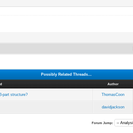
Possibly Related Threads…
ad
Author
-part structure?
ThomasCoon
davidjackson
Forum Jump: