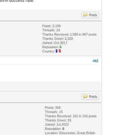
e 95% success rate.
Reply
Posts: 2,109
Threads: 23
Thanks Received: 1,580 in 967 posts
Thanks Given: 2,328
Joined: Oct 2017
Reputation:
5
Country:
#62
Reply
Posts: 358
Threads: 15
Thanks Received: 181 in 100 posts
Thanks Given: 33
Joined: Jul 2023
Reputation:
0
Location: Gloucester, Great Britain