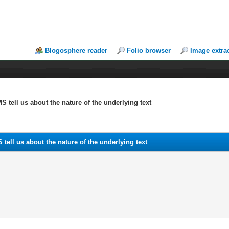
Blogosphere reader
Folio browser
Image extra
MS tell us about the nature of the underlying text
S tell us about the nature of the underlying text