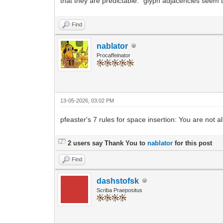
that they are predictable: "glyph adjacencies seem 
Find
nablator
Procaffeinator
13-05-2026, 03:02 PM
pfeaster's 7 rules for space insertion: You are not a
2 users say Thank You to
nablator
for this post
Find
dashstofsk
Scriba Praepositus