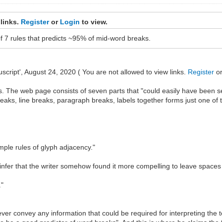
 links.
Register
or
Login
to view.
of 7 rules that predicts ~95% of mid-word breaks.
cript', August 24, 2020 ( You are not allowed to view links.
Register
o
. The web page consists of seven parts that "could easily have been 
reaks, line breaks, paragraph breaks, labels together forms just one of
mple rules of glyph adjacency."
 I infer that the writer somehow found it more compelling to leave spac
."
ever convey any information that could be required for interpreting the t