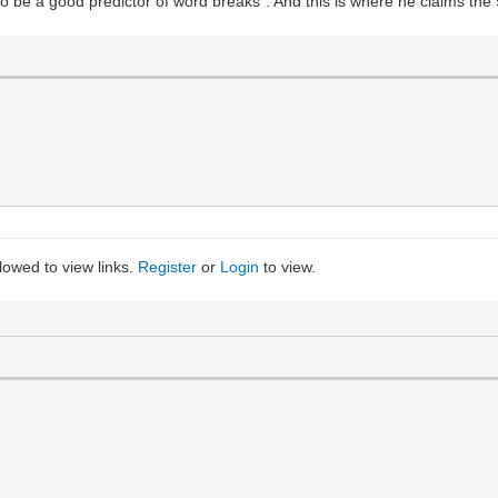
to be a good predictor of word breaks". And this is where he claims th
llowed to view links.
Register
or
Login
to view.