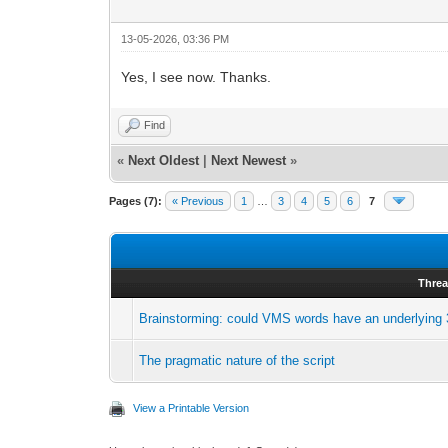
13-05-2026, 03:36 PM
Yes, I see now. Thanks.
Find
«
Next Oldest
|
Next Newest
»
Pages (7):
« Previous
1
…
3
4
5
6
7
Thre
Brainstorming: could VMS words have an underlying 3
The pragmatic nature of the script
View a Printable Version