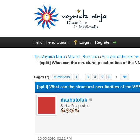
Hello There, Guest!
Login
Register
The Voynich Ninja
›
Voynich Research
›
Analysis of the text
[split] What can the structural peculiarities of the V
Pages (7):
« Previous
1
…
3
4
5
6
7
[split] What can the structural peculiarities of the VM
dashstofsk
Scriba Praepositus
13-05-2026, 02:12 PM