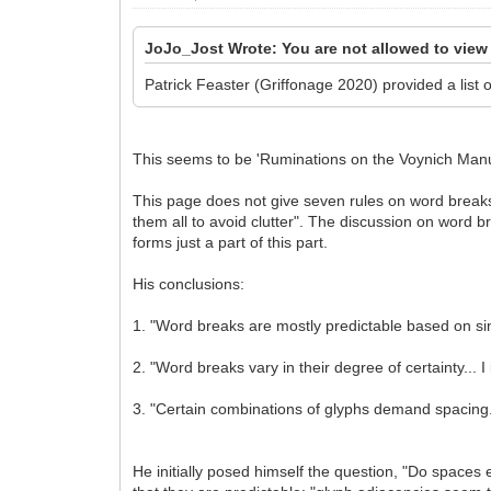
JoJo_Jost Wrote: You are not allowed to view
Patrick Feaster (Griffonage 2020) provided a list 
This seems to be 'Ruminations on the Voynich Manus
This page does not give seven rules on word breaks
them all to avoid clutter". The discussion on word b
forms just a part of this part.
His conclusions:
1. "Word breaks are mostly predictable based on si
2. "Word breaks vary in their degree of certainty...
3. "Certain combinations of glyphs demand spacing
He initially posed himself the question, "Do spaces 