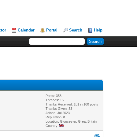
ctor
Calendar
Portal
Search
Help
Posts: 358
Threads: 15
Thanks Received: 181 in 100 posts
Thanks Given: 33
Joined: Jul 2023
Reputation:
0
Location: Gloucester, Great Britain
Country:
#61