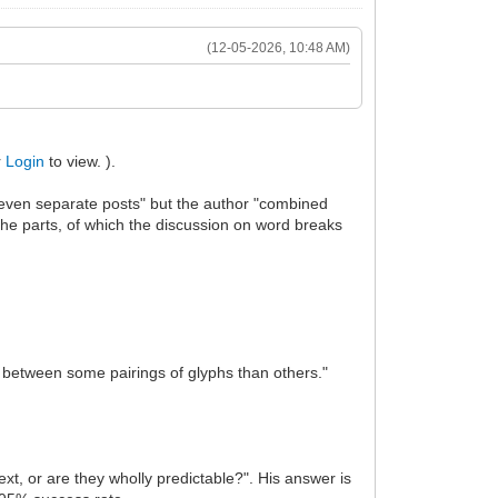
(12-05-2026, 10:48 AM)
r
Login
to view. ).
seven separate posts" but the author "combined
 the parts, of which the discussion on word breaks
es between some pairings of glyphs than others."
ext, or are they wholly predictable?". His answer is