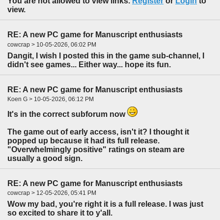
You are not allowed to view links.
Register
or
Login
to
view.
RE: A new PC game for Manuscript enthusiasts
cowcrap > 10-05-2026, 06:02 PM
Dangit, I wish I posted this in the game sub-channel, I
didn't see games... Either way... hope its fun.
RE: A new PC game for Manuscript enthusiasts
Koen G > 10-05-2026, 06:12 PM
It's in the correct subforum now
The game out of early access, isn't it? I thought it
popped up because it had its full release.
"Overwhelmingly positive" ratings on steam are
usually a good sign.
RE: A new PC game for Manuscript enthusiasts
cowcrap > 12-05-2026, 05:41 PM
Wow my bad, you're right it is a full release. I was just
so excited to share it to y'all.