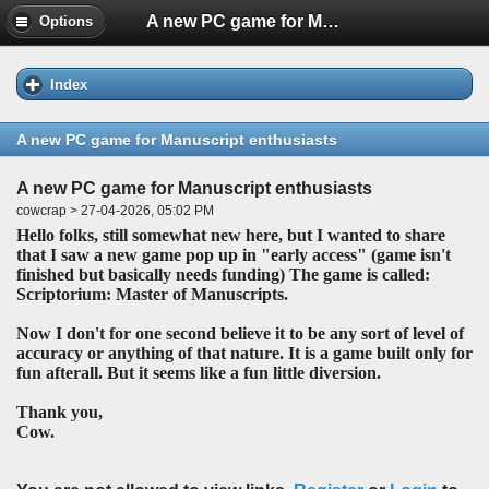
A new PC game for Manuscript enthusiasts
Options
Index
A new PC game for Manuscript enthusiasts
A new PC game for Manuscript enthusiasts
cowcrap > 27-04-2026, 05:02 PM
Hello folks, still somewhat new here, but I wanted to share
that I saw a new game pop up in "early access" (game isn't
finished but basically needs funding) The game is called:
Scriptorium: Master of Manuscripts.
Now I don't for one second believe it to be any sort of level of
accuracy or anything of that nature. It is a game built only for
fun afterall. But it seems like a fun little diversion.
Thank you,
Cow.