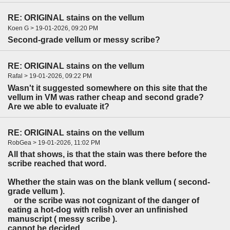
RE: ORIGINAL stains on the vellum
Koen G > 19-01-2026, 09:20 PM
Second-grade vellum or messy scribe?
RE: ORIGINAL stains on the vellum
Rafal > 19-01-2026, 09:22 PM
Wasn't it suggested somewhere on this site that the
vellum in VM was rather cheap and second grade?
Are we able to evaluate it?
RE: ORIGINAL stains on the vellum
RobGea > 19-01-2026, 11:02 PM
All that shows, is that the stain was there before the
scribe reached that word.
Whether the stain was on the blank vellum ( second-
grade vellum ).
or the scribe was not cognizant of the danger of
eating a hot-dog with relish over an unfinished
manuscript ( messy scribe ).
cannot be decided.