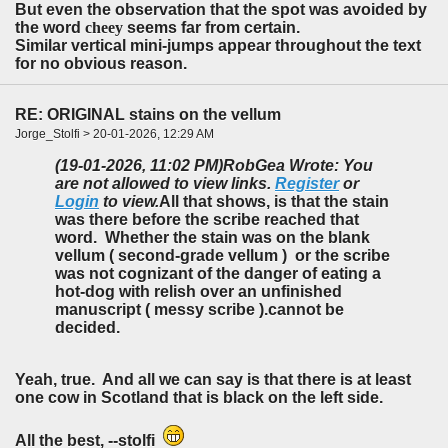
But even the observation that the spot was avoided by
the word
cheey
seems far from certain.
Similar vertical mini-jumps appear throughout the text
for no obvious reason.
RE: ORIGINAL stains on the vellum
Jorge_Stolfi > 20-01-2026, 12:29 AM
(19-01-2026, 11:02 PM)
RobGea Wrote: You
are not allowed to view links.
Register
or
Login
to view.
All that shows, is that the stain
was there before the scribe reached that
word. Whether the stain was on the blank
vellum ( second-grade vellum ) or the scribe
was not cognizant of the danger of eating a
hot-dog with relish over an unfinished
manuscript ( messy scribe ).cannot be
decided.
Yeah, true. And all we can say is that there is at least
one cow in Scotland that is black on the left side.
All the best, --stolfi