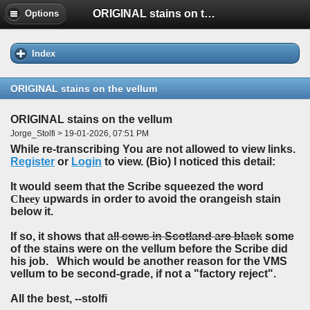
ORIGINAL stains on the vellum
Options
Index
ORIGINAL stains on the vellum
ORIGINAL stains on the vellum
Jorge_Stolfi > 19-01-2026, 07:51 PM
While re-transcribing You are not allowed to view links.
Register
or
Login
to view. (Bio) I noticed this detail:
It would seem that the Scribe squeezed the word
Cheey
upwards in order to avoid the orangeish stain
below it.
If so, it shows that
all cows in Scotland are black
some
of the stains were on the vellum before the Scribe did
his job. Which would be another reason for the VMS
vellum to be second-grade, if not a "factory reject".
All the best, --stolfi