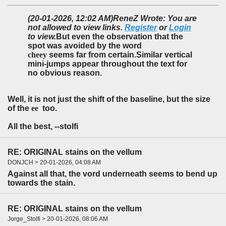
(20-01-2026, 12:02 AM)
ReneZ Wrote: You are
not allowed to view links.
Register
or
Login
to view.
But even the observation that the
spot was avoided by the word
cheey
seems far from certain.Similar vertical
mini-jumps appear throughout the text for
no obvious reason.
Well, it is not just the shift of the baseline, but the size
of the
ee
too.
All the best, --stolfi
RE: ORIGINAL stains on the vellum
DONJCH > 20-01-2026, 04:08 AM
Against all that, the vord underneath seems to bend up
towards the stain.
RE: ORIGINAL stains on the vellum
Jorge_Stolfi > 20-01-2026, 08:06 AM