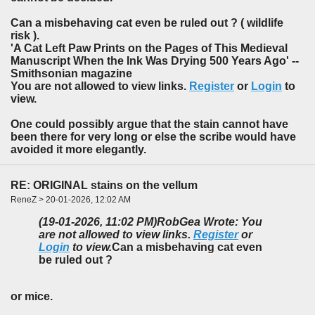
Can a misbehaving cat even be ruled out ? ( wildlife
risk ).
'A Cat Left Paw Prints on the Pages of This Medieval
Manuscript When the Ink Was Drying 500 Years Ago' --
Smithsonian magazine
You are not allowed to view links.
Register
or
Login
to
view.
One could possibly argue that the stain cannot have
been there for very long or else the scribe would have
avoided it more elegantly.
RE: ORIGINAL stains on the vellum
ReneZ > 20-01-2026, 12:02 AM
(19-01-2026, 11:02 PM)
RobGea Wrote: You
are not allowed to view links.
Register
or
Login
to view.
Can a misbehaving cat even
be ruled out ?
or mice.