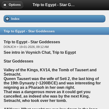
Trip to Egypt - Star Goddesses
Options
Index
Trip to Egypt - Star Goddesses
Trip to Egypt - Star Goddesses
DONJCH > 19-01-2026, 09:12 AM
See intro in Voynich Chat, Trip to Egypt
Star Goddesses
Valley of the Kings, KV14, the Tomb of Tausert and
Setnacht.
Queen Tausert was the wife of Seti 2, the last king of
the 19th Dynasty (~1200BCE) and was interesting for
reigning as a Pharaoh in her own right.
That was a dangerous move as it could get you
cancelled, as indeed she was by the next King,
Setnacht, who took over her tomb.