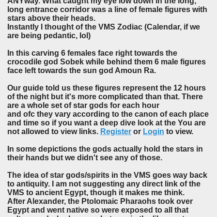
ANYway. What caught my eye low down in the long,
long entrance corridor was a line of female figures with
stars above their heads.
Instantly I thought of the VMS Zodiac (Calendar, if we
are being pedantic, lol)
In this carving 6 females face right towards the
crocodile god Sobek while behind them 6 male figures
face left towards the sun god Amoun Ra.
Our guide told us these figures represent the 12 hours
of the night but it's more complicated than that. There
are a whole set of star gods for each hour
and ofc they vary according to the canon of each place
and time so if you want a deep dive look at the You are
not allowed to view links.
Register
or
Login
to view.
In some depictions the gods actually hold the stars in
their hands but we didn't see any of those.
The idea of star gods/spirits in the VMS goes way back
to antiquity. I am not suggesting any direct link of the
VMS to ancient Egypt, though it makes me think.
After Alexander, the Ptolomaic Pharaohs took over
Egypt and went native so were exposed to all that