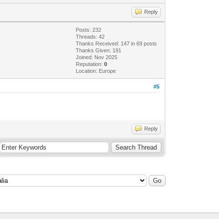
Reply
Posts: 232
Threads: 42
Thanks Received: 147 in 69 posts
Thanks Given: 191
Joined: Nov 2025
Reputation:
0
Location: Europe
#5
Reply