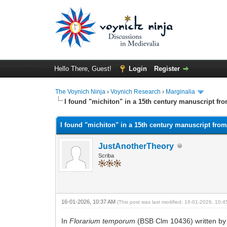
Hello There, Guest!
Login
Register
The Voynich Ninja
›
Voynich Research
›
Marginalia
I found "michiton" in a 15th century manuscript fr
I found "michiton" in a 15th century manuscript fro
JustAnotherTheory
Scriba
16-01-2026, 10:37 AM
(This post was last modified: 16-01-2026, 10:
In
Florarium temporum
(BSB Clm 10436) written by a