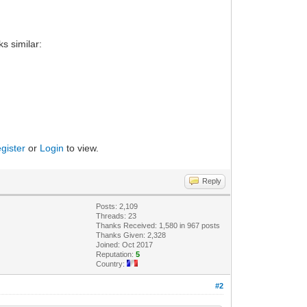
ks similar:
gister
or
Login
to view.
Reply
Posts: 2,109
Threads: 23
Thanks Received: 1,580 in 967 posts
Thanks Given: 2,328
Joined: Oct 2017
Reputation:
5
Country:
#2