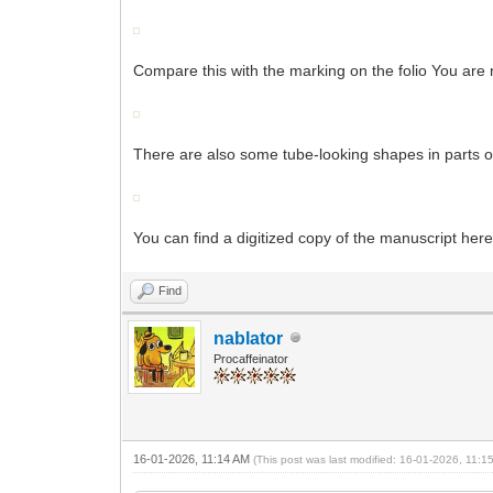
Compare this with the marking on the folio You are 
There are also some tube-looking shapes in parts o
You can find a digitized copy of the manuscript here
Find
nablator
Procaffeinator
16-01-2026, 11:14 AM
(This post was last modified: 16-01-2026, 11: