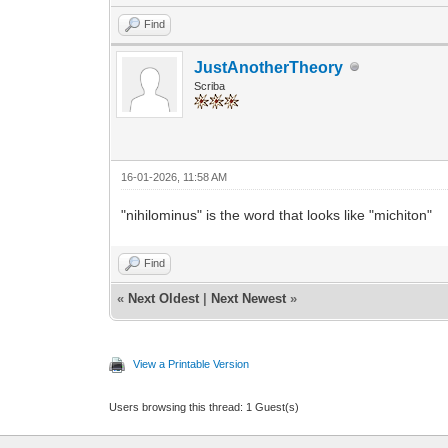
Find
JustAnotherTheory
Scriba
16-01-2026, 11:58 AM
"nihilominus" is the word that looks like "michiton"
Find
«
Next Oldest
|
Next Newest
»
View a Printable Version
Users browsing this thread: 1 Guest(s)