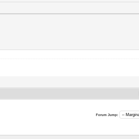
Forum Jump: