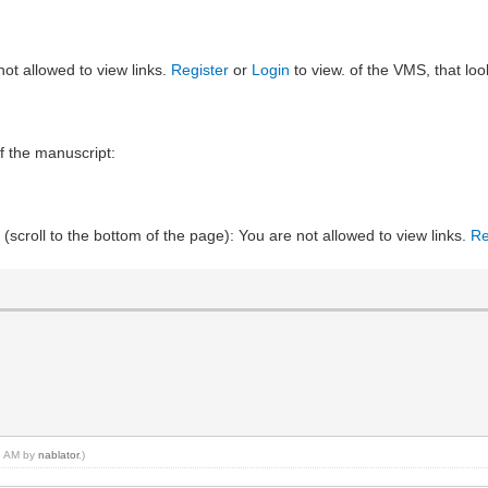
not allowed to view links.
Register
or
Login
to view. of the VMS, that loo
f the manuscript:
 (scroll to the bottom of the page): You are not allowed to view links.
Re
15 AM by
nablator
.)