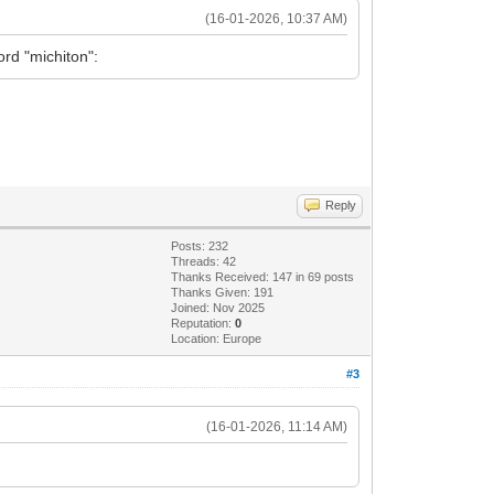
(16-01-2026, 10:37 AM)
rd "michiton":
Reply
Posts: 232
Threads: 42
Thanks Received: 147 in 69 posts
Thanks Given: 191
Joined: Nov 2025
Reputation:
0
Location: Europe
#3
(16-01-2026, 11:14 AM)