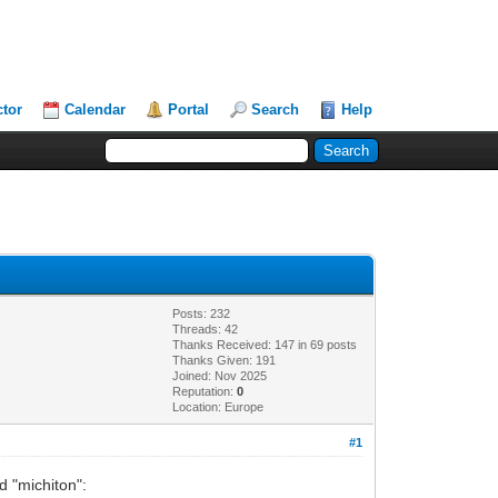
ctor
Calendar
Portal
Search
Help
Posts: 232
Threads: 42
Thanks Received: 147 in 69 posts
Thanks Given: 191
Joined: Nov 2025
Reputation:
0
Location: Europe
#1
d "michiton":