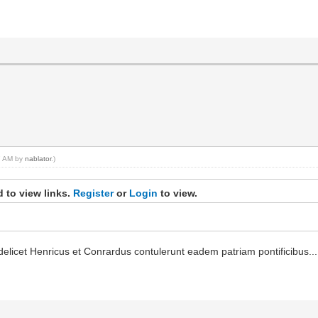
27 AM by
nablator
.)
 to view links.
Register
or
Login
to view.
elicet Henricus et Conrardus contulerunt eadem patriam pontificibus...