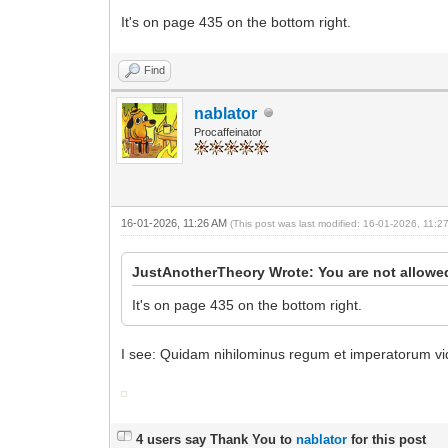
It's on page 435 on the bottom right.
Find
nablator
Procaffeinator
16-01-2026, 11:26 AM
(This post was last modified: 16-01-2026, 11:
JustAnotherTheory Wrote: You are not allowed
It's on page 435 on the bottom right.
I see: Quidam nihilominus regum et imperatorum vid
4 users say Thank You to
nablator
for this post