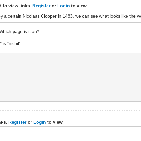
 to view links.
Register
or
Login
to view.
 a certain Nicolaas Clopper in 1483, we can see what looks like the wo
? Which page is it on?
is "nichil".
inks.
Register
or
Login
to view.