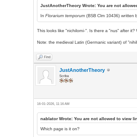
JustAnotherTheory Wrote: You are not allowed
In
Florarium temporum
(BSB Clm 10436) written by
This looks like "nichilomi-". Is there a "nus" after it
Note: the medieval Latin (Germanic variant) of "nihil" 
Find
JustAnotherTheory
Scriba
16-01-2026, 11:16 AM
nablator Wrote: You are not allowed to view l
Which page is it on?