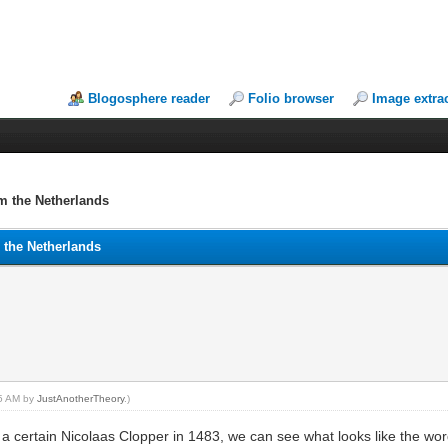
Blogosphere reader
Folio browser
Image extra
om the Netherlands
m the Netherlands
45 AM by
JustAnotherTheory
.)
 certain Nicolaas Clopper in 1483, we can see what looks like the wor