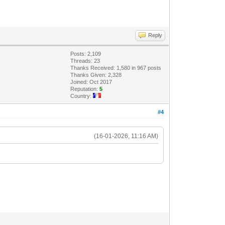
Reply
Posts: 2,109
Threads: 23
Thanks Received: 1,580 in 967 posts
Thanks Given: 2,328
Joined: Oct 2017
Reputation:
5
Country:
#4
(16-01-2026, 11:16 AM)