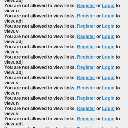
view. adj
You are not allowed to view links.
Register
or
Login
to
view. n
You are not allowed to view links.
Register
or
Login
to
view. adj
You are not allowed to view links.
Register
or
Login
to
view. v
You are not allowed to view links.
Register
or
Login
to
view. adj
You are not allowed to view links.
Register
or
Login
to
view. v
You are not allowed to view links.
Register
or
Login
to
view. adj
You are not allowed to view links.
Register
or
Login
to
view. adj
You are not allowed to view links.
Register
or
Login
to
view. v
You are not allowed to view links.
Register
or
Login
to
view. n
You are not allowed to view links.
Register
or
Login
to
view. n
You are not allowed to view links.
Register
or
Login
to
view. v
You are not allowed to view links.
Register
or
Login
to
view. adj