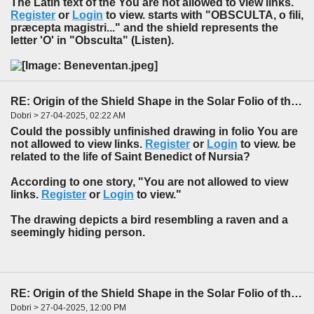
The Latin text of the You are not allowed to view links.
Register
or
Login
to view. starts with "
O
BSCULTA, o fili,
præcepta magistri..." and the
shield
represents the
letter '
O
' in "
O
bsculta" (Listen).
RE: Origin of the Shield Shape in the Solar Folio of the f85-86 Foldout
Dobri > 27-04-2025, 02:22 AM
Could the possibly unfinished drawing in folio You are
not allowed to view links.
Register
or
Login
to view. be
related to the life of Saint Benedict of Nursia?
According to one story, "You are not allowed to view
links.
Register
or
Login
to view."
The drawing depicts a bird resembling a raven and a
seemingly hiding person.
RE: Origin of the Shield Shape in the Solar Folio of the f85-86 Foldout
Dobri > 27-04-2025, 12:00 PM