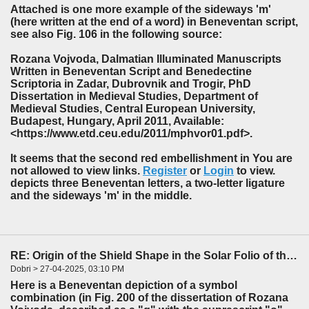
Attached is one more example of the sideways 'm'
(here written at the end of a word) in Beneventan script,
see also Fig. 106 in the following source:
Rozana Vojvoda, Dalmatian Illuminated Manuscripts
Written in Beneventan Script and Benedectine
Scriptoria in Zadar, Dubrovnik and Trogir, PhD
Dissertation in Medieval Studies, Department of
Medieval Studies, Central European University,
Budapest, Hungary, April 2011, Available:
<https://www.etd.ceu.edu/2011/mphvor01.pdf>.
It seems that the second red embellishment in You are
not allowed to view links.
Register
or
Login
to view.
depicts three Beneventan letters, a two-letter ligature
and the sideways 'm' in the middle.
RE: Origin of the Shield Shape in the Solar Folio of the f85-86 Foldout
Dobri > 27-04-2025, 03:10 PM
Here is a Beneventan depiction of a symbol
combination (in Fig. 200 of the dissertation of Rozana