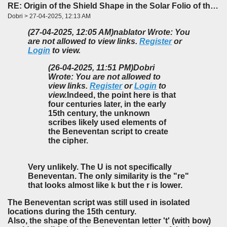
RE: Origin of the Shield Shape in the Solar Folio of the f85-86 Foldout
Dobri > 27-04-2025, 12:13 AM
(27-04-2025, 12:05 AM)
nablator Wrote: You
are not allowed to view links.
Register
or
Login
to view.
(26-04-2025, 11:51 PM)
Dobri
Wrote: You are not allowed to
view links.
Register
or
Login
to
view.
Indeed, the point here is that
four centuries later, in the early
15th century, the unknown
scribes likely used elements of
the Beneventan script to create
the cipher.
Very unlikely. The U is not specifically
Beneventan. The only similarity is the "re"
that looks almost like
k
but the r is lower.
The Beneventan script was still used in isolated
locations during the 15th century.
Also, the shape of the Beneventan letter 't' (with bow)