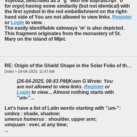
Vojvoda, described as a "g" with the suprascript "o"
for
ergo
) having some similarity (but not identical) with
the first symbol in the red embellishment on the right-
hand side of You are not allowed to view links.
Register
or
Login
to view. .
The easily identifiable sideways 'm' is also depicted.
This fragment originates from the monastery of St.
Mary on the island of Mljet.
RE: Origin of the Shield Shape in the Solar Folio of the f85-86 Foldout
Dobri > 28-04-2025, 11:47 AM
(26-04-2025, 08:43 PM)
Koen G Wrote: You
are not allowed to view links.
Register
or
Login
to view.
... Almost nothing starts with
"um-"...
Let's have a list of Latin words starting with "
um
-":
umbra
: shade, shadow;
umerus humerus
: shoulder, upper arm;
umquam
: ever, at any time;
...