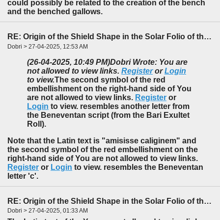
could possibly be related to the creation of the bench
and the benched gallows.
RE: Origin of the Shield Shape in the Solar Folio of the f85-86 Foldout
Dobri > 27-04-2025, 12:53 AM
(26-04-2025, 10:49 PM)
Dobri Wrote: You are
not allowed to view links.
Register
or
Login
to view.
The second symbol of the red
embellishment on the right-hand side of You
are not allowed to view links.
Register
or
Login
to view. resembles another letter from
the Beneventan script (from the Bari Exultet
Roll).
Note that the Latin text is "amisisse
c
aliginem" and
the second symbol of the red embellishment on the
right-hand side of You are not allowed to view links.
Register
or
Login
to view. resembles the Beneventan
letter '
c
'.
RE: Origin of the Shield Shape in the Solar Folio of the f85-86 Foldout
Dobri > 27-04-2025, 01:33 AM