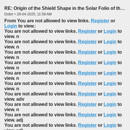
RE: Origin of the Shield Shape in the Solar Folio of the f85-86 Foldout
Dobri > 28-04-2025, 11:58 AM
From You are not allowed to view links.
Register
or
Login
to view.:
You are not allowed to view links.
Register
or
Login
to
view. n
You are not allowed to view links.
Register
or
Login
to
view. n
You are not allowed to view links.
Register
or
Login
to
view. n
You are not allowed to view links.
Register
or
Login
to
view. n
You are not allowed to view links.
Register
or
Login
to
view. n
You are not allowed to view links.
Register
or
Login
to
view. n
You are not allowed to view links.
Register
or
Login
to
view. adv
You are not allowed to view links.
Register
or
Login
to
view. n
You are not allowed to view links.
Register
or
Login
to
view. adj
You are not allowed to view links.
Register
or
Login
to