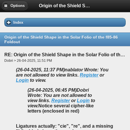
Origin of the Shield Shape in the Solar Folio of the f85-86 Foldout
Options
Index
Origin of the Shield Shape in the Solar Folio of the f85-86
Foldout
RE: Origin of the Shield Shape in the Solar Folio of the f85-86 Foldout
Dobri > 26-04-2025, 11:51 PM
(26-04-2025, 11:37 PM)
nablator Wrote: You
are not allowed to view links.
Register
or
Login
to view.
(26-04-2025, 06:45 PM)
Dobri
Wrote: You are not allowed to
view links.
Register
or
Login
to
view.
Notice several cipher-like
letters (enclosed in red)
Ligatures actually: "cie", "re", and a missing