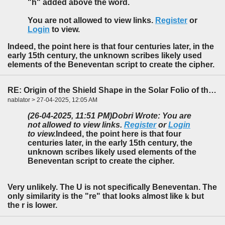
"h" added above the word.
You are not allowed to view links.
Register
or
Login
to view.
Indeed, the point here is that four centuries later, in the
early 15th century, the unknown scribes likely used
elements of the Beneventan script to create the cipher.
RE: Origin of the Shield Shape in the Solar Folio of the f85-86 Foldout
nablator > 27-04-2025, 12:05 AM
(26-04-2025, 11:51 PM)
Dobri Wrote: You are
not allowed to view links.
Register
or
Login
to view.
Indeed, the point here is that four
centuries later, in the early 15th century, the
unknown scribes likely used elements of the
Beneventan script to create the cipher.
Very unlikely. The U is not specifically Beneventan. The
only similarity is the "re" that looks almost like
k
but
the r is lower.