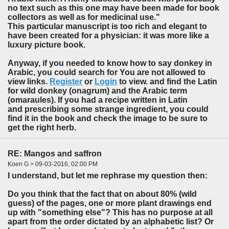
no text such as this one may have been made for book
collectors as well as for medicinal use."
This particular manuscript is too rich and elegant to
have been created for a physician: it was more like a
luxury picture book.
Anyway, if you needed to know how to say donkey in
Arabic, you could search for You are not allowed to
view links.
Register
or
Login
to view. and find the Latin
for wild donkey (onagrum) and the Arabic term
(omaraules). If you had a recipe written in Latin
and prescribing some strange ingredient, you could
find it in the book and check the image to be sure to
get the right herb.
RE: Mangos and saffron
Koen G > 09-03-2016, 02:00 PM
I understand, but let me rephrase my question then:
Do you think that the fact that on about 80% (wild
guess) of the pages, one or more plant drawings end
up with "something else"? This has no purpose at all
apart from the order dictated by an alphabetic list? Or