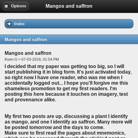
Mangos and saffron
Options
Index
Mangos and saffron
Mangos and saffron
Koen G > 07-03-2016, 01:54 PM
I decided that my paper was getting too big, so I will
start publishing it in blog form. It's just activated today,
so right now I have one reader, who was me when I
accidentally logged out... I hope you'll forgive me this
shameless promotion to get my first readers. I'm
posting this here because it touches on imagery, test
and provenance alike.
My first two posts are up, discussing a plant I identify
as mango, and one I identify as saffron. Many more will
be posted tomorrow and the days to come.
Make sure to first read the pages about mnemonics,