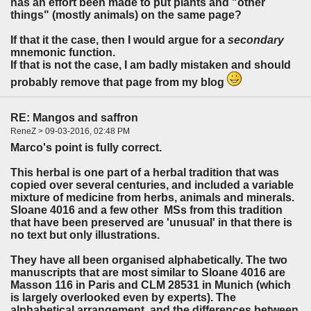
has an effort been made to put plants and "other
things" (mostly animals) on the same page?
If that it the case, then I would argue for a
secondary
mnemonic function.
If that is not the case, I am badly mistaken and should
probably remove that page from my blog
RE: Mangos and saffron
ReneZ > 09-03-2016, 02:48 PM
Marco's point is fully correct.
This herbal is one part of a herbal tradition that was
copied over several centuries, and included a variable
mixture of medicine from herbs, animals and minerals.
Sloane 4016 and a few other MSs from this tradition
that have been preserved are 'unusual' in that there is
no text but only illustrations.
They have all been organised alphabetically. The two
manuscripts that are most similar to Sloane 4016 are
Masson 116 in Paris and CLM 28531 in Munich (which
is largely overlooked even by experts). The
alphabetical arrangement, and the differences between