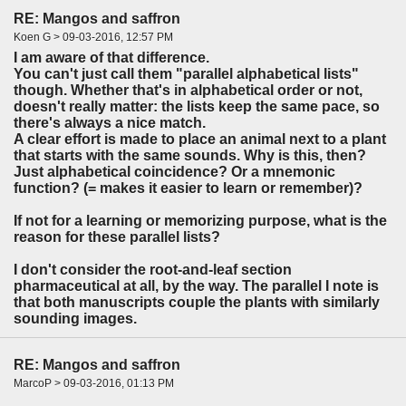
RE: Mangos and saffron
Koen G > 09-03-2016, 12:57 PM
I am aware of that difference.
You can't just call them "parallel alphabetical lists"
though. Whether that's in alphabetical order or not,
doesn't really matter: the lists keep the same pace, so
there's always a nice match.
A clear effort is made to place an animal next to a plant
that starts with the same sounds. Why is this, then?
Just alphabetical coincidence? Or a mnemonic
function? (= makes it easier to learn or remember)?
If not for a learning or memorizing purpose, what is the
reason for these parallel lists?
I don't consider the root-and-leaf section
pharmaceutical at all, by the way. The parallel I note is
that both manuscripts couple the plants with similarly
sounding images.
RE: Mangos and saffron
MarcoP > 09-03-2016, 01:13 PM