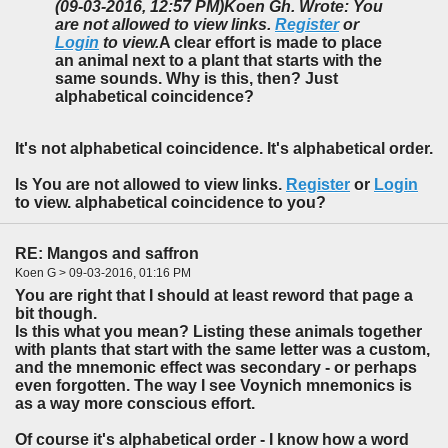
(09-03-2016, 12:57 PM)
Koen Gh. Wrote: You
are not allowed to view links.
Register
or
Login
to view.
A clear effort is made to place
an animal next to a plant that starts with the
same sounds. Why is this, then? Just
alphabetical coincidence?
It's not alphabetical
coincidence
. It's alphabetical
order
.
Is You are not allowed to view links.
Register
or
Login
to view. alphabetical coincidence to you?
RE: Mangos and saffron
Koen G > 09-03-2016, 01:16 PM
You are right that I should at least reword that page a
bit though.
Is this what you mean? Listing these animals together
with plants that start with the same letter was a custom,
and the mnemonic effect was secondary - or perhaps
even forgotten. The way I see Voynich mnemonics is
as a way more conscious effort.
Of course it's alphabetical order - I know how a word