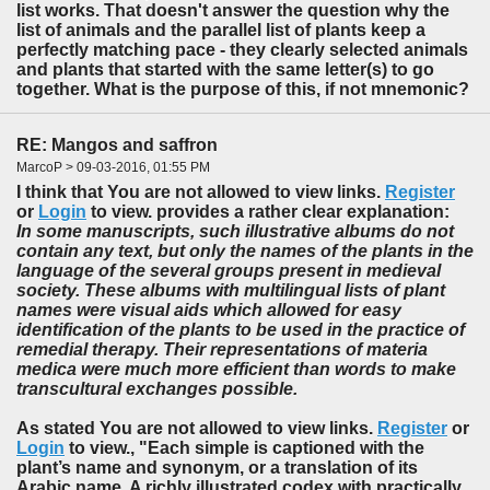
list works. That doesn't answer the question why the
list of animals and the parallel list of plants keep a
perfectly matching pace - they clearly selected animals
and plants that started with the same letter(s) to go
together. What is the purpose of this, if not mnemonic?
RE: Mangos and saffron
MarcoP > 09-03-2016, 01:55 PM
I think that You are not allowed to view links.
Register
or
Login
to view. provides a rather clear explanation:
In some manuscripts, such illustrative albums do not
contain any text, but only the names of the plants in the
language of the several groups present in medieval
society. These albums with multilingual lists of plant
names were visual aids which allowed for easy
identification of the plants to be used in the practice of
remedial therapy. Their representations of materia
medica were much more efficient than words to make
transcultural exchanges possible.
As stated You are not allowed to view links.
Register
or
Login
to view., "Each simple is captioned with the
plant’s name and synonym, or a translation of its
Arabic name. A richly illustrated codex with practically