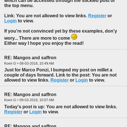
which can be accessed through the stickied post or
the top menu.
Link: You are not allowed to view links.
Register
or
Login
to view.
If you're not convinced yet by these examples, don'y
wory... There are more to come
Either way I hope you enjoy the read!
RE: Mangos and saffron
Koen G > 08-03-2016, 10:49 AM
Just for Marco Ponzi, I bumped my post on millet a
couple of days forward. Link to the post: You are not
allowed to view links.
Register
or
Login
to view.
RE: Mangos and saffron
Koen G > 09-03-2016, 10:07 AM
Today's post is up: You are not allowed to view links.
Register
or
Login
to view.
RE: Mangos and saffron