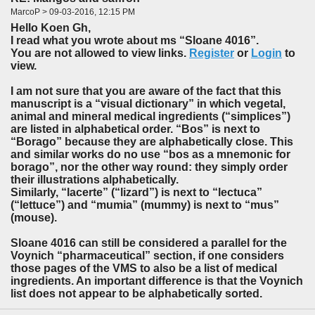
MarcoP > 09-03-2016, 12:15 PM
Hello Koen Gh,
I read what you wrote about ms “Sloane 4016”.
You are not allowed to view links.
Register
or
Login
to
view.
I am not sure that you are aware of the fact that this
manuscript is a “visual dictionary” in which vegetal,
animal and mineral medical ingredients (“simplices”)
are listed in alphabetical order. “Bos” is next to
“Borago” because they are alphabetically close. This
and similar works do no use “bos as a mnemonic for
borago”, nor the other way round: they simply order
their illustrations alphabetically.
Similarly, “lacerte” (“lizard”) is next to “lectuca”
(“lettuce”) and “mumia” (mummy) is next to “mus”
(mouse).
Sloane 4016 can still be considered a parallel for the
Voynich “pharmaceutical” section, if one considers
those pages of the VMS to also be a list of medical
ingredients. An important difference is that the Voynich
list does not appear to be alphabetically sorted.