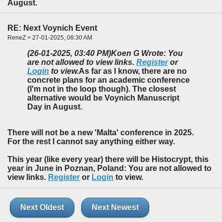
August.
RE: Next Voynich Event
ReneZ > 27-01-2025, 08:30 AM
(26-01-2025, 03:40 PM)
Koen G Wrote: You
are not allowed to view links.
Register
or
Login
to view.
As far as I know, there are no
concrete plans for an academic conference
(I'm not in the loop though). The closest
alternative would be Voynich Manuscript
Day in August.
There will not be a new 'Malta' conference in 2025.
For the rest I cannot say anything either way.
This year (like every year) there will be Histocrypt, this
year in June in Poznan, Poland: You are not allowed to
view links.
Register
or
Login
to view.
Next Oldest
Next Newest