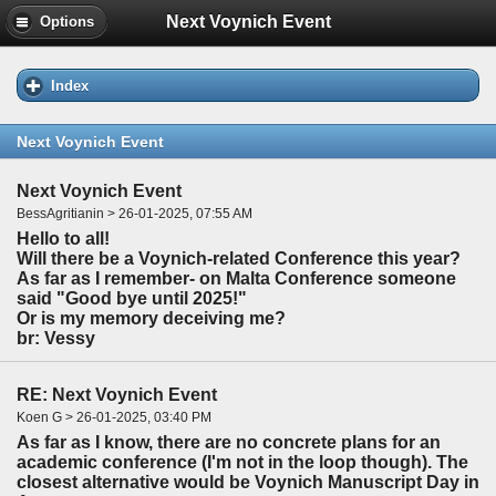
Next Voynich Event
Options
Index
Next Voynich Event
Next Voynich Event
BessAgritianin > 26-01-2025, 07:55 AM
Hello to all!
Will there be a Voynich-related Conference this year?
As far as I remember- on Malta Conference someone
said "Good bye until 2025!"
Or is my memory deceiving me?
br: Vessy
RE: Next Voynich Event
Koen G > 26-01-2025, 03:40 PM
As far as I know, there are no concrete plans for an
academic conference (I'm not in the loop though). The
closest alternative would be Voynich Manuscript Day in